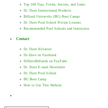
Top 100 Tips, Tricks, Secrets, and Gems
Dr. Dave Instructional Products
Billiard University (BU) Boot Camps
Dr. Dave Pool School Private Lessons
Recommended Pool Schools and Instructors
Contact
Dr. Dave Alciatore
Dr-Dave on Facebook
DrDaveBilliards on YouTube
Dr. Dave E-mail Newsletter
Dr. Dave Pool School
BU Boot Camp
How to Use This Website
Toggle