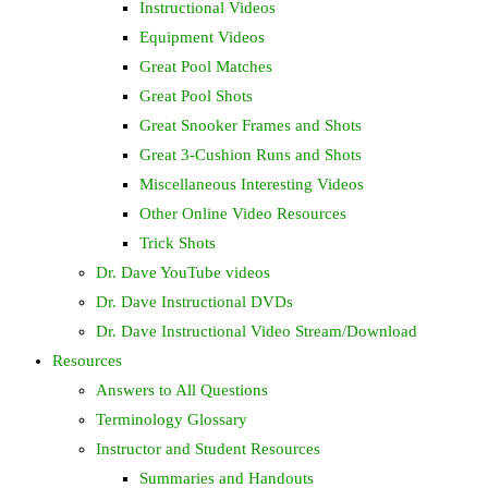
Instructional Videos
Equipment Videos
Great Pool Matches
Great Pool Shots
Great Snooker Frames and Shots
Great 3-Cushion Runs and Shots
Miscellaneous Interesting Videos
Other Online Video Resources
Trick Shots
Dr. Dave YouTube videos
Dr. Dave Instructional DVDs
Dr. Dave Instructional Video Stream/Download
Resources
Answers to All Questions
Terminology Glossary
Instructor and Student Resources
Summaries and Handouts