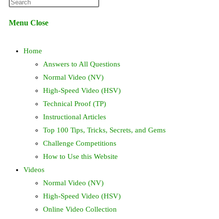
Press
website
Escape
Menu
Close
to
search
close
Home
the
search
Answers to All Questions
panel.
Normal Video (NV)
High-Speed Video (HSV)
Technical Proof (TP)
Instructional Articles
Top 100 Tips, Tricks, Secrets, and Gems
Challenge Competitions
How to Use this Website
Videos
Normal Video (NV)
High-Speed Video (HSV)
Online Video Collection