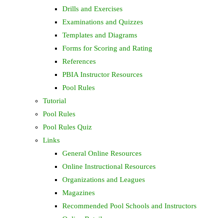
Drills and Exercises
Examinations and Quizzes
Templates and Diagrams
Forms for Scoring and Rating
References
PBIA Instructor Resources
Pool Rules
Tutorial
Pool Rules
Pool Rules Quiz
Links
General Online Resources
Online Instructional Resources
Organizations and Leagues
Magazines
Recommended Pool Schools and Instructors