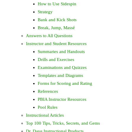
How to Use Sidespin
Strategy
Bank and Kick Shots
Break, Jump, Massé
Answers to All Questions
Instructor and Student Resources
Summaries and Handouts
Drills and Exercises
Examinations and Quizzes
Templates and Diagrams
Forms for Scoring and Rating
References
PBIA Instructor Resources
Pool Rules
Instructional Articles
Top 100 Tips, Tricks, Secrets, and Gems
Dr. Dave Instructional Products