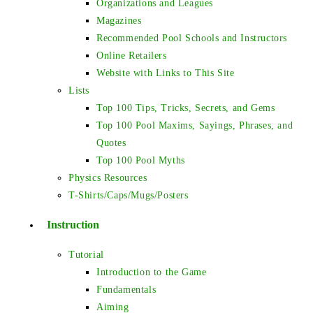
Organizations and Leagues
Magazines
Recommended Pool Schools and Instructors
Online Retailers
Website with Links to This Site
Lists
Top 100 Tips, Tricks, Secrets, and Gems
Top 100 Pool Maxims, Sayings, Phrases, and
Quotes
Top 100 Pool Myths
Physics Resources
T-Shirts/Caps/Mugs/Posters
Instruction
Tutorial
Introduction to the Game
Fundamentals
Aiming