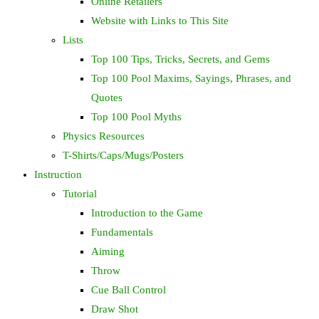
Online Retailers
Website with Links to This Site
Lists
Top 100 Tips, Tricks, Secrets, and Gems
Top 100 Pool Maxims, Sayings, Phrases, and
Quotes
Top 100 Pool Myths
Physics Resources
T-Shirts/Caps/Mugs/Posters
Instruction
Tutorial
Introduction to the Game
Fundamentals
Aiming
Throw
Cue Ball Control
Draw Shot