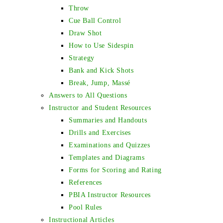
Throw
Cue Ball Control
Draw Shot
How to Use Sidespin
Strategy
Bank and Kick Shots
Break, Jump, Massé
Answers to All Questions
Instructor and Student Resources
Summaries and Handouts
Drills and Exercises
Examinations and Quizzes
Templates and Diagrams
Forms for Scoring and Rating
References
PBIA Instructor Resources
Pool Rules
Instructional Articles