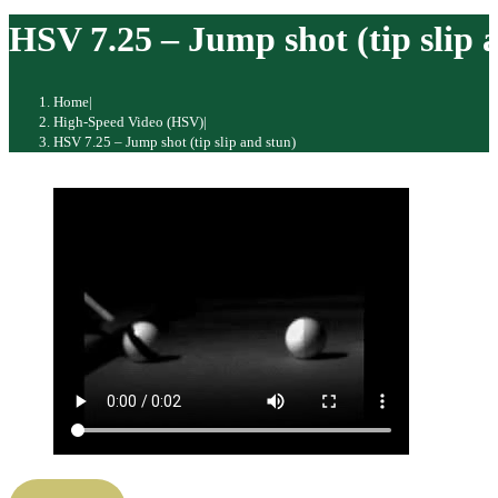
website
HSV 7.25 – Jump shot (tip slip 
Home
|
High-Speed Video (HSV)
|
HSV 7.25 – Jump shot (tip slip and stun)