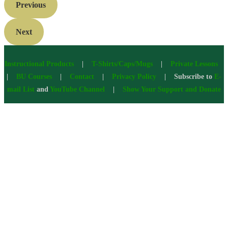
Previous
Next
Instructional Products
|
T-Shirts/Caps/Mugs
|
Private Lessons
|
BU Courses
|
Contact
|
Privacy Policy
| Subscribe to
E-
mail List
and
YouTube Channel
|
Show Your Support and Donate