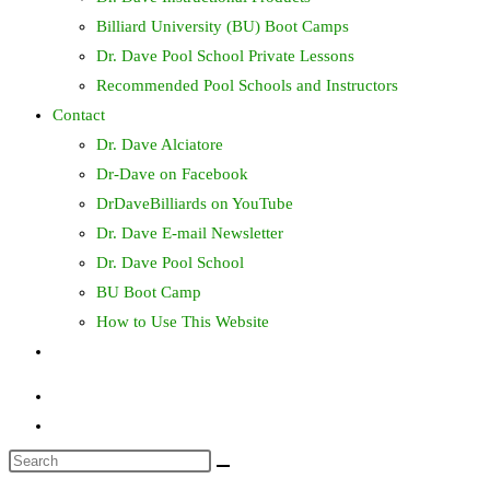
Billiard University (BU) Boot Camps
Dr. Dave Pool School Private Lessons
Recommended Pool Schools and Instructors
Contact
Dr. Dave Alciatore
Dr-Dave on Facebook
DrDaveBilliards on YouTube
Dr. Dave E-mail Newsletter
Dr. Dave Pool School
BU Boot Camp
How to Use This Website
Toggle
website
search
Search
this