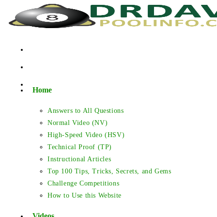
Skip
to
content
Home
Answers to All Questions
Normal Video (NV)
High-Speed Video (HSV)
Technical Proof (TP)
Instructional Articles
Top 100 Tips, Tricks, Secrets, and Gems
Challenge Competitions
How to Use this Website
Videos