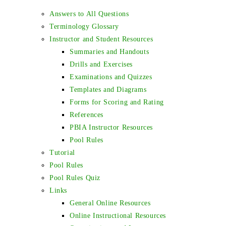
Answers to All Questions
Terminology Glossary
Instructor and Student Resources
Summaries and Handouts
Drills and Exercises
Examinations and Quizzes
Templates and Diagrams
Forms for Scoring and Rating
References
PBIA Instructor Resources
Pool Rules
Tutorial
Pool Rules
Pool Rules Quiz
Links
General Online Resources
Online Instructional Resources