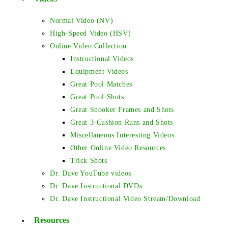
Normal Video (NV)
High-Speed Video (HSV)
Online Video Collection
Instructional Videos
Equipment Videos
Great Pool Matches
Great Pool Shots
Great Snooker Frames and Shots
Great 3-Cushion Runs and Shots
Miscellaneous Interesting Videos
Other Online Video Resources
Trick Shots
Dr. Dave YouTube videos
Dr. Dave Instructional DVDs
Dr. Dave Instructional Video Stream/Download
Resources