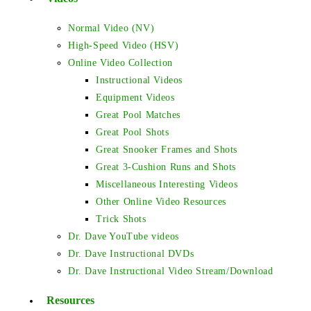
Normal Video (NV)
High-Speed Video (HSV)
Online Video Collection
Instructional Videos
Equipment Videos
Great Pool Matches
Great Pool Shots
Great Snooker Frames and Shots
Great 3-Cushion Runs and Shots
Miscellaneous Interesting Videos
Other Online Video Resources
Trick Shots
Dr. Dave YouTube videos
Dr. Dave Instructional DVDs
Dr. Dave Instructional Video Stream/Download
Resources