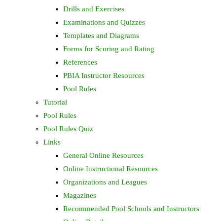
Drills and Exercises
Examinations and Quizzes
Templates and Diagrams
Forms for Scoring and Rating
References
PBIA Instructor Resources
Pool Rules
Tutorial
Pool Rules
Pool Rules Quiz
Links
General Online Resources
Online Instructional Resources
Organizations and Leagues
Magazines
Recommended Pool Schools and Instructors