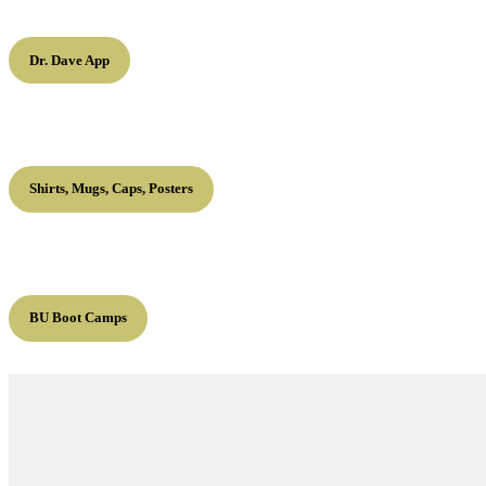
Dr. Dave App
Shirts, Mugs, Caps, Posters
BU Boot Camps