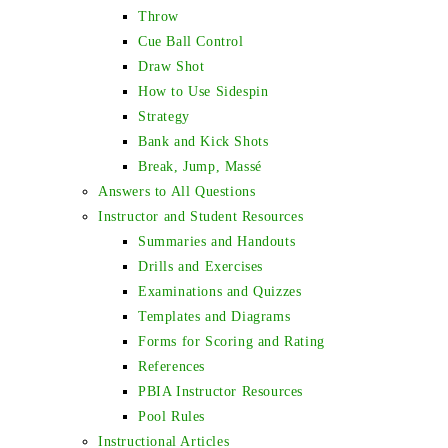
Throw
Cue Ball Control
Draw Shot
How to Use Sidespin
Strategy
Bank and Kick Shots
Break, Jump, Massé
Answers to All Questions
Instructor and Student Resources
Summaries and Handouts
Drills and Exercises
Examinations and Quizzes
Templates and Diagrams
Forms for Scoring and Rating
References
PBIA Instructor Resources
Pool Rules
Instructional Articles