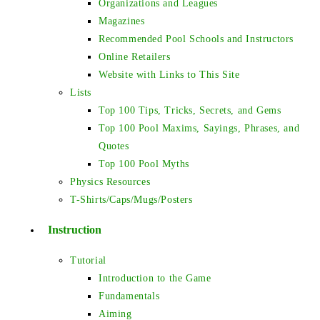
Organizations and Leagues
Magazines
Recommended Pool Schools and Instructors
Online Retailers
Website with Links to This Site
Lists
Top 100 Tips, Tricks, Secrets, and Gems
Top 100 Pool Maxims, Sayings, Phrases, and
Quotes
Top 100 Pool Myths
Physics Resources
T-Shirts/Caps/Mugs/Posters
Instruction
Tutorial
Introduction to the Game
Fundamentals
Aiming