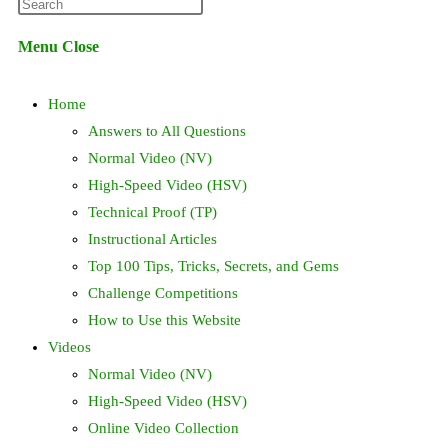
Press
website
Escape
Menu
Close
to
search
close
Home
the
search
Answers to All Questions
panel.
Normal Video (NV)
High-Speed Video (HSV)
Technical Proof (TP)
Instructional Articles
Top 100 Tips, Tricks, Secrets, and Gems
Challenge Competitions
How to Use this Website
Videos
Normal Video (NV)
High-Speed Video (HSV)
Online Video Collection