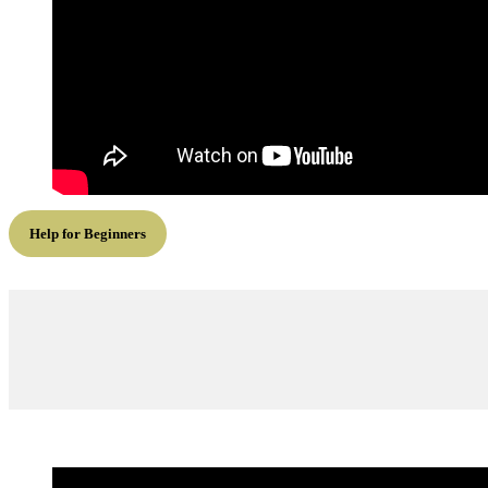
Help for Beginners