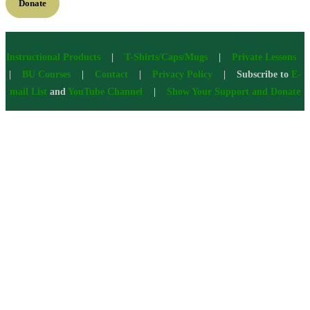
Donate
Instructional Products
|
T-Shirts/Caps/Mugs
|
Private Lessons
|
BU Courses
|
Contact
|
Privacy Policy
| Subscribe to
E-
mail List
and
YouTube Channel
|
Show Your Support and Donate