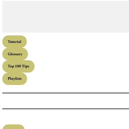
Tutorial
Glossary
Top 100 Tips
Playlists