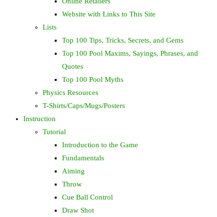
Online Retailers
Website with Links to This Site
Lists
Top 100 Tips, Tricks, Secrets, and Gems
Top 100 Pool Maxims, Sayings, Phrases, and
Quotes
Top 100 Pool Myths
Physics Resources
T-Shirts/Caps/Mugs/Posters
Instruction
Tutorial
Introduction to the Game
Fundamentals
Aiming
Throw
Cue Ball Control
Draw Shot