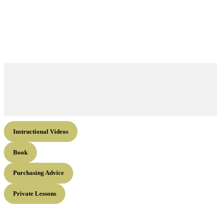
Instructional Videos
Book
Purchasing Advice
Private Lessons