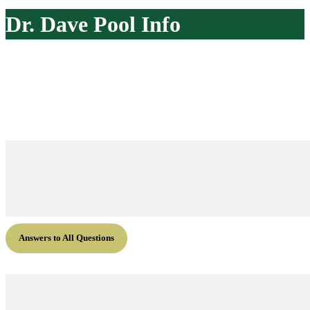
website
Dr. Dave Pool Info
Answers to All Questions