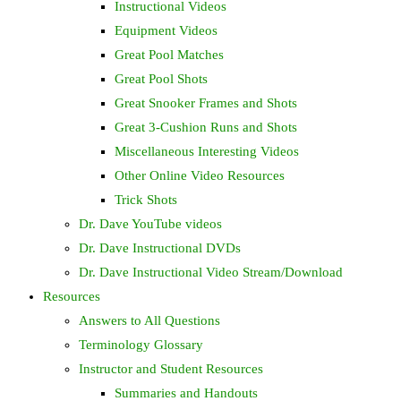
Instructional Videos
Equipment Videos
Great Pool Matches
Great Pool Shots
Great Snooker Frames and Shots
Great 3-Cushion Runs and Shots
Miscellaneous Interesting Videos
Other Online Video Resources
Trick Shots
Dr. Dave YouTube videos
Dr. Dave Instructional DVDs
Dr. Dave Instructional Video Stream/Download
Resources
Answers to All Questions
Terminology Glossary
Instructor and Student Resources
Summaries and Handouts