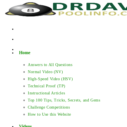
Skip
to
content
Home
Answers to All Questions
Normal Video (NV)
High-Speed Video (HSV)
Technical Proof (TP)
Instructional Articles
Top 100 Tips, Tricks, Secrets, and Gems
Challenge Competitions
How to Use this Website
Videos