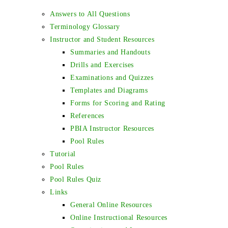
Answers to All Questions
Terminology Glossary
Instructor and Student Resources
Summaries and Handouts
Drills and Exercises
Examinations and Quizzes
Templates and Diagrams
Forms for Scoring and Rating
References
PBIA Instructor Resources
Pool Rules
Tutorial
Pool Rules
Pool Rules Quiz
Links
General Online Resources
Online Instructional Resources