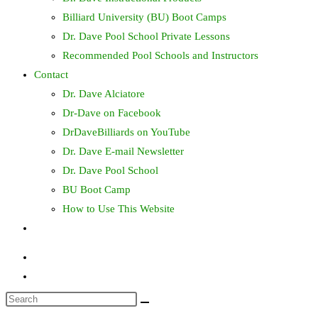
Billiard University (BU) Boot Camps
Dr. Dave Pool School Private Lessons
Recommended Pool Schools and Instructors
Contact
Dr. Dave Alciatore
Dr-Dave on Facebook
DrDaveBilliards on YouTube
Dr. Dave E-mail Newsletter
Dr. Dave Pool School
BU Boot Camp
How to Use This Website
Toggle
website
search
Search
this