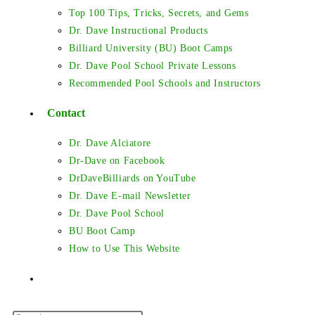
Top 100 Tips, Tricks, Secrets, and Gems
Dr. Dave Instructional Products
Billiard University (BU) Boot Camps
Dr. Dave Pool School Private Lessons
Recommended Pool Schools and Instructors
Contact
Dr. Dave Alciatore
Dr-Dave on Facebook
DrDaveBilliards on YouTube
Dr. Dave E-mail Newsletter
Dr. Dave Pool School
BU Boot Camp
How to Use This Website
Toggle