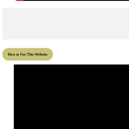
How to Use This Website