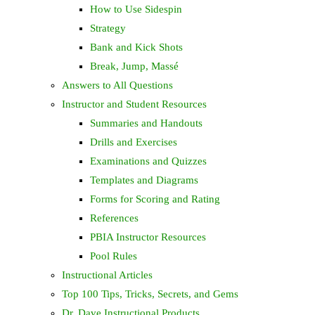
How to Use Sidespin
Strategy
Bank and Kick Shots
Break, Jump, Massé
Answers to All Questions
Instructor and Student Resources
Summaries and Handouts
Drills and Exercises
Examinations and Quizzes
Templates and Diagrams
Forms for Scoring and Rating
References
PBIA Instructor Resources
Pool Rules
Instructional Articles
Top 100 Tips, Tricks, Secrets, and Gems
Dr. Dave Instructional Products