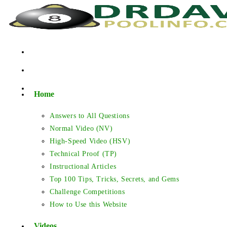
Skip
to
content
Home
Answers to All Questions
Normal Video (NV)
High-Speed Video (HSV)
Technical Proof (TP)
Instructional Articles
Top 100 Tips, Tricks, Secrets, and Gems
Challenge Competitions
How to Use this Website
Videos