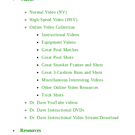
Normal Video (NV)
High-Speed Video (HSV)
Online Video Collection
Instructional Videos
Equipment Videos
Great Pool Matches
Great Pool Shots
Great Snooker Frames and Shots
Great 3-Cushion Runs and Shots
Miscellaneous Interesting Videos
Other Online Video Resources
Trick Shots
Dr. Dave YouTube videos
Dr. Dave Instructional DVDs
Dr. Dave Instructional Video Stream/Download
Resources