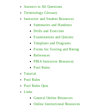
Answers to All Questions
Terminology Glossary
Instructor and Student Resources
Summaries and Handouts
Drills and Exercises
Examinations and Quizzes
Templates and Diagrams
Forms for Scoring and Rating
References
PBIA Instructor Resources
Pool Rules
Tutorial
Pool Rules
Pool Rules Quiz
Links
General Online Resources
Online Instructional Resources