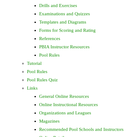
Drills and Exercises
Examinations and Quizzes
Templates and Diagrams
Forms for Scoring and Rating
References
PBIA Instructor Resources
Pool Rules
Tutorial
Pool Rules
Pool Rules Quiz
Links
General Online Resources
Online Instructional Resources
Organizations and Leagues
Magazines
Recommended Pool Schools and Instructors