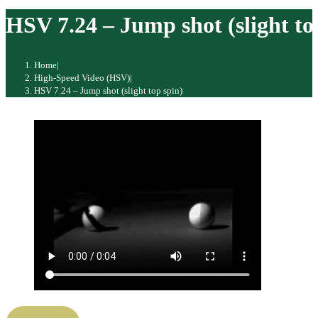
website
HSV 7.24 – Jump shot (slight to
Home
|
High-Speed Video (HSV)
|
HSV 7.24 – Jump shot (slight top spin)