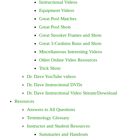
Instructional Videos
Equipment Videos
Great Pool Matches
Great Pool Shots
Great Snooker Frames and Shots
Great 3-Cushion Runs and Shots
Miscellaneous Interesting Videos
Other Online Video Resources
Trick Shots
Dr. Dave YouTube videos
Dr. Dave Instructional DVDs
Dr. Dave Instructional Video Stream/Download
Resources
Answers to All Questions
Terminology Glossary
Instructor and Student Resources
Summaries and Handouts