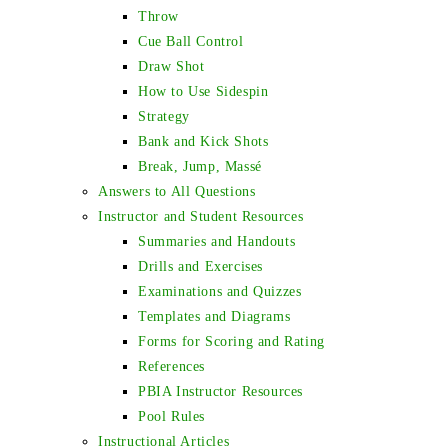
Throw
Cue Ball Control
Draw Shot
How to Use Sidespin
Strategy
Bank and Kick Shots
Break, Jump, Massé
Answers to All Questions
Instructor and Student Resources
Summaries and Handouts
Drills and Exercises
Examinations and Quizzes
Templates and Diagrams
Forms for Scoring and Rating
References
PBIA Instructor Resources
Pool Rules
Instructional Articles