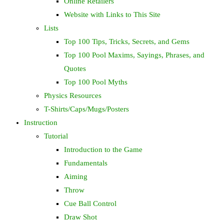
Online Retailers
Website with Links to This Site
Lists
Top 100 Tips, Tricks, Secrets, and Gems
Top 100 Pool Maxims, Sayings, Phrases, and
Quotes
Top 100 Pool Myths
Physics Resources
T-Shirts/Caps/Mugs/Posters
Instruction
Tutorial
Introduction to the Game
Fundamentals
Aiming
Throw
Cue Ball Control
Draw Shot