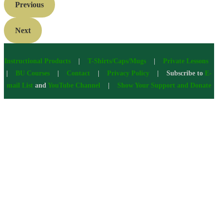
Previous
Next
Instructional Products
|
T-Shirts/Caps/Mugs
|
Private Lessons
|
BU Courses
|
Contact
|
Privacy Policy
| Subscribe to
E-
mail List
and
YouTube Channel
|
Show Your Support and Donate