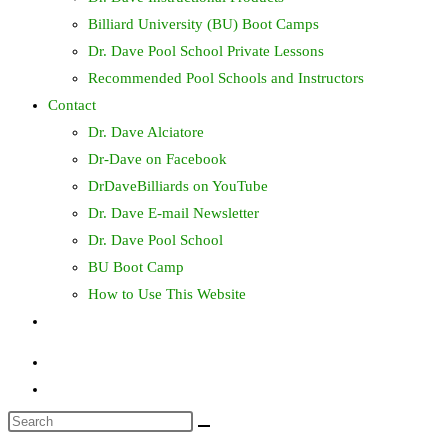
Billiard University (BU) Boot Camps
Dr. Dave Pool School Private Lessons
Recommended Pool Schools and Instructors
Contact
Dr. Dave Alciatore
Dr-Dave on Facebook
DrDaveBilliards on YouTube
Dr. Dave E-mail Newsletter
Dr. Dave Pool School
BU Boot Camp
How to Use This Website
Toggle
website
search
Search
this