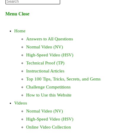
Press
website
Escape
Menu
Close
to
search
close
Home
the
search
Answers to All Questions
panel.
Normal Video (NV)
High-Speed Video (HSV)
Technical Proof (TP)
Instructional Articles
Top 100 Tips, Tricks, Secrets, and Gems
Challenge Competitions
How to Use this Website
Videos
Normal Video (NV)
High-Speed Video (HSV)
Online Video Collection