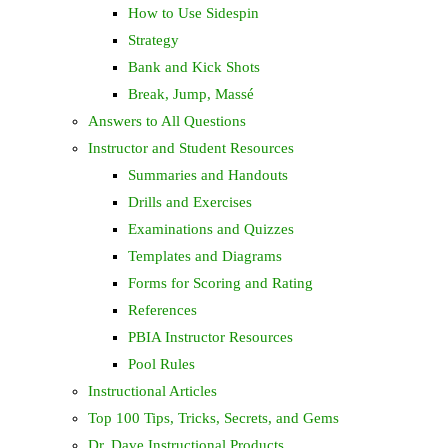
How to Use Sidespin
Strategy
Bank and Kick Shots
Break, Jump, Massé
Answers to All Questions
Instructor and Student Resources
Summaries and Handouts
Drills and Exercises
Examinations and Quizzes
Templates and Diagrams
Forms for Scoring and Rating
References
PBIA Instructor Resources
Pool Rules
Instructional Articles
Top 100 Tips, Tricks, Secrets, and Gems
Dr. Dave Instructional Products