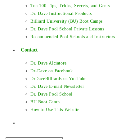
Top 100 Tips, Tricks, Secrets, and Gems
Dr. Dave Instructional Products
Billiard University (BU) Boot Camps
Dr. Dave Pool School Private Lessons
Recommended Pool Schools and Instructors
Contact
Dr. Dave Alciatore
Dr-Dave on Facebook
DrDaveBilliards on YouTube
Dr. Dave E-mail Newsletter
Dr. Dave Pool School
BU Boot Camp
How to Use This Website
Toggle