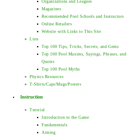
Organizations and Leagues
Magazines
Recommended Pool Schools and Instructors
Online Retailers
Website with Links to This Site
Lists
Top 100 Tips, Tricks, Secrets, and Gems
Top 100 Pool Maxims, Sayings, Phrases, and
Quotes
Top 100 Pool Myths
Physics Resources
T-Shirts/Caps/Mugs/Posters
Instruction
Tutorial
Introduction to the Game
Fundamentals
Aiming