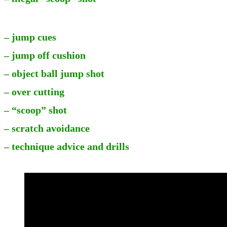
– jump cues
– jump off cushion
– object ball jump shot
– over cutting
– “scoop” shot
– scratch avoidance
– technique advice and drills