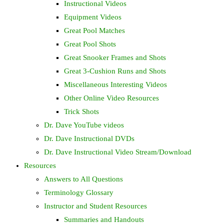
Instructional Videos
Equipment Videos
Great Pool Matches
Great Pool Shots
Great Snooker Frames and Shots
Great 3-Cushion Runs and Shots
Miscellaneous Interesting Videos
Other Online Video Resources
Trick Shots
Dr. Dave YouTube videos
Dr. Dave Instructional DVDs
Dr. Dave Instructional Video Stream/Download
Resources
Answers to All Questions
Terminology Glossary
Instructor and Student Resources
Summaries and Handouts