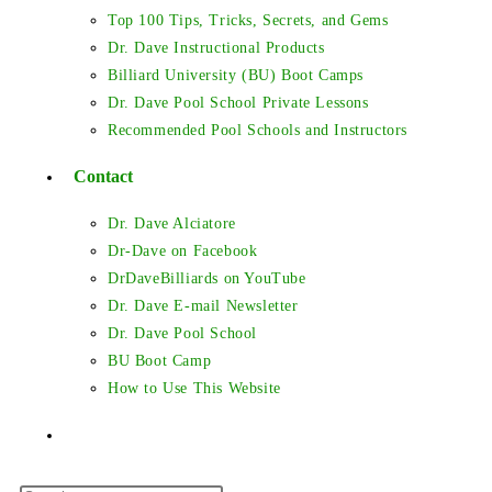
Top 100 Tips, Tricks, Secrets, and Gems
Dr. Dave Instructional Products
Billiard University (BU) Boot Camps
Dr. Dave Pool School Private Lessons
Recommended Pool Schools and Instructors
Contact
Dr. Dave Alciatore
Dr-Dave on Facebook
DrDaveBilliards on YouTube
Dr. Dave E-mail Newsletter
Dr. Dave Pool School
BU Boot Camp
How to Use This Website
Toggle