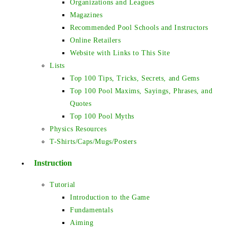
Organizations and Leagues
Magazines
Recommended Pool Schools and Instructors
Online Retailers
Website with Links to This Site
Lists
Top 100 Tips, Tricks, Secrets, and Gems
Top 100 Pool Maxims, Sayings, Phrases, and
Quotes
Top 100 Pool Myths
Physics Resources
T-Shirts/Caps/Mugs/Posters
Instruction
Tutorial
Introduction to the Game
Fundamentals
Aiming