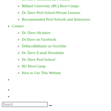
Billiard University (BU) Boot Camps
Dr. Dave Pool School Private Lessons
Recommended Pool Schools and Instructors
Contact
Dr. Dave Alciatore
Dr-Dave on Facebook
DrDaveBilliards on YouTube
Dr. Dave E-mail Newsletter
Dr. Dave Pool School
BU Boot Camp
How to Use This Website
Toggle
website
search
Search
this