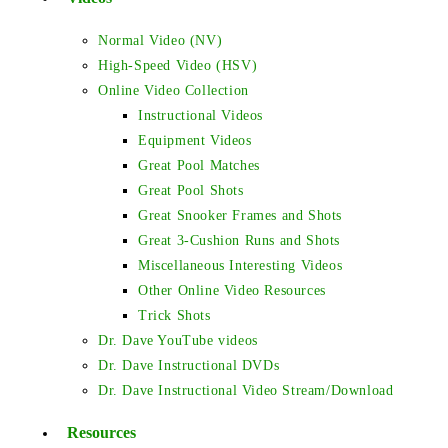
Normal Video (NV)
High-Speed Video (HSV)
Online Video Collection
Instructional Videos
Equipment Videos
Great Pool Matches
Great Pool Shots
Great Snooker Frames and Shots
Great 3-Cushion Runs and Shots
Miscellaneous Interesting Videos
Other Online Video Resources
Trick Shots
Dr. Dave YouTube videos
Dr. Dave Instructional DVDs
Dr. Dave Instructional Video Stream/Download
Resources