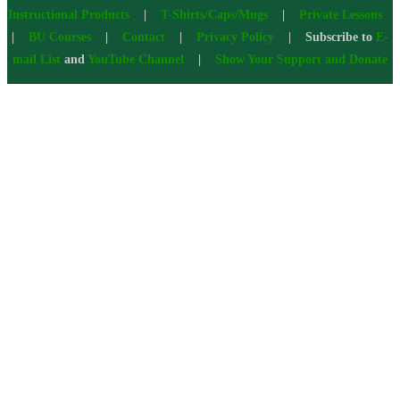
Instructional Products
|
T-Shirts/Caps/Mugs
|
Private Lessons
|
BU Courses
|
Contact
|
Privacy Policy
| Subscribe to
E-
mail List
and
YouTube Channel
|
Show Your Support and Donate