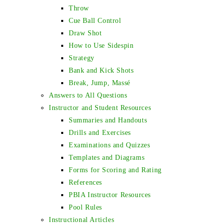
Throw
Cue Ball Control
Draw Shot
How to Use Sidespin
Strategy
Bank and Kick Shots
Break, Jump, Massé
Answers to All Questions
Instructor and Student Resources
Summaries and Handouts
Drills and Exercises
Examinations and Quizzes
Templates and Diagrams
Forms for Scoring and Rating
References
PBIA Instructor Resources
Pool Rules
Instructional Articles