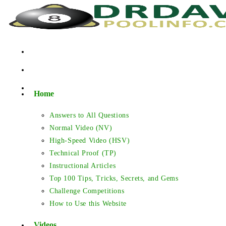
Skip
to
content
Home
Answers to All Questions
Normal Video (NV)
High-Speed Video (HSV)
Technical Proof (TP)
Instructional Articles
Top 100 Tips, Tricks, Secrets, and Gems
Challenge Competitions
How to Use this Website
Videos