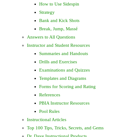
How to Use Sidespin
Strategy
Bank and Kick Shots
Break, Jump, Massé
Answers to All Questions
Instructor and Student Resources
Summaries and Handouts
Drills and Exercises
Examinations and Quizzes
Templates and Diagrams
Forms for Scoring and Rating
References
PBIA Instructor Resources
Pool Rules
Instructional Articles
Top 100 Tips, Tricks, Secrets, and Gems
Dr. Dave Instructional Products