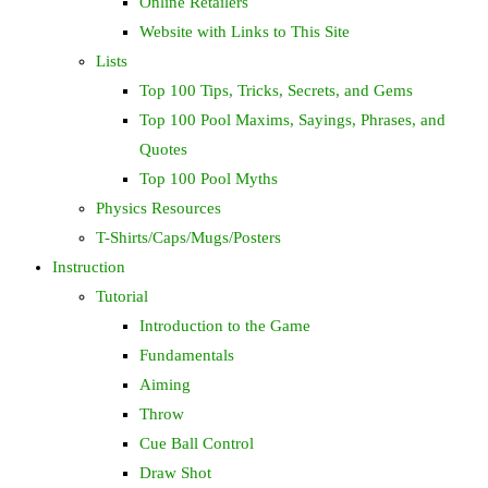
Online Retailers
Website with Links to This Site
Lists
Top 100 Tips, Tricks, Secrets, and Gems
Top 100 Pool Maxims, Sayings, Phrases, and
Quotes
Top 100 Pool Myths
Physics Resources
T-Shirts/Caps/Mugs/Posters
Instruction
Tutorial
Introduction to the Game
Fundamentals
Aiming
Throw
Cue Ball Control
Draw Shot