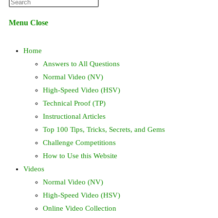
Press
website
Escape
Menu
Close
to
search
close
Home
the
search
Answers to All Questions
panel.
Normal Video (NV)
High-Speed Video (HSV)
Technical Proof (TP)
Instructional Articles
Top 100 Tips, Tricks, Secrets, and Gems
Challenge Competitions
How to Use this Website
Videos
Normal Video (NV)
High-Speed Video (HSV)
Online Video Collection