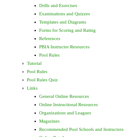
Drills and Exercises
Examinations and Quizzes
Templates and Diagrams
Forms for Scoring and Rating
References
PBIA Instructor Resources
Pool Rules
Tutorial
Pool Rules
Pool Rules Quiz
Links
General Online Resources
Online Instructional Resources
Organizations and Leagues
Magazines
Recommended Pool Schools and Instructors