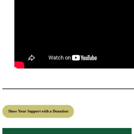
Show Your Support with a Donation