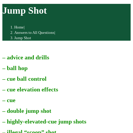
website
Jump Shot
Home
|
Answers to All Questions
|
Jump Shot
– advice and drills
– ball hop
– cue ball control
– cue elevation effects
– cue
– double jump shot
– highly-elevated-cue jump shots
– illegal “scoop” shot