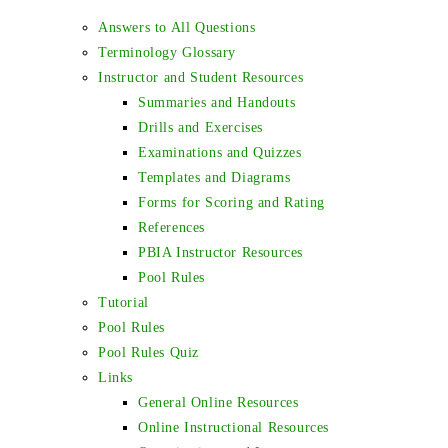
Answers to All Questions
Terminology Glossary
Instructor and Student Resources
Summaries and Handouts
Drills and Exercises
Examinations and Quizzes
Templates and Diagrams
Forms for Scoring and Rating
References
PBIA Instructor Resources
Pool Rules
Tutorial
Pool Rules
Pool Rules Quiz
Links
General Online Resources
Online Instructional Resources