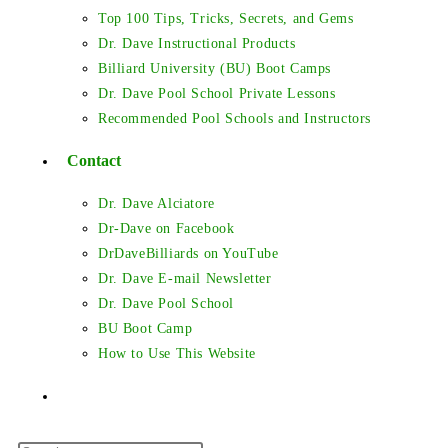
Top 100 Tips, Tricks, Secrets, and Gems
Dr. Dave Instructional Products
Billiard University (BU) Boot Camps
Dr. Dave Pool School Private Lessons
Recommended Pool Schools and Instructors
Contact
Dr. Dave Alciatore
Dr-Dave on Facebook
DrDaveBilliards on YouTube
Dr. Dave E-mail Newsletter
Dr. Dave Pool School
BU Boot Camp
How to Use This Website
Toggle