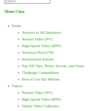
Press
website
Escape
Menu
Close
to
search
close
Home
the
search
Answers to All Questions
panel.
Normal Video (NV)
High-Speed Video (HSV)
Technical Proof (TP)
Instructional Articles
Top 100 Tips, Tricks, Secrets, and Gems
Challenge Competitions
How to Use this Website
Videos
Normal Video (NV)
High-Speed Video (HSV)
Online Video Collection