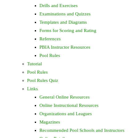
Drills and Exercises
Examinations and Quizzes
Templates and Diagrams
Forms for Scoring and Rating
References
PBIA Instructor Resources
Pool Rules
Tutorial
Pool Rules
Pool Rules Quiz
Links
General Online Resources
Online Instructional Resources
Organizations and Leagues
Magazines
Recommended Pool Schools and Instructors