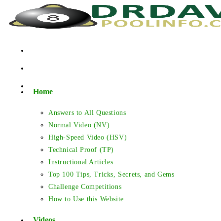
Skip
to
content
Home
Answers to All Questions
Normal Video (NV)
High-Speed Video (HSV)
Technical Proof (TP)
Instructional Articles
Top 100 Tips, Tricks, Secrets, and Gems
Challenge Competitions
How to Use this Website
Videos