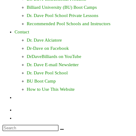
Billiard University (BU) Boot Camps
Dr. Dave Pool School Private Lessons
Recommended Pool Schools and Instructors
Contact
Dr. Dave Alciatore
Dr-Dave on Facebook
DrDaveBilliards on YouTube
Dr. Dave E-mail Newsletter
Dr. Dave Pool School
BU Boot Camp
How to Use This Website
Toggle
website
search
Search
this