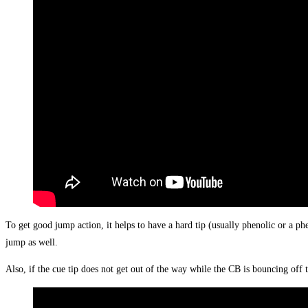
To get good jump action, it helps to have a hard tip (usually phenolic or a phe
jump as well.
Also, if the cue tip does not get out of the way while the CB is bouncing off 