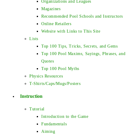
Organizations and Leagues
Magazines
Recommended Pool Schools and Instructors
Online Retailers
Website with Links to This Site
Lists
Top 100 Tips, Tricks, Secrets, and Gems
Top 100 Pool Maxims, Sayings, Phrases, and
Quotes
Top 100 Pool Myths
Physics Resources
T-Shirts/Caps/Mugs/Posters
Instruction
Tutorial
Introduction to the Game
Fundamentals
Aiming