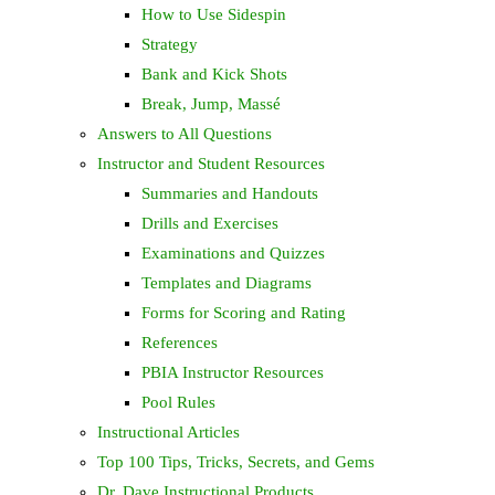
How to Use Sidespin
Strategy
Bank and Kick Shots
Break, Jump, Massé
Answers to All Questions
Instructor and Student Resources
Summaries and Handouts
Drills and Exercises
Examinations and Quizzes
Templates and Diagrams
Forms for Scoring and Rating
References
PBIA Instructor Resources
Pool Rules
Instructional Articles
Top 100 Tips, Tricks, Secrets, and Gems
Dr. Dave Instructional Products