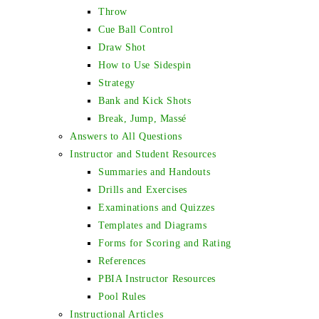
Throw
Cue Ball Control
Draw Shot
How to Use Sidespin
Strategy
Bank and Kick Shots
Break, Jump, Massé
Answers to All Questions
Instructor and Student Resources
Summaries and Handouts
Drills and Exercises
Examinations and Quizzes
Templates and Diagrams
Forms for Scoring and Rating
References
PBIA Instructor Resources
Pool Rules
Instructional Articles