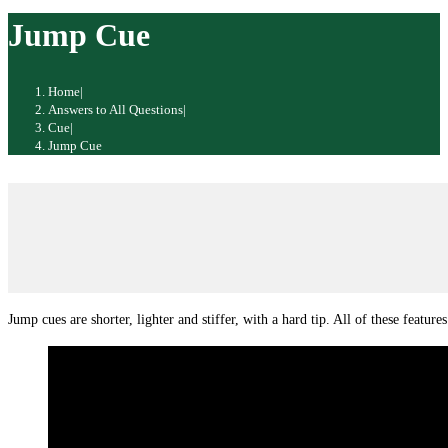
website
Jump Cue
Home
|
Answers to All Questions
|
Cue
|
Jump Cue
Jump cues are shorter, lighter and stiffer, with a hard tip. All of these feature