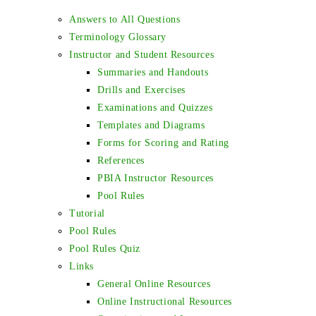
Answers to All Questions
Terminology Glossary
Instructor and Student Resources
Summaries and Handouts
Drills and Exercises
Examinations and Quizzes
Templates and Diagrams
Forms for Scoring and Rating
References
PBIA Instructor Resources
Pool Rules
Tutorial
Pool Rules
Pool Rules Quiz
Links
General Online Resources
Online Instructional Resources