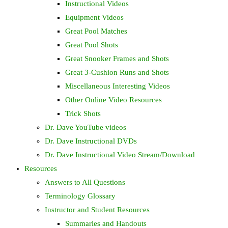
Instructional Videos
Equipment Videos
Great Pool Matches
Great Pool Shots
Great Snooker Frames and Shots
Great 3-Cushion Runs and Shots
Miscellaneous Interesting Videos
Other Online Video Resources
Trick Shots
Dr. Dave YouTube videos
Dr. Dave Instructional DVDs
Dr. Dave Instructional Video Stream/Download
Resources
Answers to All Questions
Terminology Glossary
Instructor and Student Resources
Summaries and Handouts