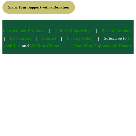
Show Your Support with a Donation
Instructional Products
|
T-Shirts/Caps/Mugs
|
Private Lessons
|
BU Courses
|
Contact
|
Privacy Policy
| Subscribe to
E-
mail List
and
YouTube Channel
|
Show Your Support and Donate