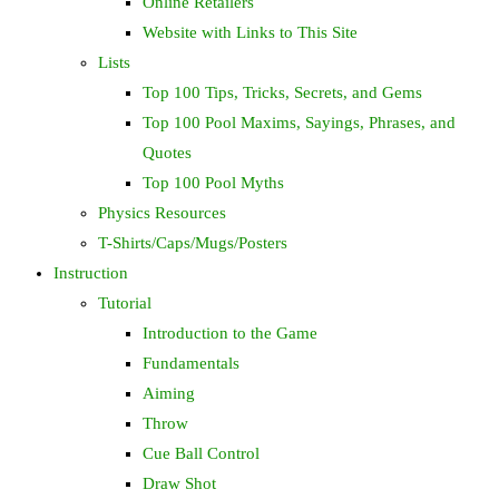
Online Retailers
Website with Links to This Site
Lists
Top 100 Tips, Tricks, Secrets, and Gems
Top 100 Pool Maxims, Sayings, Phrases, and
Quotes
Top 100 Pool Myths
Physics Resources
T-Shirts/Caps/Mugs/Posters
Instruction
Tutorial
Introduction to the Game
Fundamentals
Aiming
Throw
Cue Ball Control
Draw Shot