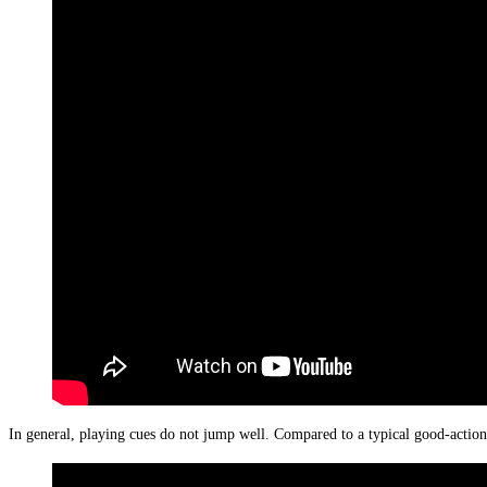
In general, playing cues do not jump well. Compared to a typical good-action j