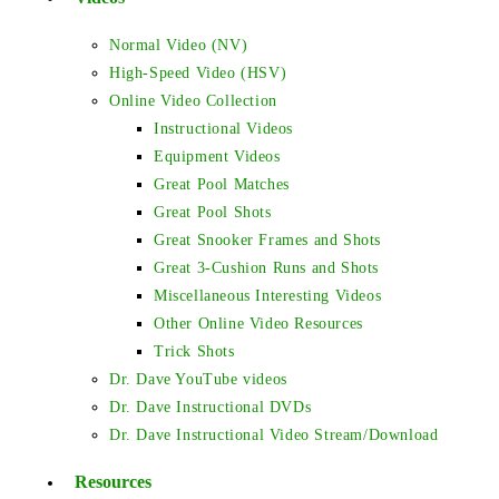
Normal Video (NV)
High-Speed Video (HSV)
Online Video Collection
Instructional Videos
Equipment Videos
Great Pool Matches
Great Pool Shots
Great Snooker Frames and Shots
Great 3-Cushion Runs and Shots
Miscellaneous Interesting Videos
Other Online Video Resources
Trick Shots
Dr. Dave YouTube videos
Dr. Dave Instructional DVDs
Dr. Dave Instructional Video Stream/Download
Resources