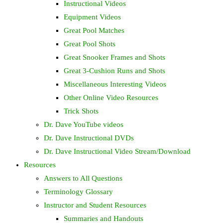
Instructional Videos
Equipment Videos
Great Pool Matches
Great Pool Shots
Great Snooker Frames and Shots
Great 3-Cushion Runs and Shots
Miscellaneous Interesting Videos
Other Online Video Resources
Trick Shots
Dr. Dave YouTube videos
Dr. Dave Instructional DVDs
Dr. Dave Instructional Video Stream/Download
Resources
Answers to All Questions
Terminology Glossary
Instructor and Student Resources
Summaries and Handouts