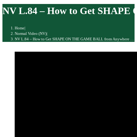
website
NV L.84 – How to Get SHAPE 
Home
|
Normal Video (NV)
|
NV L.84 – How to Get SHAPE ON THE GAME BALL from Anywhere … The