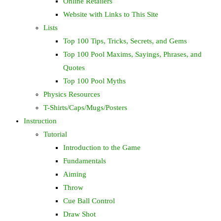
Online Retailers
Website with Links to This Site
Lists
Top 100 Tips, Tricks, Secrets, and Gems
Top 100 Pool Maxims, Sayings, Phrases, and
Quotes
Top 100 Pool Myths
Physics Resources
T-Shirts/Caps/Mugs/Posters
Instruction
Tutorial
Introduction to the Game
Fundamentals
Aiming
Throw
Cue Ball Control
Draw Shot