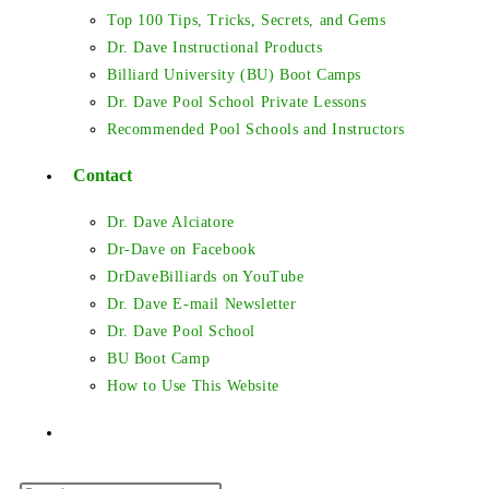
Top 100 Tips, Tricks, Secrets, and Gems
Dr. Dave Instructional Products
Billiard University (BU) Boot Camps
Dr. Dave Pool School Private Lessons
Recommended Pool Schools and Instructors
Contact
Dr. Dave Alciatore
Dr-Dave on Facebook
DrDaveBilliards on YouTube
Dr. Dave E-mail Newsletter
Dr. Dave Pool School
BU Boot Camp
How to Use This Website
Toggle