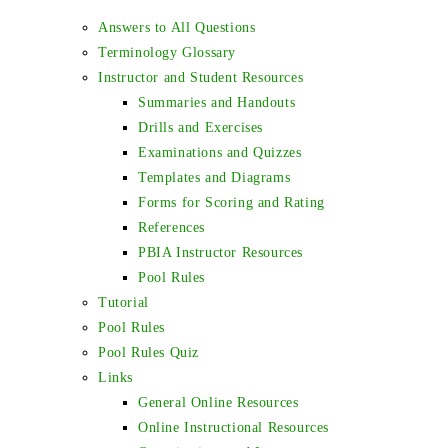
Answers to All Questions
Terminology Glossary
Instructor and Student Resources
Summaries and Handouts
Drills and Exercises
Examinations and Quizzes
Templates and Diagrams
Forms for Scoring and Rating
References
PBIA Instructor Resources
Pool Rules
Tutorial
Pool Rules
Pool Rules Quiz
Links
General Online Resources
Online Instructional Resources