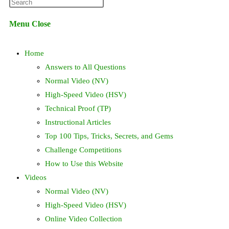
Press
website
Escape
Menu
Close
to
search
close
Home
the
search
Answers to All Questions
panel.
Normal Video (NV)
High-Speed Video (HSV)
Technical Proof (TP)
Instructional Articles
Top 100 Tips, Tricks, Secrets, and Gems
Challenge Competitions
How to Use this Website
Videos
Normal Video (NV)
High-Speed Video (HSV)
Online Video Collection