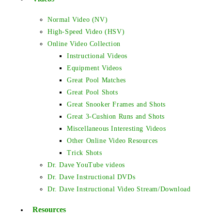
Normal Video (NV)
High-Speed Video (HSV)
Online Video Collection
Instructional Videos
Equipment Videos
Great Pool Matches
Great Pool Shots
Great Snooker Frames and Shots
Great 3-Cushion Runs and Shots
Miscellaneous Interesting Videos
Other Online Video Resources
Trick Shots
Dr. Dave YouTube videos
Dr. Dave Instructional DVDs
Dr. Dave Instructional Video Stream/Download
Resources