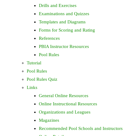
Drills and Exercises
Examinations and Quizzes
Templates and Diagrams
Forms for Scoring and Rating
References
PBIA Instructor Resources
Pool Rules
Tutorial
Pool Rules
Pool Rules Quiz
Links
General Online Resources
Online Instructional Resources
Organizations and Leagues
Magazines
Recommended Pool Schools and Instructors