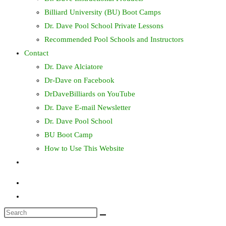
Billiard University (BU) Boot Camps
Dr. Dave Pool School Private Lessons
Recommended Pool Schools and Instructors
Contact
Dr. Dave Alciatore
Dr-Dave on Facebook
DrDaveBilliards on YouTube
Dr. Dave E-mail Newsletter
Dr. Dave Pool School
BU Boot Camp
How to Use This Website
Toggle
website
search
Search
this