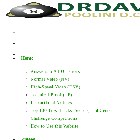
Skip
to
content
Home
Answers to All Questions
Normal Video (NV)
High-Speed Video (HSV)
Technical Proof (TP)
Instructional Articles
Top 100 Tips, Tricks, Secrets, and Gems
Challenge Competitions
How to Use this Website
Videos