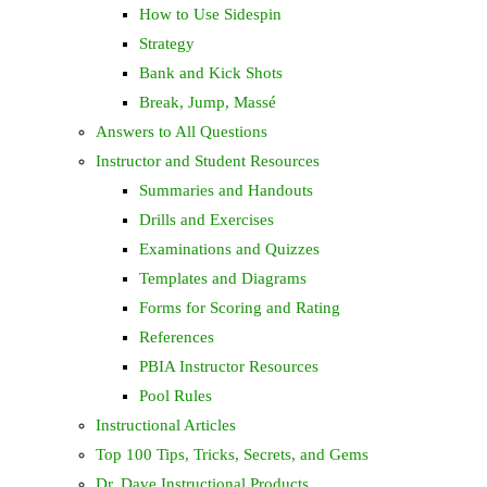
How to Use Sidespin
Strategy
Bank and Kick Shots
Break, Jump, Massé
Answers to All Questions
Instructor and Student Resources
Summaries and Handouts
Drills and Exercises
Examinations and Quizzes
Templates and Diagrams
Forms for Scoring and Rating
References
PBIA Instructor Resources
Pool Rules
Instructional Articles
Top 100 Tips, Tricks, Secrets, and Gems
Dr. Dave Instructional Products