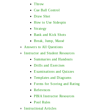
Throw
Cue Ball Control
Draw Shot
How to Use Sidespin
Strategy
Bank and Kick Shots
Break, Jump, Massé
Answers to All Questions
Instructor and Student Resources
Summaries and Handouts
Drills and Exercises
Examinations and Quizzes
Templates and Diagrams
Forms for Scoring and Rating
References
PBIA Instructor Resources
Pool Rules
Instructional Articles