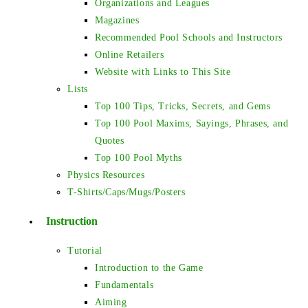
Organizations and Leagues
Magazines
Recommended Pool Schools and Instructors
Online Retailers
Website with Links to This Site
Lists
Top 100 Tips, Tricks, Secrets, and Gems
Top 100 Pool Maxims, Sayings, Phrases, and
Quotes
Top 100 Pool Myths
Physics Resources
T-Shirts/Caps/Mugs/Posters
Instruction
Tutorial
Introduction to the Game
Fundamentals
Aiming