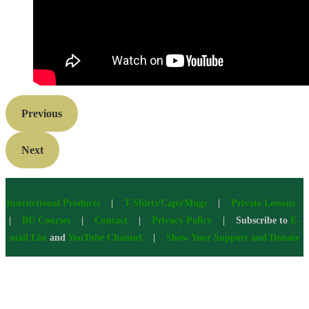
Previous
Next
Instructional Products
|
T-Shirts/Caps/Mugs
|
Private Lessons
|
BU Courses
|
Contact
|
Privacy Policy
| Subscribe to
E-
mail List
and
YouTube Channel
|
Show Your Support and Donate