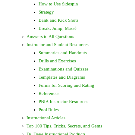
How to Use Sidespin
Strategy
Bank and Kick Shots
Break, Jump, Massé
Answers to All Questions
Instructor and Student Resources
Summaries and Handouts
Drills and Exercises
Examinations and Quizzes
Templates and Diagrams
Forms for Scoring and Rating
References
PBIA Instructor Resources
Pool Rules
Instructional Articles
Top 100 Tips, Tricks, Secrets, and Gems
Dr. Dave Instructional Products