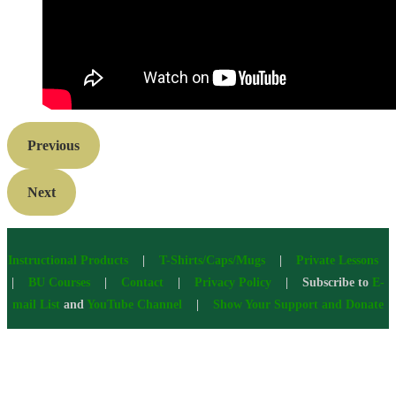
Previous
Next
Instructional Products
|
T-Shirts/Caps/Mugs
|
Private Lessons
|
BU Courses
|
Contact
|
Privacy Policy
| Subscribe to
E-
mail List
and
YouTube Channel
|
Show Your Support and Donate