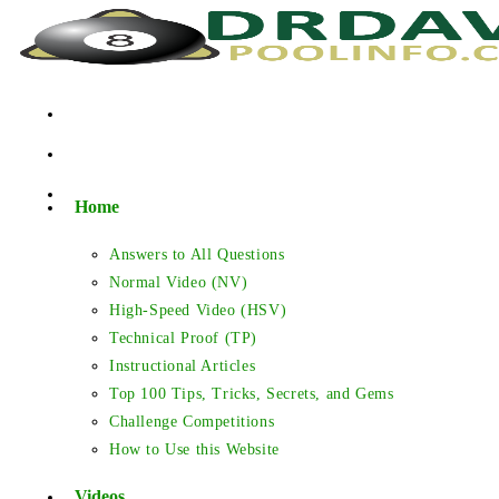
Skip
to
content
Home
Answers to All Questions
Normal Video (NV)
High-Speed Video (HSV)
Technical Proof (TP)
Instructional Articles
Top 100 Tips, Tricks, Secrets, and Gems
Challenge Competitions
How to Use this Website
Videos