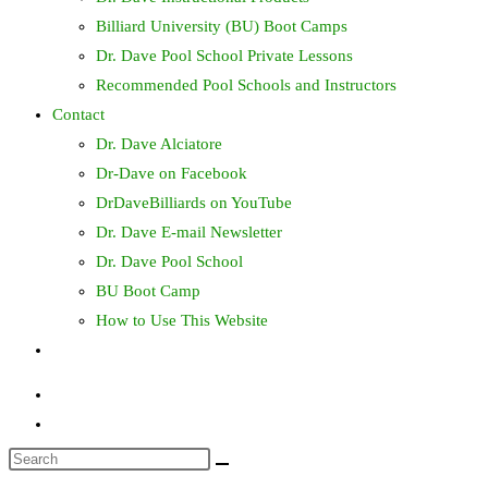
Billiard University (BU) Boot Camps
Dr. Dave Pool School Private Lessons
Recommended Pool Schools and Instructors
Contact
Dr. Dave Alciatore
Dr-Dave on Facebook
DrDaveBilliards on YouTube
Dr. Dave E-mail Newsletter
Dr. Dave Pool School
BU Boot Camp
How to Use This Website
Toggle
website
search
Search
this