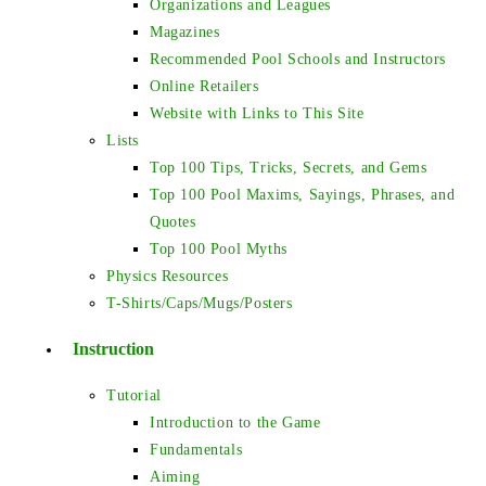
Organizations and Leagues
Magazines
Recommended Pool Schools and Instructors
Online Retailers
Website with Links to This Site
Lists
Top 100 Tips, Tricks, Secrets, and Gems
Top 100 Pool Maxims, Sayings, Phrases, and
Quotes
Top 100 Pool Myths
Physics Resources
T-Shirts/Caps/Mugs/Posters
Instruction
Tutorial
Introduction to the Game
Fundamentals
Aiming