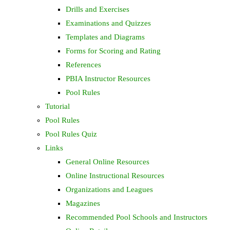
Drills and Exercises
Examinations and Quizzes
Templates and Diagrams
Forms for Scoring and Rating
References
PBIA Instructor Resources
Pool Rules
Tutorial
Pool Rules
Pool Rules Quiz
Links
General Online Resources
Online Instructional Resources
Organizations and Leagues
Magazines
Recommended Pool Schools and Instructors