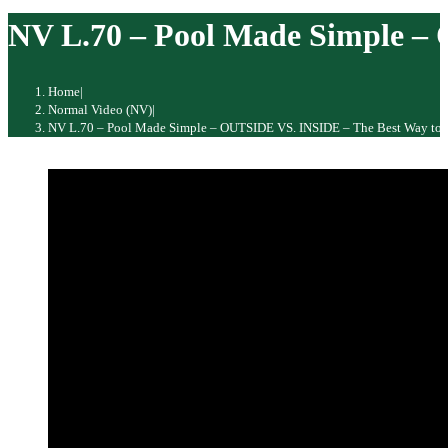
website
NV L.70 – Pool Made Simple –
Home
|
Normal Video (NV)
|
NV L.70 – Pool Made Simple – OUTSIDE VS. INSIDE – The Best Way to 