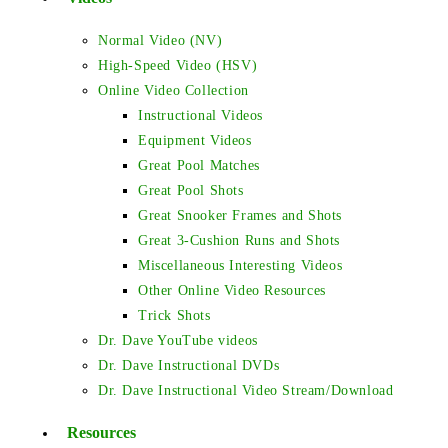
Normal Video (NV)
High-Speed Video (HSV)
Online Video Collection
Instructional Videos
Equipment Videos
Great Pool Matches
Great Pool Shots
Great Snooker Frames and Shots
Great 3-Cushion Runs and Shots
Miscellaneous Interesting Videos
Other Online Video Resources
Trick Shots
Dr. Dave YouTube videos
Dr. Dave Instructional DVDs
Dr. Dave Instructional Video Stream/Download
Resources