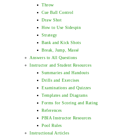
Throw
Cue Ball Control
Draw Shot
How to Use Sidespin
Strategy
Bank and Kick Shots
Break, Jump, Massé
Answers to All Questions
Instructor and Student Resources
Summaries and Handouts
Drills and Exercises
Examinations and Quizzes
Templates and Diagrams
Forms for Scoring and Rating
References
PBIA Instructor Resources
Pool Rules
Instructional Articles