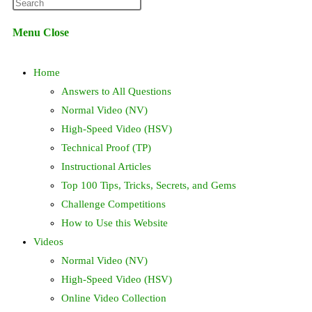
Press
website
Escape
Menu
Close
to
search
close
Home
the
search
Answers to All Questions
panel.
Normal Video (NV)
High-Speed Video (HSV)
Technical Proof (TP)
Instructional Articles
Top 100 Tips, Tricks, Secrets, and Gems
Challenge Competitions
How to Use this Website
Videos
Normal Video (NV)
High-Speed Video (HSV)
Online Video Collection