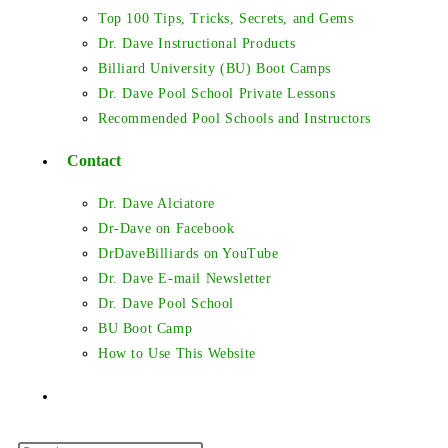
Top 100 Tips, Tricks, Secrets, and Gems
Dr. Dave Instructional Products
Billiard University (BU) Boot Camps
Dr. Dave Pool School Private Lessons
Recommended Pool Schools and Instructors
Contact
Dr. Dave Alciatore
Dr-Dave on Facebook
DrDaveBilliards on YouTube
Dr. Dave E-mail Newsletter
Dr. Dave Pool School
BU Boot Camp
How to Use This Website
Toggle