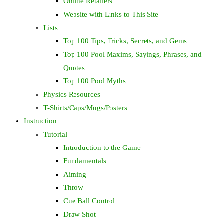
Online Retailers
Website with Links to This Site
Lists
Top 100 Tips, Tricks, Secrets, and Gems
Top 100 Pool Maxims, Sayings, Phrases, and
Quotes
Top 100 Pool Myths
Physics Resources
T-Shirts/Caps/Mugs/Posters
Instruction
Tutorial
Introduction to the Game
Fundamentals
Aiming
Throw
Cue Ball Control
Draw Shot