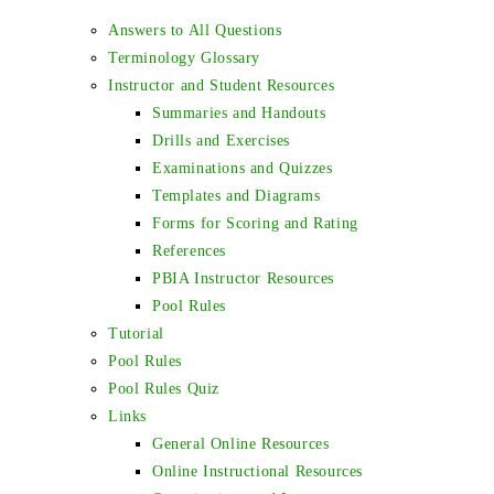
Answers to All Questions
Terminology Glossary
Instructor and Student Resources
Summaries and Handouts
Drills and Exercises
Examinations and Quizzes
Templates and Diagrams
Forms for Scoring and Rating
References
PBIA Instructor Resources
Pool Rules
Tutorial
Pool Rules
Pool Rules Quiz
Links
General Online Resources
Online Instructional Resources