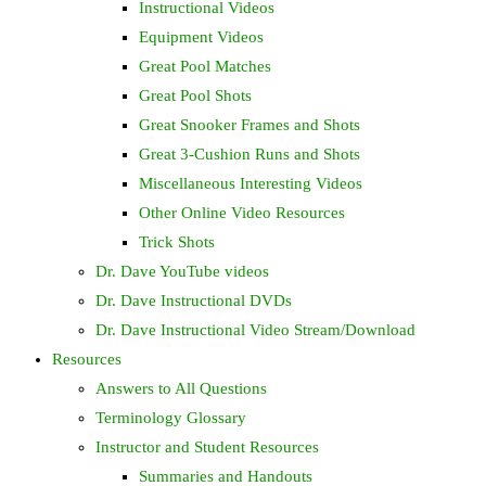
Instructional Videos
Equipment Videos
Great Pool Matches
Great Pool Shots
Great Snooker Frames and Shots
Great 3-Cushion Runs and Shots
Miscellaneous Interesting Videos
Other Online Video Resources
Trick Shots
Dr. Dave YouTube videos
Dr. Dave Instructional DVDs
Dr. Dave Instructional Video Stream/Download
Resources
Answers to All Questions
Terminology Glossary
Instructor and Student Resources
Summaries and Handouts