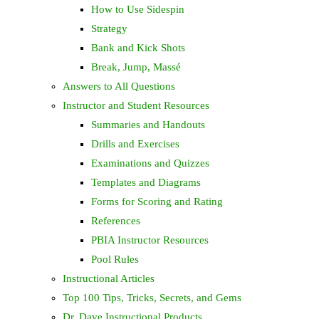
How to Use Sidespin
Strategy
Bank and Kick Shots
Break, Jump, Massé
Answers to All Questions
Instructor and Student Resources
Summaries and Handouts
Drills and Exercises
Examinations and Quizzes
Templates and Diagrams
Forms for Scoring and Rating
References
PBIA Instructor Resources
Pool Rules
Instructional Articles
Top 100 Tips, Tricks, Secrets, and Gems
Dr. Dave Instructional Products