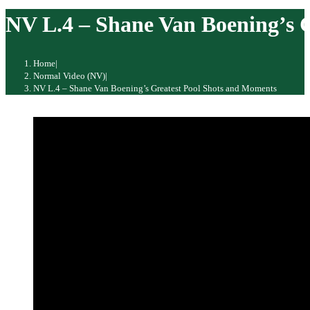
website
NV L.4 – Shane Van Boening’s 
Home
|
Normal Video (NV)
|
NV L.4 – Shane Van Boening’s Greatest Pool Shots and Moments