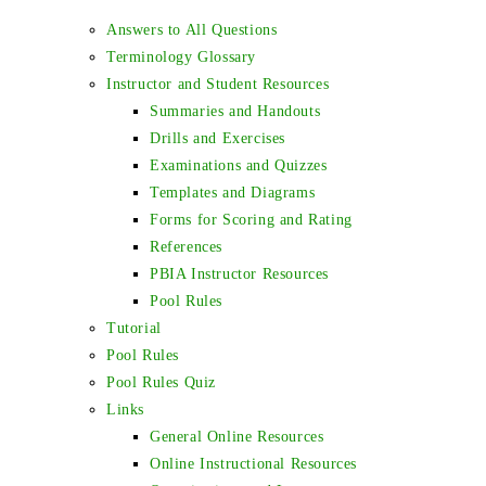
Answers to All Questions
Terminology Glossary
Instructor and Student Resources
Summaries and Handouts
Drills and Exercises
Examinations and Quizzes
Templates and Diagrams
Forms for Scoring and Rating
References
PBIA Instructor Resources
Pool Rules
Tutorial
Pool Rules
Pool Rules Quiz
Links
General Online Resources
Online Instructional Resources