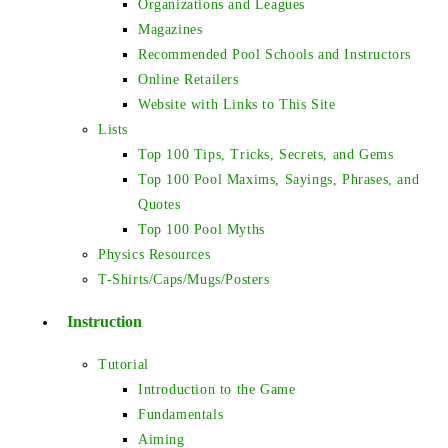
Organizations and Leagues
Magazines
Recommended Pool Schools and Instructors
Online Retailers
Website with Links to This Site
Lists
Top 100 Tips, Tricks, Secrets, and Gems
Top 100 Pool Maxims, Sayings, Phrases, and
Quotes
Top 100 Pool Myths
Physics Resources
T-Shirts/Caps/Mugs/Posters
Instruction
Tutorial
Introduction to the Game
Fundamentals
Aiming