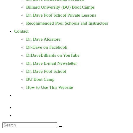
Billiard University (BU) Boot Camps
Dr. Dave Pool School Private Lessons
Recommended Pool Schools and Instructors
Contact
Dr. Dave Alciatore
Dr-Dave on Facebook
DrDaveBilliards on YouTube
Dr. Dave E-mail Newsletter
Dr. Dave Pool School
BU Boot Camp
How to Use This Website
Toggle
website
search
Search
this