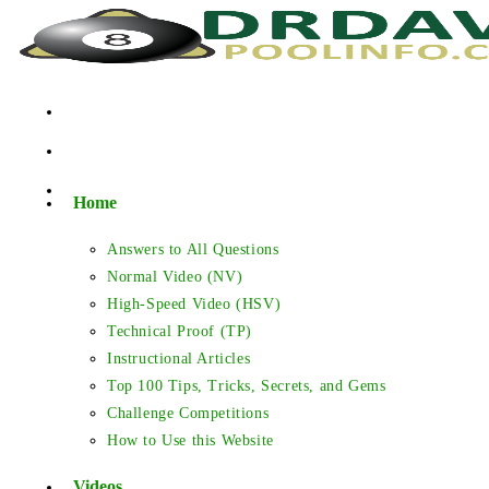
Skip
to
content
Home
Answers to All Questions
Normal Video (NV)
High-Speed Video (HSV)
Technical Proof (TP)
Instructional Articles
Top 100 Tips, Tricks, Secrets, and Gems
Challenge Competitions
How to Use this Website
Videos