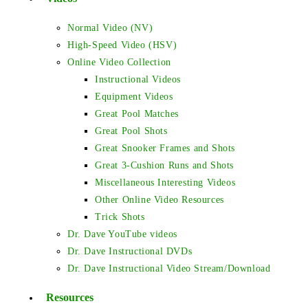
Normal Video (NV)
High-Speed Video (HSV)
Online Video Collection
Instructional Videos
Equipment Videos
Great Pool Matches
Great Pool Shots
Great Snooker Frames and Shots
Great 3-Cushion Runs and Shots
Miscellaneous Interesting Videos
Other Online Video Resources
Trick Shots
Dr. Dave YouTube videos
Dr. Dave Instructional DVDs
Dr. Dave Instructional Video Stream/Download
Resources