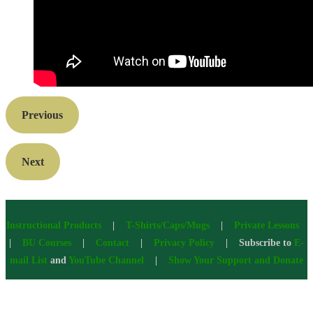
Previous
Next
Instructional Products
|
T-Shirts/Caps/Mugs
|
Private Lessons
|
BU Courses
|
Contact
|
Privacy Policy
| Subscribe to
E-
mail List
and
YouTube Channel
|
Show Your Support and Donate