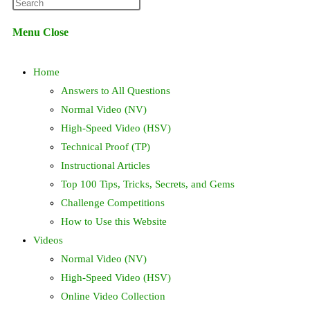
Press
website
Escape
Menu
Close
to
search
close
Home
the
search
Answers to All Questions
panel.
Normal Video (NV)
High-Speed Video (HSV)
Technical Proof (TP)
Instructional Articles
Top 100 Tips, Tricks, Secrets, and Gems
Challenge Competitions
How to Use this Website
Videos
Normal Video (NV)
High-Speed Video (HSV)
Online Video Collection