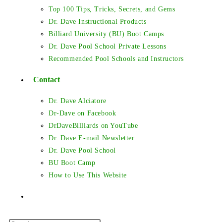
Top 100 Tips, Tricks, Secrets, and Gems
Dr. Dave Instructional Products
Billiard University (BU) Boot Camps
Dr. Dave Pool School Private Lessons
Recommended Pool Schools and Instructors
Contact
Dr. Dave Alciatore
Dr-Dave on Facebook
DrDaveBilliards on YouTube
Dr. Dave E-mail Newsletter
Dr. Dave Pool School
BU Boot Camp
How to Use This Website
Toggle