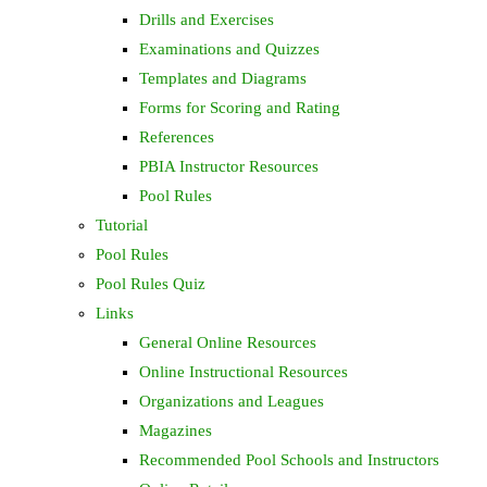
Drills and Exercises
Examinations and Quizzes
Templates and Diagrams
Forms for Scoring and Rating
References
PBIA Instructor Resources
Pool Rules
Tutorial
Pool Rules
Pool Rules Quiz
Links
General Online Resources
Online Instructional Resources
Organizations and Leagues
Magazines
Recommended Pool Schools and Instructors