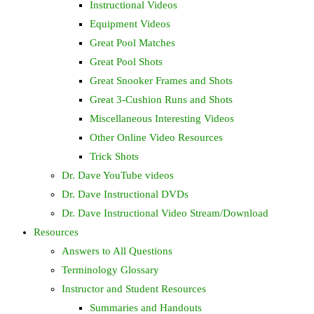
Instructional Videos
Equipment Videos
Great Pool Matches
Great Pool Shots
Great Snooker Frames and Shots
Great 3-Cushion Runs and Shots
Miscellaneous Interesting Videos
Other Online Video Resources
Trick Shots
Dr. Dave YouTube videos
Dr. Dave Instructional DVDs
Dr. Dave Instructional Video Stream/Download
Resources
Answers to All Questions
Terminology Glossary
Instructor and Student Resources
Summaries and Handouts