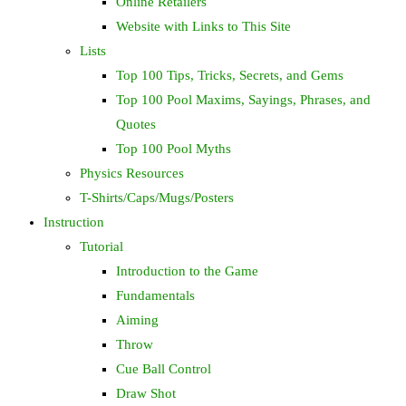
Online Retailers
Website with Links to This Site
Lists
Top 100 Tips, Tricks, Secrets, and Gems
Top 100 Pool Maxims, Sayings, Phrases, and
Quotes
Top 100 Pool Myths
Physics Resources
T-Shirts/Caps/Mugs/Posters
Instruction
Tutorial
Introduction to the Game
Fundamentals
Aiming
Throw
Cue Ball Control
Draw Shot