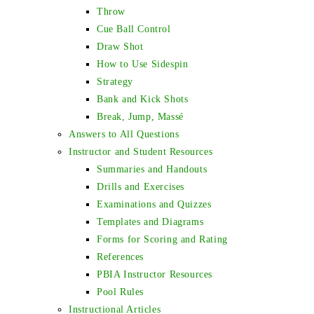
Throw
Cue Ball Control
Draw Shot
How to Use Sidespin
Strategy
Bank and Kick Shots
Break, Jump, Massé
Answers to All Questions
Instructor and Student Resources
Summaries and Handouts
Drills and Exercises
Examinations and Quizzes
Templates and Diagrams
Forms for Scoring and Rating
References
PBIA Instructor Resources
Pool Rules
Instructional Articles