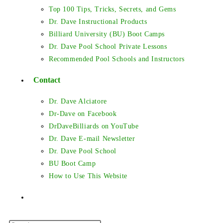
Top 100 Tips, Tricks, Secrets, and Gems
Dr. Dave Instructional Products
Billiard University (BU) Boot Camps
Dr. Dave Pool School Private Lessons
Recommended Pool Schools and Instructors
Contact
Dr. Dave Alciatore
Dr-Dave on Facebook
DrDaveBilliards on YouTube
Dr. Dave E-mail Newsletter
Dr. Dave Pool School
BU Boot Camp
How to Use This Website
Toggle