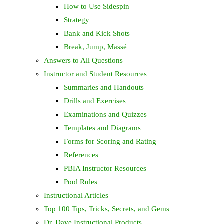
How to Use Sidespin
Strategy
Bank and Kick Shots
Break, Jump, Massé
Answers to All Questions
Instructor and Student Resources
Summaries and Handouts
Drills and Exercises
Examinations and Quizzes
Templates and Diagrams
Forms for Scoring and Rating
References
PBIA Instructor Resources
Pool Rules
Instructional Articles
Top 100 Tips, Tricks, Secrets, and Gems
Dr. Dave Instructional Products