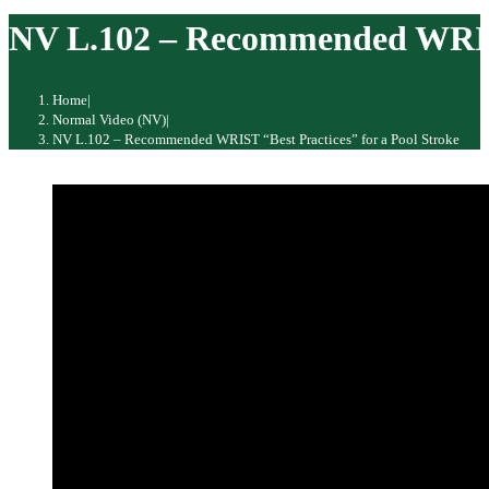
website
NV L.102 – Recommended WRIST 
Home
|
Normal Video (NV)
|
NV L.102 – Recommended WRIST “Best Practices” for a Pool Stroke