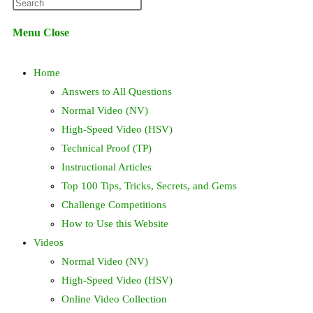
Press
website
Escape
Menu
Close
to
search
close
Home
the
search
Answers to All Questions
panel.
Normal Video (NV)
High-Speed Video (HSV)
Technical Proof (TP)
Instructional Articles
Top 100 Tips, Tricks, Secrets, and Gems
Challenge Competitions
How to Use this Website
Videos
Normal Video (NV)
High-Speed Video (HSV)
Online Video Collection