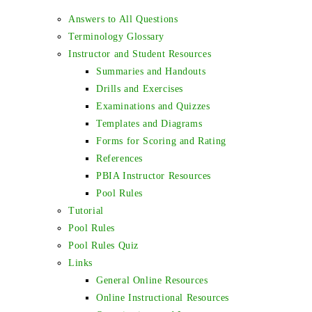
Answers to All Questions
Terminology Glossary
Instructor and Student Resources
Summaries and Handouts
Drills and Exercises
Examinations and Quizzes
Templates and Diagrams
Forms for Scoring and Rating
References
PBIA Instructor Resources
Pool Rules
Tutorial
Pool Rules
Pool Rules Quiz
Links
General Online Resources
Online Instructional Resources