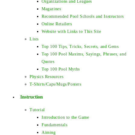
Organizations and Leagues
Magazines
Recommended Pool Schools and Instructors
Online Retailers
Website with Links to This Site
Lists
Top 100 Tips, Tricks, Secrets, and Gems
Top 100 Pool Maxims, Sayings, Phrases, and
Quotes
Top 100 Pool Myths
Physics Resources
T-Shirts/Caps/Mugs/Posters
Instruction
Tutorial
Introduction to the Game
Fundamentals
Aiming