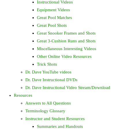
Instructional Videos
Equipment Videos
Great Pool Matches
Great Pool Shots
Great Snooker Frames and Shots
Great 3-Cushion Runs and Shots
Miscellaneous Interesting Videos
Other Online Video Resources
Trick Shots
Dr. Dave YouTube videos
Dr. Dave Instructional DVDs
Dr. Dave Instructional Video Stream/Download
Resources
Answers to All Questions
Terminology Glossary
Instructor and Student Resources
Summaries and Handouts