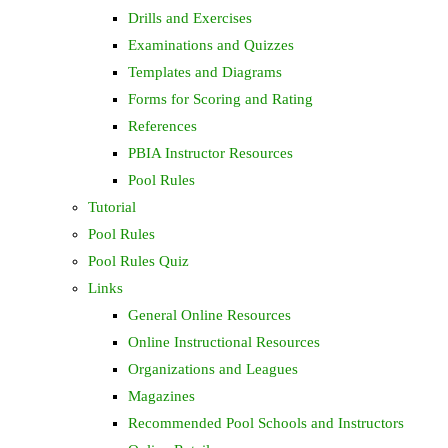
Drills and Exercises
Examinations and Quizzes
Templates and Diagrams
Forms for Scoring and Rating
References
PBIA Instructor Resources
Pool Rules
Tutorial
Pool Rules
Pool Rules Quiz
Links
General Online Resources
Online Instructional Resources
Organizations and Leagues
Magazines
Recommended Pool Schools and Instructors