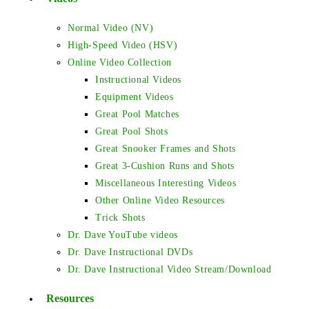
Normal Video (NV)
High-Speed Video (HSV)
Online Video Collection
Instructional Videos
Equipment Videos
Great Pool Matches
Great Pool Shots
Great Snooker Frames and Shots
Great 3-Cushion Runs and Shots
Miscellaneous Interesting Videos
Other Online Video Resources
Trick Shots
Dr. Dave YouTube videos
Dr. Dave Instructional DVDs
Dr. Dave Instructional Video Stream/Download
Resources