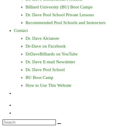
Billiard University (BU) Boot Camps
Dr. Dave Pool School Private Lessons
Recommended Pool Schools and Instructors
Contact
Dr. Dave Alciatore
Dr-Dave on Facebook
DrDaveBilliards on YouTube
Dr. Dave E-mail Newsletter
Dr. Dave Pool School
BU Boot Camp
How to Use This Website
Toggle
website
search
Search
this