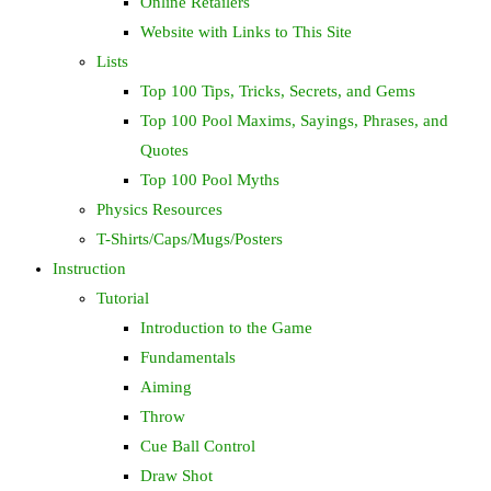
Online Retailers
Website with Links to This Site
Lists
Top 100 Tips, Tricks, Secrets, and Gems
Top 100 Pool Maxims, Sayings, Phrases, and
Quotes
Top 100 Pool Myths
Physics Resources
T-Shirts/Caps/Mugs/Posters
Instruction
Tutorial
Introduction to the Game
Fundamentals
Aiming
Throw
Cue Ball Control
Draw Shot