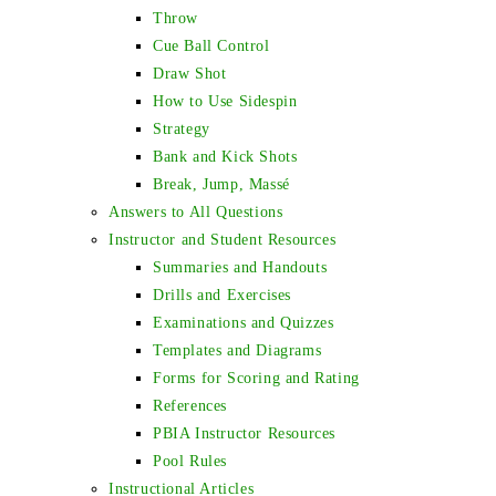
Throw
Cue Ball Control
Draw Shot
How to Use Sidespin
Strategy
Bank and Kick Shots
Break, Jump, Massé
Answers to All Questions
Instructor and Student Resources
Summaries and Handouts
Drills and Exercises
Examinations and Quizzes
Templates and Diagrams
Forms for Scoring and Rating
References
PBIA Instructor Resources
Pool Rules
Instructional Articles