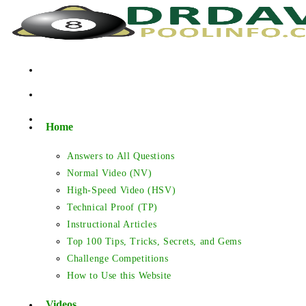
Skip
to
content
Home
Answers to All Questions
Normal Video (NV)
High-Speed Video (HSV)
Technical Proof (TP)
Instructional Articles
Top 100 Tips, Tricks, Secrets, and Gems
Challenge Competitions
How to Use this Website
Videos