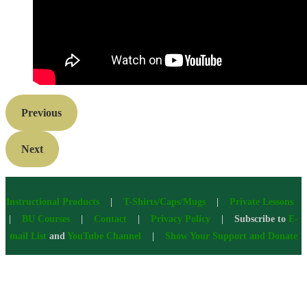
Previous
Next
Instructional Products
|
T-Shirts/Caps/Mugs
|
Private Lessons
|
BU Courses
|
Contact
|
Privacy Policy
| Subscribe to
E-
mail List
and
YouTube Channel
|
Show Your Support and Donate