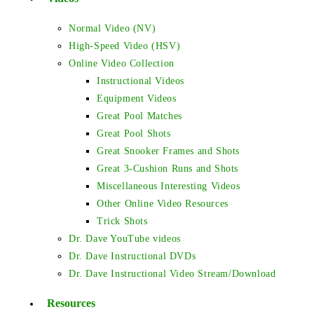
Normal Video (NV)
High-Speed Video (HSV)
Online Video Collection
Instructional Videos
Equipment Videos
Great Pool Matches
Great Pool Shots
Great Snooker Frames and Shots
Great 3-Cushion Runs and Shots
Miscellaneous Interesting Videos
Other Online Video Resources
Trick Shots
Dr. Dave YouTube videos
Dr. Dave Instructional DVDs
Dr. Dave Instructional Video Stream/Download
Resources