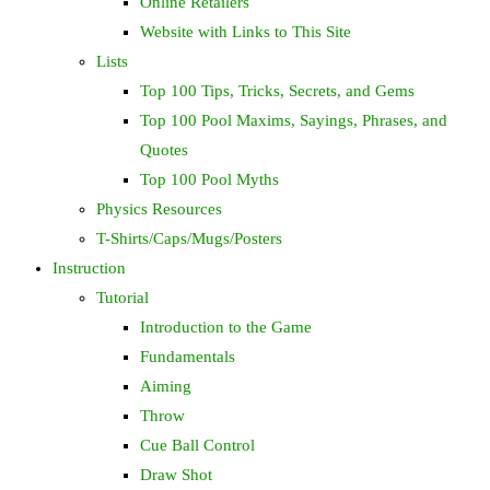
Online Retailers
Website with Links to This Site
Lists
Top 100 Tips, Tricks, Secrets, and Gems
Top 100 Pool Maxims, Sayings, Phrases, and
Quotes
Top 100 Pool Myths
Physics Resources
T-Shirts/Caps/Mugs/Posters
Instruction
Tutorial
Introduction to the Game
Fundamentals
Aiming
Throw
Cue Ball Control
Draw Shot