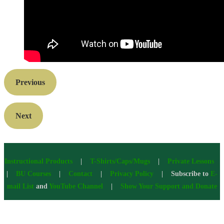
Previous
Next
Instructional Products
|
T-Shirts/Caps/Mugs
|
Private Lessons
|
BU Courses
|
Contact
|
Privacy Policy
| Subscribe to
E-
mail List
and
YouTube Channel
|
Show Your Support and Donate