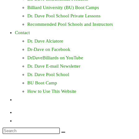
Billiard University (BU) Boot Camps
Dr. Dave Pool School Private Lessons
Recommended Pool Schools and Instructors
Contact
Dr. Dave Alciatore
Dr-Dave on Facebook
DrDaveBilliards on YouTube
Dr. Dave E-mail Newsletter
Dr. Dave Pool School
BU Boot Camp
How to Use This Website
Toggle
website
search
Search
this