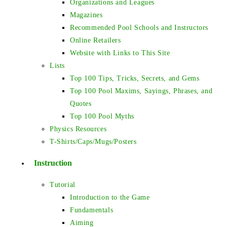
Organizations and Leagues
Magazines
Recommended Pool Schools and Instructors
Online Retailers
Website with Links to This Site
Lists
Top 100 Tips, Tricks, Secrets, and Gems
Top 100 Pool Maxims, Sayings, Phrases, and
Quotes
Top 100 Pool Myths
Physics Resources
T-Shirts/Caps/Mugs/Posters
Instruction
Tutorial
Introduction to the Game
Fundamentals
Aiming