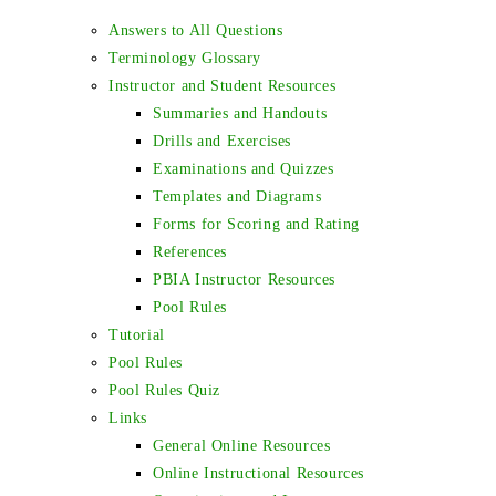
Answers to All Questions
Terminology Glossary
Instructor and Student Resources
Summaries and Handouts
Drills and Exercises
Examinations and Quizzes
Templates and Diagrams
Forms for Scoring and Rating
References
PBIA Instructor Resources
Pool Rules
Tutorial
Pool Rules
Pool Rules Quiz
Links
General Online Resources
Online Instructional Resources