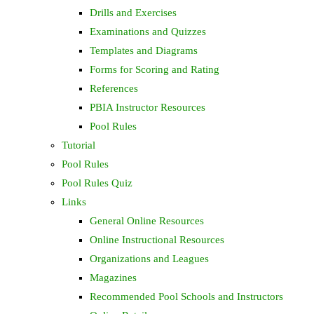
Drills and Exercises
Examinations and Quizzes
Templates and Diagrams
Forms for Scoring and Rating
References
PBIA Instructor Resources
Pool Rules
Tutorial
Pool Rules
Pool Rules Quiz
Links
General Online Resources
Online Instructional Resources
Organizations and Leagues
Magazines
Recommended Pool Schools and Instructors