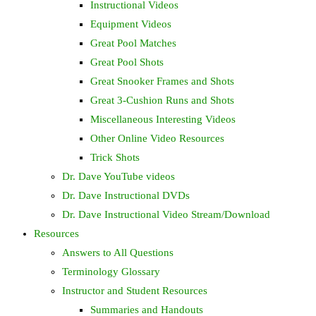
Instructional Videos
Equipment Videos
Great Pool Matches
Great Pool Shots
Great Snooker Frames and Shots
Great 3-Cushion Runs and Shots
Miscellaneous Interesting Videos
Other Online Video Resources
Trick Shots
Dr. Dave YouTube videos
Dr. Dave Instructional DVDs
Dr. Dave Instructional Video Stream/Download
Resources
Answers to All Questions
Terminology Glossary
Instructor and Student Resources
Summaries and Handouts