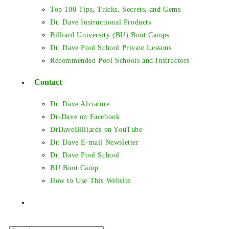
Top 100 Tips, Tricks, Secrets, and Gems
Dr. Dave Instructional Products
Billiard University (BU) Boot Camps
Dr. Dave Pool School Private Lessons
Recommended Pool Schools and Instructors
Contact
Dr. Dave Alciatore
Dr-Dave on Facebook
DrDaveBilliards on YouTube
Dr. Dave E-mail Newsletter
Dr. Dave Pool School
BU Boot Camp
How to Use This Website
Toggle