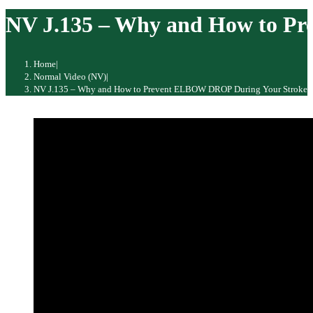
website
NV J.135 – Why and How to P
Home
|
Normal Video (NV)
|
NV J.135 – Why and How to Prevent ELBOW DROP During Your Stroke