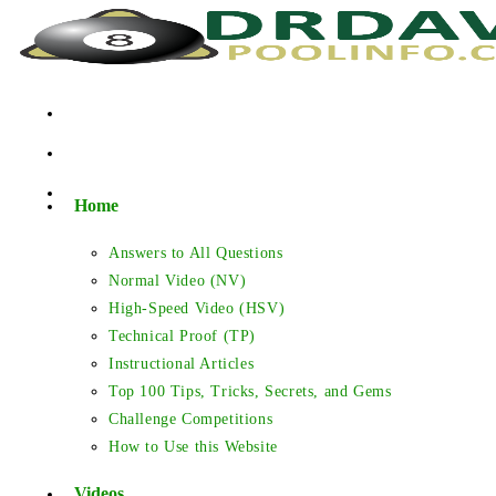
Skip
to
content
Home
Answers to All Questions
Normal Video (NV)
High-Speed Video (HSV)
Technical Proof (TP)
Instructional Articles
Top 100 Tips, Tricks, Secrets, and Gems
Challenge Competitions
How to Use this Website
Videos