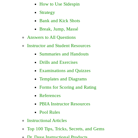
How to Use Sidespin
Strategy
Bank and Kick Shots
Break, Jump, Massé
Answers to All Questions
Instructor and Student Resources
Summaries and Handouts
Drills and Exercises
Examinations and Quizzes
Templates and Diagrams
Forms for Scoring and Rating
References
PBIA Instructor Resources
Pool Rules
Instructional Articles
Top 100 Tips, Tricks, Secrets, and Gems
Dr. Dave Instructional Products