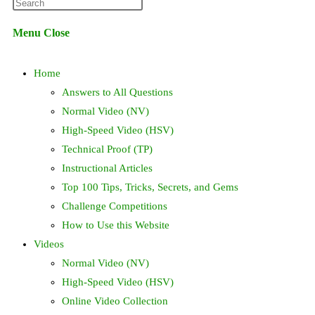
Press
website
Escape
Menu
Close
to
search
close
Home
the
search
Answers to All Questions
panel.
Normal Video (NV)
High-Speed Video (HSV)
Technical Proof (TP)
Instructional Articles
Top 100 Tips, Tricks, Secrets, and Gems
Challenge Competitions
How to Use this Website
Videos
Normal Video (NV)
High-Speed Video (HSV)
Online Video Collection