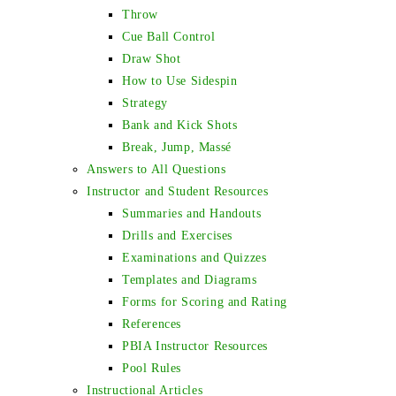
Throw
Cue Ball Control
Draw Shot
How to Use Sidespin
Strategy
Bank and Kick Shots
Break, Jump, Massé
Answers to All Questions
Instructor and Student Resources
Summaries and Handouts
Drills and Exercises
Examinations and Quizzes
Templates and Diagrams
Forms for Scoring and Rating
References
PBIA Instructor Resources
Pool Rules
Instructional Articles