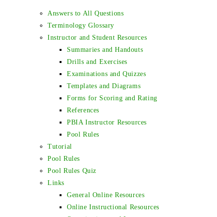
Answers to All Questions
Terminology Glossary
Instructor and Student Resources
Summaries and Handouts
Drills and Exercises
Examinations and Quizzes
Templates and Diagrams
Forms for Scoring and Rating
References
PBIA Instructor Resources
Pool Rules
Tutorial
Pool Rules
Pool Rules Quiz
Links
General Online Resources
Online Instructional Resources