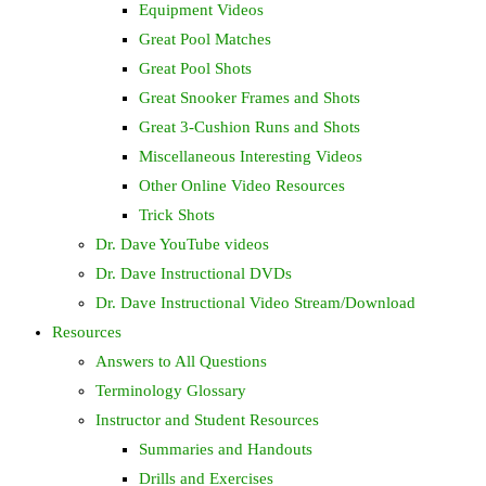
Equipment Videos
Great Pool Matches
Great Pool Shots
Great Snooker Frames and Shots
Great 3-Cushion Runs and Shots
Miscellaneous Interesting Videos
Other Online Video Resources
Trick Shots
Dr. Dave YouTube videos
Dr. Dave Instructional DVDs
Dr. Dave Instructional Video Stream/Download
Resources
Answers to All Questions
Terminology Glossary
Instructor and Student Resources
Summaries and Handouts
Drills and Exercises