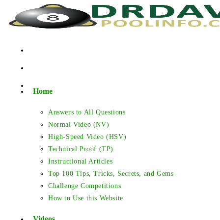
Skip
to
content
Home
Answers to All Questions
Normal Video (NV)
High-Speed Video (HSV)
Technical Proof (TP)
Instructional Articles
Top 100 Tips, Tricks, Secrets, and Gems
Challenge Competitions
How to Use this Website
Videos