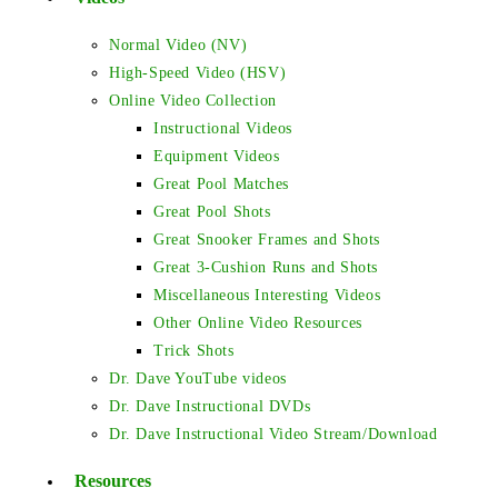
Normal Video (NV)
High-Speed Video (HSV)
Online Video Collection
Instructional Videos
Equipment Videos
Great Pool Matches
Great Pool Shots
Great Snooker Frames and Shots
Great 3-Cushion Runs and Shots
Miscellaneous Interesting Videos
Other Online Video Resources
Trick Shots
Dr. Dave YouTube videos
Dr. Dave Instructional DVDs
Dr. Dave Instructional Video Stream/Download
Resources