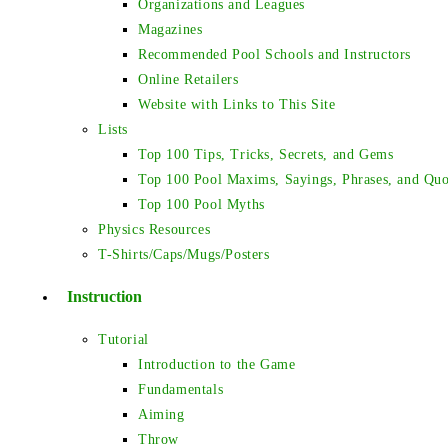
Organizations and Leagues
Magazines
Recommended Pool Schools and Instructors
Online Retailers
Website with Links to This Site
Lists
Top 100 Tips, Tricks, Secrets, and Gems
Top 100 Pool Maxims, Sayings, Phrases, and Quo
Top 100 Pool Myths
Physics Resources
T-Shirts/Caps/Mugs/Posters
Instruction
Tutorial
Introduction to the Game
Fundamentals
Aiming
Throw