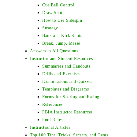
Cue Ball Control
Draw Shot
How to Use Sidespin
Strategy
Bank and Kick Shots
Break, Jump, Massé
Answers to All Questions
Instructor and Student Resources
Summaries and Handouts
Drills and Exercises
Examinations and Quizzes
Templates and Diagrams
Forms for Scoring and Rating
References
PBIA Instructor Resources
Pool Rules
Instructional Articles
Top 100 Tips, Tricks, Secrets, and Gems