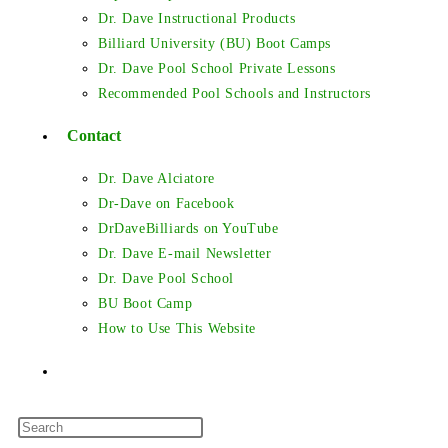
Dr. Dave Instructional Products
Billiard University (BU) Boot Camps
Dr. Dave Pool School Private Lessons
Recommended Pool Schools and Instructors
Contact
Dr. Dave Alciatore
Dr-Dave on Facebook
DrDaveBilliards on YouTube
Dr. Dave E-mail Newsletter
Dr. Dave Pool School
BU Boot Camp
How to Use This Website
Toggle
Press
website