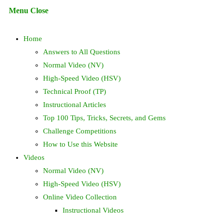
Escape
Menu
Close
to
search
close
Home
the
search
Answers to All Questions
panel.
Normal Video (NV)
High-Speed Video (HSV)
Technical Proof (TP)
Instructional Articles
Top 100 Tips, Tricks, Secrets, and Gems
Challenge Competitions
How to Use this Website
Videos
Normal Video (NV)
High-Speed Video (HSV)
Online Video Collection
Instructional Videos