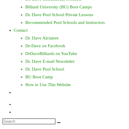
Billiard University (BU) Boot Camps
Dr. Dave Pool School Private Lessons
Recommended Pool Schools and Instructors
Contact
Dr. Dave Alciatore
Dr-Dave on Facebook
DrDaveBilliards on YouTube
Dr. Dave E-mail Newsletter
Dr. Dave Pool School
BU Boot Camp
How to Use This Website
Toggle
website
search
Search
this