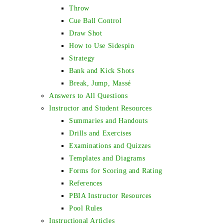
Throw
Cue Ball Control
Draw Shot
How to Use Sidespin
Strategy
Bank and Kick Shots
Break, Jump, Massé
Answers to All Questions
Instructor and Student Resources
Summaries and Handouts
Drills and Exercises
Examinations and Quizzes
Templates and Diagrams
Forms for Scoring and Rating
References
PBIA Instructor Resources
Pool Rules
Instructional Articles