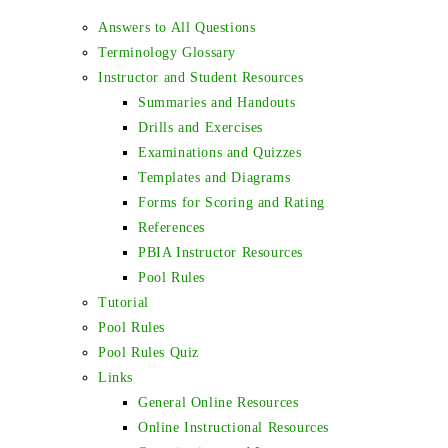
Answers to All Questions
Terminology Glossary
Instructor and Student Resources
Summaries and Handouts
Drills and Exercises
Examinations and Quizzes
Templates and Diagrams
Forms for Scoring and Rating
References
PBIA Instructor Resources
Pool Rules
Tutorial
Pool Rules
Pool Rules Quiz
Links
General Online Resources
Online Instructional Resources