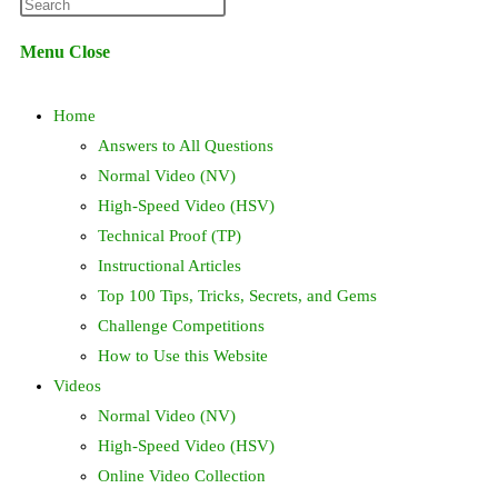
Press
website
Escape
Menu
Close
to
search
close
Home
the
search
Answers to All Questions
panel.
Normal Video (NV)
High-Speed Video (HSV)
Technical Proof (TP)
Instructional Articles
Top 100 Tips, Tricks, Secrets, and Gems
Challenge Competitions
How to Use this Website
Videos
Normal Video (NV)
High-Speed Video (HSV)
Online Video Collection