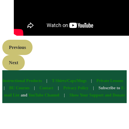
Previous
Next
Instructional Products
|
T-Shirts/Caps/Mugs
|
Private Lessons
|
BU Courses
|
Contact
|
Privacy Policy
| Subscribe to
E-
mail List
and
YouTube Channel
|
Show Your Support and Donate