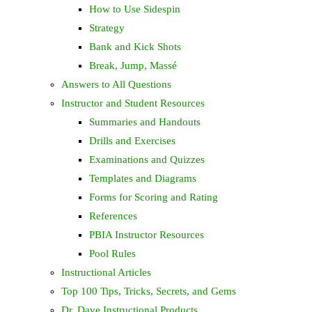
How to Use Sidespin
Strategy
Bank and Kick Shots
Break, Jump, Massé
Answers to All Questions
Instructor and Student Resources
Summaries and Handouts
Drills and Exercises
Examinations and Quizzes
Templates and Diagrams
Forms for Scoring and Rating
References
PBIA Instructor Resources
Pool Rules
Instructional Articles
Top 100 Tips, Tricks, Secrets, and Gems
Dr. Dave Instructional Products