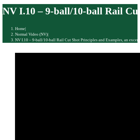
website
NV I.10 – 9-ball/10-ball Rail 
Home
|
Normal Video (NV)
|
NV I.10 – 9-ball/10-ball Rail Cut Shot Principles and Examples, an exce