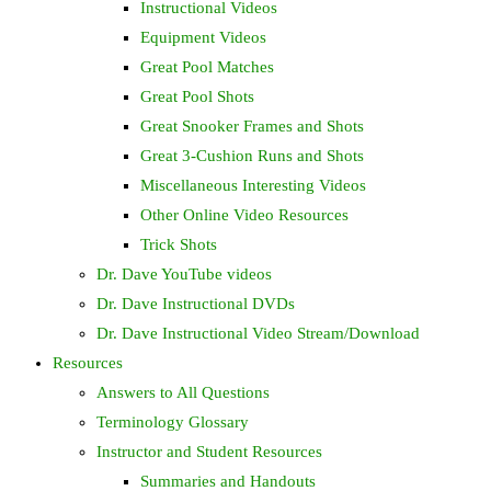
Instructional Videos
Equipment Videos
Great Pool Matches
Great Pool Shots
Great Snooker Frames and Shots
Great 3-Cushion Runs and Shots
Miscellaneous Interesting Videos
Other Online Video Resources
Trick Shots
Dr. Dave YouTube videos
Dr. Dave Instructional DVDs
Dr. Dave Instructional Video Stream/Download
Resources
Answers to All Questions
Terminology Glossary
Instructor and Student Resources
Summaries and Handouts