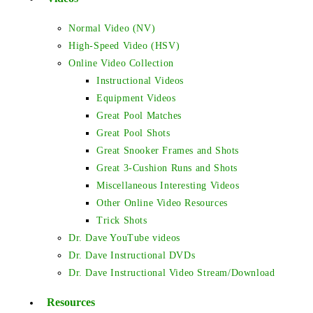
Normal Video (NV)
High-Speed Video (HSV)
Online Video Collection
Instructional Videos
Equipment Videos
Great Pool Matches
Great Pool Shots
Great Snooker Frames and Shots
Great 3-Cushion Runs and Shots
Miscellaneous Interesting Videos
Other Online Video Resources
Trick Shots
Dr. Dave YouTube videos
Dr. Dave Instructional DVDs
Dr. Dave Instructional Video Stream/Download
Resources