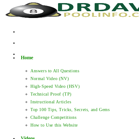
Skip
to
content
Home
Answers to All Questions
Normal Video (NV)
High-Speed Video (HSV)
Technical Proof (TP)
Instructional Articles
Top 100 Tips, Tricks, Secrets, and Gems
Challenge Competitions
How to Use this Website
Videos