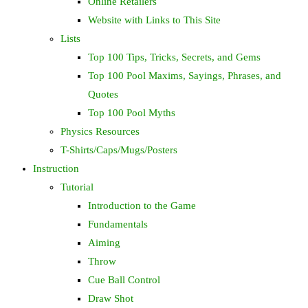
Online Retailers
Website with Links to This Site
Lists
Top 100 Tips, Tricks, Secrets, and Gems
Top 100 Pool Maxims, Sayings, Phrases, and
Quotes
Top 100 Pool Myths
Physics Resources
T-Shirts/Caps/Mugs/Posters
Instruction
Tutorial
Introduction to the Game
Fundamentals
Aiming
Throw
Cue Ball Control
Draw Shot