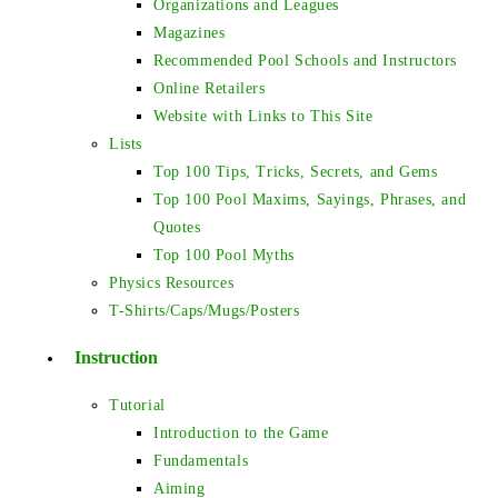
Organizations and Leagues
Magazines
Recommended Pool Schools and Instructors
Online Retailers
Website with Links to This Site
Lists
Top 100 Tips, Tricks, Secrets, and Gems
Top 100 Pool Maxims, Sayings, Phrases, and
Quotes
Top 100 Pool Myths
Physics Resources
T-Shirts/Caps/Mugs/Posters
Instruction
Tutorial
Introduction to the Game
Fundamentals
Aiming