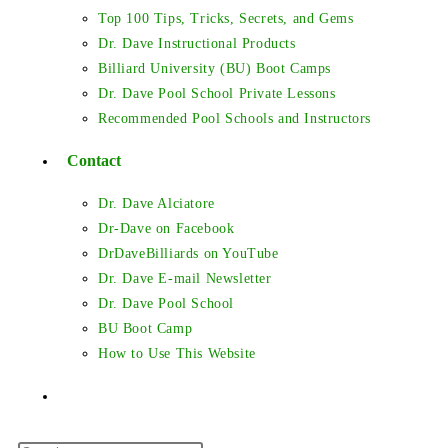
Top 100 Tips, Tricks, Secrets, and Gems
Dr. Dave Instructional Products
Billiard University (BU) Boot Camps
Dr. Dave Pool School Private Lessons
Recommended Pool Schools and Instructors
Contact
Dr. Dave Alciatore
Dr-Dave on Facebook
DrDaveBilliards on YouTube
Dr. Dave E-mail Newsletter
Dr. Dave Pool School
BU Boot Camp
How to Use This Website
Toggle