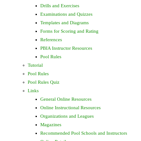
Drills and Exercises
Examinations and Quizzes
Templates and Diagrams
Forms for Scoring and Rating
References
PBIA Instructor Resources
Pool Rules
Tutorial
Pool Rules
Pool Rules Quiz
Links
General Online Resources
Online Instructional Resources
Organizations and Leagues
Magazines
Recommended Pool Schools and Instructors