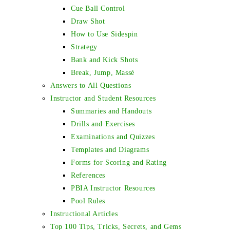
Cue Ball Control
Draw Shot
How to Use Sidespin
Strategy
Bank and Kick Shots
Break, Jump, Massé
Answers to All Questions
Instructor and Student Resources
Summaries and Handouts
Drills and Exercises
Examinations and Quizzes
Templates and Diagrams
Forms for Scoring and Rating
References
PBIA Instructor Resources
Pool Rules
Instructional Articles
Top 100 Tips, Tricks, Secrets, and Gems