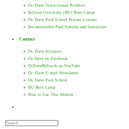
Dr. Dave Instructional Products
Billiard University (BU) Boot Camps
Dr. Dave Pool School Private Lessons
Recommended Pool Schools and Instructors
Contact
Dr. Dave Alciatore
Dr-Dave on Facebook
DrDaveBilliards on YouTube
Dr. Dave E-mail Newsletter
Dr. Dave Pool School
BU Boot Camp
How to Use This Website
Toggle
Press
website