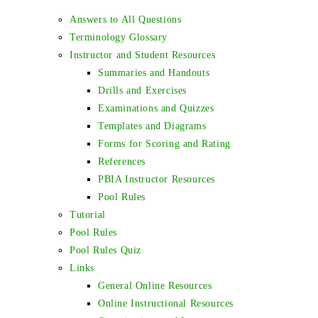
Answers to All Questions
Terminology Glossary
Instructor and Student Resources
Summaries and Handouts
Drills and Exercises
Examinations and Quizzes
Templates and Diagrams
Forms for Scoring and Rating
References
PBIA Instructor Resources
Pool Rules
Tutorial
Pool Rules
Pool Rules Quiz
Links
General Online Resources
Online Instructional Resources