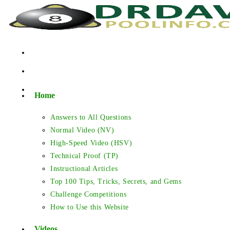
Skip
to
content
Home
Answers to All Questions
Normal Video (NV)
High-Speed Video (HSV)
Technical Proof (TP)
Instructional Articles
Top 100 Tips, Tricks, Secrets, and Gems
Challenge Competitions
How to Use this Website
Videos