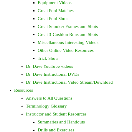
Equipment Videos
Great Pool Matches
Great Pool Shots
Great Snooker Frames and Shots
Great 3-Cushion Runs and Shots
Miscellaneous Interesting Videos
Other Online Video Resources
Trick Shots
Dr. Dave YouTube videos
Dr. Dave Instructional DVDs
Dr. Dave Instructional Video Stream/Download
Resources
Answers to All Questions
Terminology Glossary
Instructor and Student Resources
Summaries and Handouts
Drills and Exercises