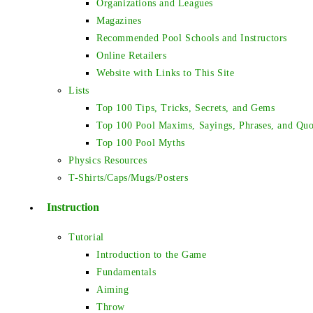
Organizations and Leagues
Magazines
Recommended Pool Schools and Instructors
Online Retailers
Website with Links to This Site
Lists
Top 100 Tips, Tricks, Secrets, and Gems
Top 100 Pool Maxims, Sayings, Phrases, and Quo
Top 100 Pool Myths
Physics Resources
T-Shirts/Caps/Mugs/Posters
Instruction
Tutorial
Introduction to the Game
Fundamentals
Aiming
Throw