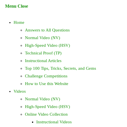
Escape
Menu
Close
to
search
close
Home
the
search
Answers to All Questions
panel.
Normal Video (NV)
High-Speed Video (HSV)
Technical Proof (TP)
Instructional Articles
Top 100 Tips, Tricks, Secrets, and Gems
Challenge Competitions
How to Use this Website
Videos
Normal Video (NV)
High-Speed Video (HSV)
Online Video Collection
Instructional Videos