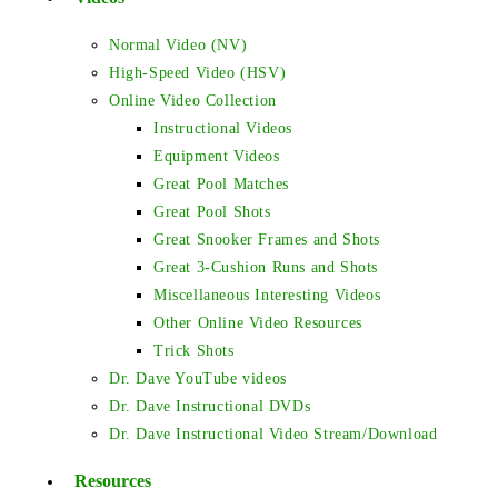
Normal Video (NV)
High-Speed Video (HSV)
Online Video Collection
Instructional Videos
Equipment Videos
Great Pool Matches
Great Pool Shots
Great Snooker Frames and Shots
Great 3-Cushion Runs and Shots
Miscellaneous Interesting Videos
Other Online Video Resources
Trick Shots
Dr. Dave YouTube videos
Dr. Dave Instructional DVDs
Dr. Dave Instructional Video Stream/Download
Resources