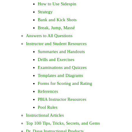
How to Use Sidespin
Strategy
Bank and Kick Shots
Break, Jump, Massé
Answers to All Questions
Instructor and Student Resources
Summaries and Handouts
Drills and Exercises
Examinations and Quizzes
Templates and Diagrams
Forms for Scoring and Rating
References
PBIA Instructor Resources
Pool Rules
Instructional Articles
Top 100 Tips, Tricks, Secrets, and Gems
Dr. Dave Instructional Products