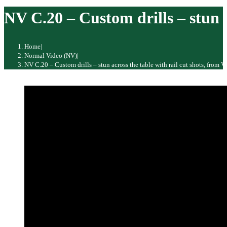
website
NV C.20 – Custom drills – stun a
Home
|
Normal Video (NV)
|
NV C.20 – Custom drills – stun across the table with rail cut shots, from 