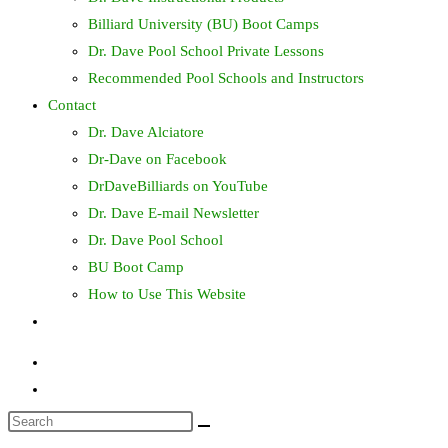
Billiard University (BU) Boot Camps
Dr. Dave Pool School Private Lessons
Recommended Pool Schools and Instructors
Contact
Dr. Dave Alciatore
Dr-Dave on Facebook
DrDaveBilliards on YouTube
Dr. Dave E-mail Newsletter
Dr. Dave Pool School
BU Boot Camp
How to Use This Website
Toggle
website
search
Search
this