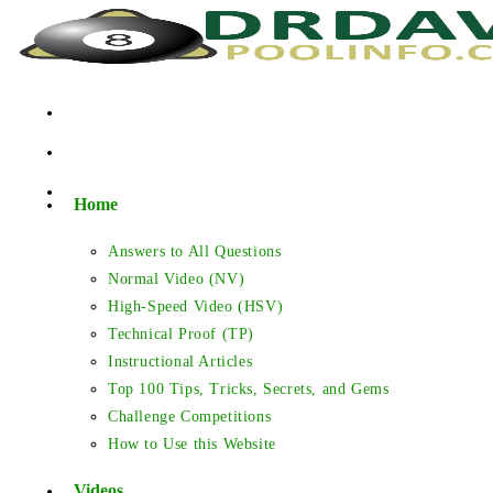
Skip
to
content
Home
Answers to All Questions
Normal Video (NV)
High-Speed Video (HSV)
Technical Proof (TP)
Instructional Articles
Top 100 Tips, Tricks, Secrets, and Gems
Challenge Competitions
How to Use this Website
Videos