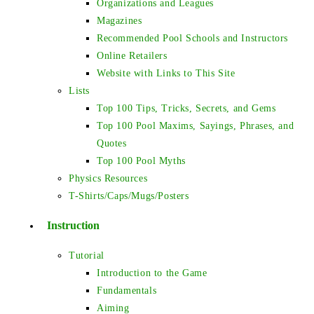
Organizations and Leagues
Magazines
Recommended Pool Schools and Instructors
Online Retailers
Website with Links to This Site
Lists
Top 100 Tips, Tricks, Secrets, and Gems
Top 100 Pool Maxims, Sayings, Phrases, and
Quotes
Top 100 Pool Myths
Physics Resources
T-Shirts/Caps/Mugs/Posters
Instruction
Tutorial
Introduction to the Game
Fundamentals
Aiming