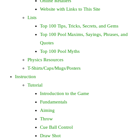
Online Retailers
Website with Links to This Site
Lists
Top 100 Tips, Tricks, Secrets, and Gems
Top 100 Pool Maxims, Sayings, Phrases, and
Quotes
Top 100 Pool Myths
Physics Resources
T-Shirts/Caps/Mugs/Posters
Instruction
Tutorial
Introduction to the Game
Fundamentals
Aiming
Throw
Cue Ball Control
Draw Shot