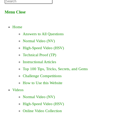
Press
website
Escape
Menu
Close
to
search
close
Home
the
search
Answers to All Questions
panel.
Normal Video (NV)
High-Speed Video (HSV)
Technical Proof (TP)
Instructional Articles
Top 100 Tips, Tricks, Secrets, and Gems
Challenge Competitions
How to Use this Website
Videos
Normal Video (NV)
High-Speed Video (HSV)
Online Video Collection