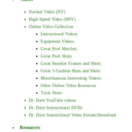
Normal Video (NV)
High-Speed Video (HSV)
Online Video Collection
Instructional Videos
Equipment Videos
Great Pool Matches
Great Pool Shots
Great Snooker Frames and Shots
Great 3-Cushion Runs and Shots
Miscellaneous Interesting Videos
Other Online Video Resources
Trick Shots
Dr. Dave YouTube videos
Dr. Dave Instructional DVDs
Dr. Dave Instructional Video Stream/Download
Resources