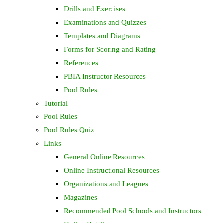
Drills and Exercises
Examinations and Quizzes
Templates and Diagrams
Forms for Scoring and Rating
References
PBIA Instructor Resources
Pool Rules
Tutorial
Pool Rules
Pool Rules Quiz
Links
General Online Resources
Online Instructional Resources
Organizations and Leagues
Magazines
Recommended Pool Schools and Instructors