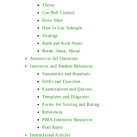
Throw
Cue Ball Control
Draw Shot
How to Use Sidespin
Strategy
Bank and Kick Shots
Break, Jump, Massé
Answers to All Questions
Instructor and Student Resources
Summaries and Handouts
Drills and Exercises
Examinations and Quizzes
Templates and Diagrams
Forms for Scoring and Rating
References
PBIA Instructor Resources
Pool Rules
Instructional Articles