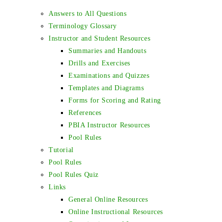
Answers to All Questions
Terminology Glossary
Instructor and Student Resources
Summaries and Handouts
Drills and Exercises
Examinations and Quizzes
Templates and Diagrams
Forms for Scoring and Rating
References
PBIA Instructor Resources
Pool Rules
Tutorial
Pool Rules
Pool Rules Quiz
Links
General Online Resources
Online Instructional Resources