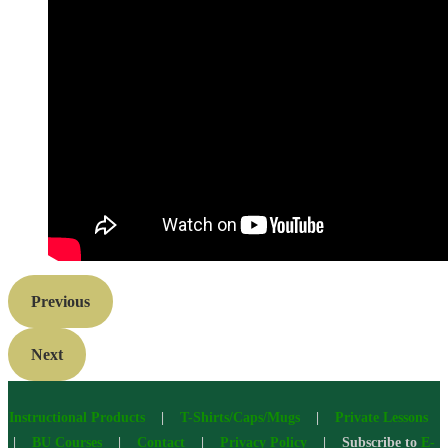
Previous
Next
Instructional Products
|
T-Shirts/Caps/Mugs
|
Private Lessons
|
BU Courses
|
Contact
|
Privacy Policy
| Subscribe to
E-