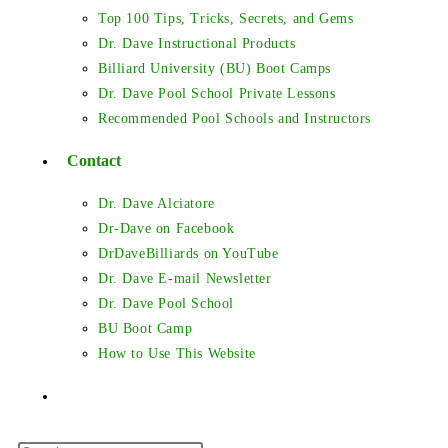
Top 100 Tips, Tricks, Secrets, and Gems
Dr. Dave Instructional Products
Billiard University (BU) Boot Camps
Dr. Dave Pool School Private Lessons
Recommended Pool Schools and Instructors
Contact
Dr. Dave Alciatore
Dr-Dave on Facebook
DrDaveBilliards on YouTube
Dr. Dave E-mail Newsletter
Dr. Dave Pool School
BU Boot Camp
How to Use This Website
Toggle