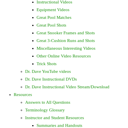
Instructional Videos
Equipment Videos
Great Pool Matches
Great Pool Shots
Great Snooker Frames and Shots
Great 3-Cushion Runs and Shots
Miscellaneous Interesting Videos
Other Online Video Resources
Trick Shots
Dr. Dave YouTube videos
Dr. Dave Instructional DVDs
Dr. Dave Instructional Video Stream/Download
Resources
Answers to All Questions
Terminology Glossary
Instructor and Student Resources
Summaries and Handouts