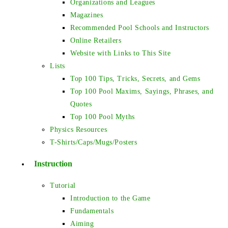
Organizations and Leagues
Magazines
Recommended Pool Schools and Instructors
Online Retailers
Website with Links to This Site
Lists
Top 100 Tips, Tricks, Secrets, and Gems
Top 100 Pool Maxims, Sayings, Phrases, and
Quotes
Top 100 Pool Myths
Physics Resources
T-Shirts/Caps/Mugs/Posters
Instruction
Tutorial
Introduction to the Game
Fundamentals
Aiming