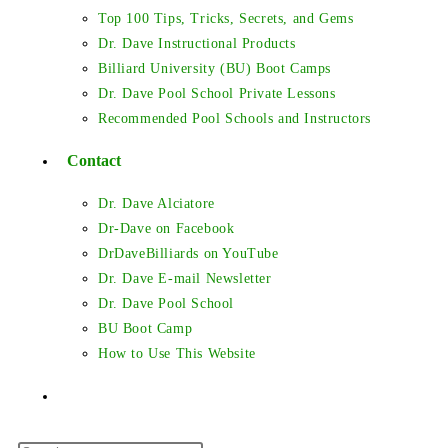
Top 100 Tips, Tricks, Secrets, and Gems
Dr. Dave Instructional Products
Billiard University (BU) Boot Camps
Dr. Dave Pool School Private Lessons
Recommended Pool Schools and Instructors
Contact
Dr. Dave Alciatore
Dr-Dave on Facebook
DrDaveBilliards on YouTube
Dr. Dave E-mail Newsletter
Dr. Dave Pool School
BU Boot Camp
How to Use This Website
Toggle