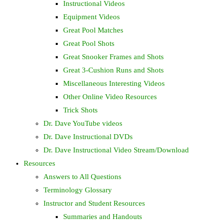
Instructional Videos
Equipment Videos
Great Pool Matches
Great Pool Shots
Great Snooker Frames and Shots
Great 3-Cushion Runs and Shots
Miscellaneous Interesting Videos
Other Online Video Resources
Trick Shots
Dr. Dave YouTube videos
Dr. Dave Instructional DVDs
Dr. Dave Instructional Video Stream/Download
Resources
Answers to All Questions
Terminology Glossary
Instructor and Student Resources
Summaries and Handouts