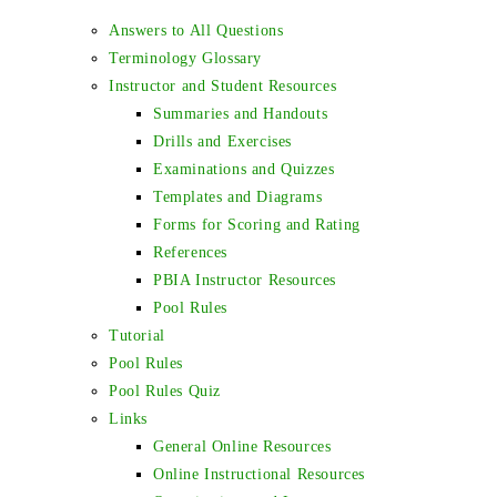
Answers to All Questions
Terminology Glossary
Instructor and Student Resources
Summaries and Handouts
Drills and Exercises
Examinations and Quizzes
Templates and Diagrams
Forms for Scoring and Rating
References
PBIA Instructor Resources
Pool Rules
Tutorial
Pool Rules
Pool Rules Quiz
Links
General Online Resources
Online Instructional Resources