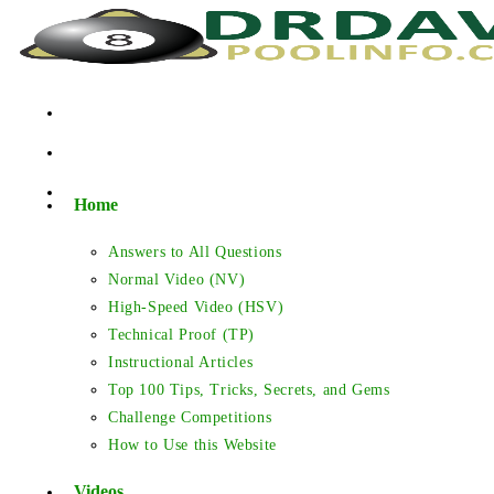
Skip
to
content
Home
Answers to All Questions
Normal Video (NV)
High-Speed Video (HSV)
Technical Proof (TP)
Instructional Articles
Top 100 Tips, Tricks, Secrets, and Gems
Challenge Competitions
How to Use this Website
Videos