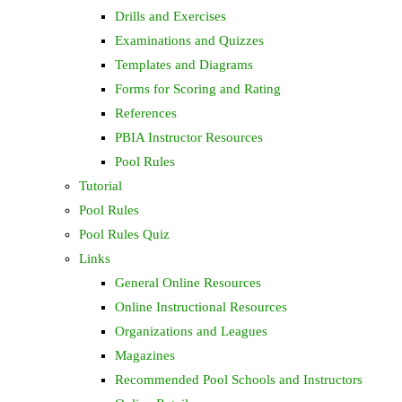
Drills and Exercises
Examinations and Quizzes
Templates and Diagrams
Forms for Scoring and Rating
References
PBIA Instructor Resources
Pool Rules
Tutorial
Pool Rules
Pool Rules Quiz
Links
General Online Resources
Online Instructional Resources
Organizations and Leagues
Magazines
Recommended Pool Schools and Instructors