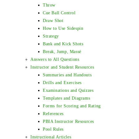
Throw
Cue Ball Control
Draw Shot
How to Use Sidespin
Strategy
Bank and Kick Shots
Break, Jump, Massé
Answers to All Questions
Instructor and Student Resources
Summaries and Handouts
Drills and Exercises
Examinations and Quizzes
Templates and Diagrams
Forms for Scoring and Rating
References
PBIA Instructor Resources
Pool Rules
Instructional Articles