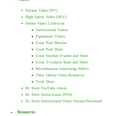
Normal Video (NV)
High-Speed Video (HSV)
Online Video Collection
Instructional Videos
Equipment Videos
Great Pool Matches
Great Pool Shots
Great Snooker Frames and Shots
Great 3-Cushion Runs and Shots
Miscellaneous Interesting Videos
Other Online Video Resources
Trick Shots
Dr. Dave YouTube videos
Dr. Dave Instructional DVDs
Dr. Dave Instructional Video Stream/Download
Resources