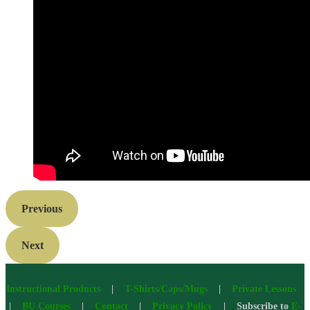
Previous
Next
Instructional Products
|
T-Shirts/Caps/Mugs
|
Private Lessons
|
BU Courses
|
Contact
|
Privacy Policy
| Subscribe to
E-