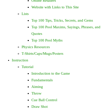
Online Retailers
Website with Links to This Site
Lists
Top 100 Tips, Tricks, Secrets, and Gems
Top 100 Pool Maxims, Sayings, Phrases, and
Quotes
Top 100 Pool Myths
Physics Resources
T-Shirts/Caps/Mugs/Posters
Instruction
Tutorial
Introduction to the Game
Fundamentals
Aiming
Throw
Cue Ball Control
Draw Shot