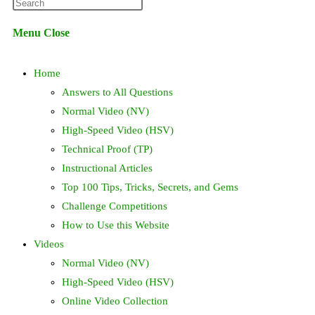
Press
website
Escape
Menu
Close
to
search
close
Home
the
search
Answers to All Questions
panel.
Normal Video (NV)
High-Speed Video (HSV)
Technical Proof (TP)
Instructional Articles
Top 100 Tips, Tricks, Secrets, and Gems
Challenge Competitions
How to Use this Website
Videos
Normal Video (NV)
High-Speed Video (HSV)
Online Video Collection