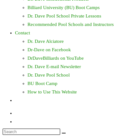
Billiard University (BU) Boot Camps
Dr. Dave Pool School Private Lessons
Recommended Pool Schools and Instructors
Contact
Dr. Dave Alciatore
Dr-Dave on Facebook
DrDaveBilliards on YouTube
Dr. Dave E-mail Newsletter
Dr. Dave Pool School
BU Boot Camp
How to Use This Website
Toggle
website
search
Search
this