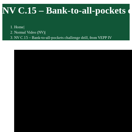
website
NV C.15 – Bank-to-all-pockets c
Home
|
Normal Video (NV)
|
NV C.15 – Bank-to-all-pockets challenge drill, from VEPP IV