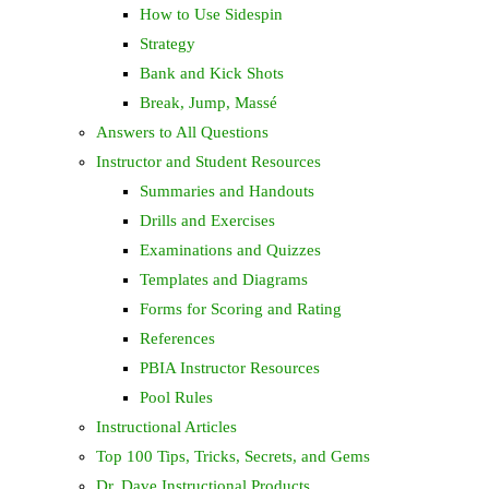
How to Use Sidespin
Strategy
Bank and Kick Shots
Break, Jump, Massé
Answers to All Questions
Instructor and Student Resources
Summaries and Handouts
Drills and Exercises
Examinations and Quizzes
Templates and Diagrams
Forms for Scoring and Rating
References
PBIA Instructor Resources
Pool Rules
Instructional Articles
Top 100 Tips, Tricks, Secrets, and Gems
Dr. Dave Instructional Products