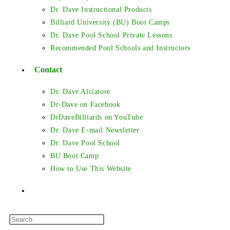
Dr. Dave Instructional Products
Billiard University (BU) Boot Camps
Dr. Dave Pool School Private Lessons
Recommended Pool Schools and Instructors
Contact
Dr. Dave Alciatore
Dr-Dave on Facebook
DrDaveBilliards on YouTube
Dr. Dave E-mail Newsletter
Dr. Dave Pool School
BU Boot Camp
How to Use This Website
Toggle
Press
website