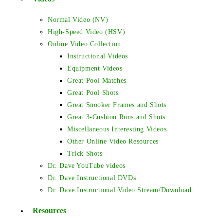
Normal Video (NV)
High-Speed Video (HSV)
Online Video Collection
Instructional Videos
Equipment Videos
Great Pool Matches
Great Pool Shots
Great Snooker Frames and Shots
Great 3-Cushion Runs and Shots
Miscellaneous Interesting Videos
Other Online Video Resources
Trick Shots
Dr. Dave YouTube videos
Dr. Dave Instructional DVDs
Dr. Dave Instructional Video Stream/Download
Resources