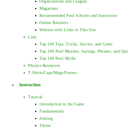
Organizations and Leagues
Magazines
Recommended Pool Schools and Instructors
Online Retailers
Website with Links to This Site
Lists
Top 100 Tips, Tricks, Secrets, and Gems
Top 100 Pool Maxims, Sayings, Phrases, and Quo
Top 100 Pool Myths
Physics Resources
T-Shirts/Caps/Mugs/Posters
Instruction
Tutorial
Introduction to the Game
Fundamentals
Aiming
Throw