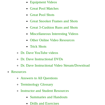
Equipment Videos
Great Pool Matches
Great Pool Shots
Great Snooker Frames and Shots
Great 3-Cushion Runs and Shots
Miscellaneous Interesting Videos
Other Online Video Resources
Trick Shots
Dr. Dave YouTube videos
Dr. Dave Instructional DVDs
Dr. Dave Instructional Video Stream/Download
Resources
Answers to All Questions
Terminology Glossary
Instructor and Student Resources
Summaries and Handouts
Drills and Exercises