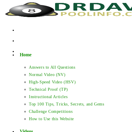
Skip
to
content
Home
Answers to All Questions
Normal Video (NV)
High-Speed Video (HSV)
Technical Proof (TP)
Instructional Articles
Top 100 Tips, Tricks, Secrets, and Gems
Challenge Competitions
How to Use this Website
Videos