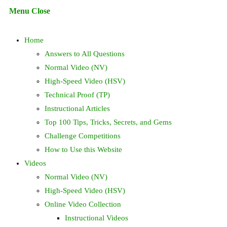
Escape
Menu
Close
to
search
close
Home
the
search
Answers to All Questions
panel.
Normal Video (NV)
High-Speed Video (HSV)
Technical Proof (TP)
Instructional Articles
Top 100 Tips, Tricks, Secrets, and Gems
Challenge Competitions
How to Use this Website
Videos
Normal Video (NV)
High-Speed Video (HSV)
Online Video Collection
Instructional Videos