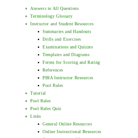
Answers to All Questions
Terminology Glossary
Instructor and Student Resources
Summaries and Handouts
Drills and Exercises
Examinations and Quizzes
Templates and Diagrams
Forms for Scoring and Rating
References
PBIA Instructor Resources
Pool Rules
Tutorial
Pool Rules
Pool Rules Quiz
Links
General Online Resources
Online Instructional Resources