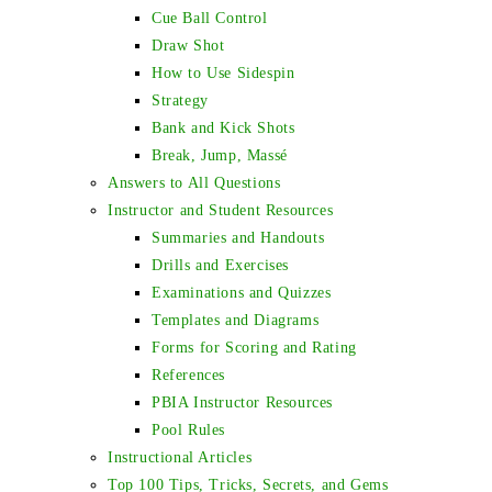
Cue Ball Control
Draw Shot
How to Use Sidespin
Strategy
Bank and Kick Shots
Break, Jump, Massé
Answers to All Questions
Instructor and Student Resources
Summaries and Handouts
Drills and Exercises
Examinations and Quizzes
Templates and Diagrams
Forms for Scoring and Rating
References
PBIA Instructor Resources
Pool Rules
Instructional Articles
Top 100 Tips, Tricks, Secrets, and Gems