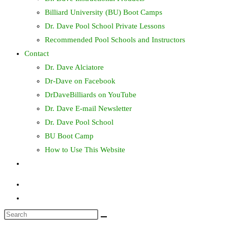
Billiard University (BU) Boot Camps
Dr. Dave Pool School Private Lessons
Recommended Pool Schools and Instructors
Contact
Dr. Dave Alciatore
Dr-Dave on Facebook
DrDaveBilliards on YouTube
Dr. Dave E-mail Newsletter
Dr. Dave Pool School
BU Boot Camp
How to Use This Website
Toggle
website
search
Search
this