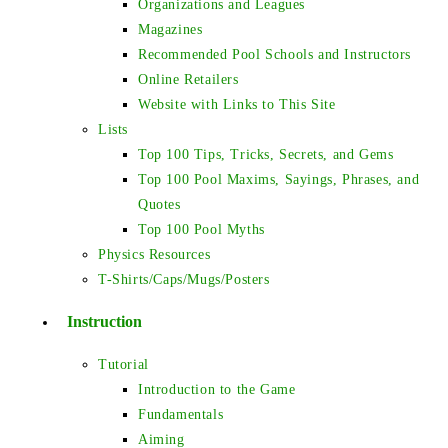
Organizations and Leagues
Magazines
Recommended Pool Schools and Instructors
Online Retailers
Website with Links to This Site
Lists
Top 100 Tips, Tricks, Secrets, and Gems
Top 100 Pool Maxims, Sayings, Phrases, and
Quotes
Top 100 Pool Myths
Physics Resources
T-Shirts/Caps/Mugs/Posters
Instruction
Tutorial
Introduction to the Game
Fundamentals
Aiming