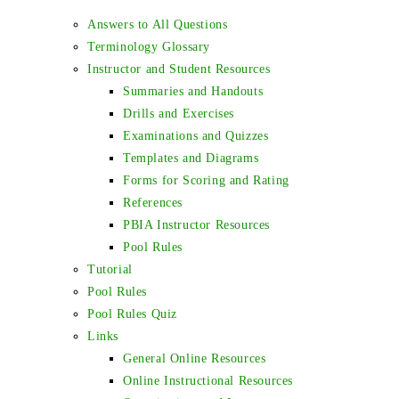
Answers to All Questions
Terminology Glossary
Instructor and Student Resources
Summaries and Handouts
Drills and Exercises
Examinations and Quizzes
Templates and Diagrams
Forms for Scoring and Rating
References
PBIA Instructor Resources
Pool Rules
Tutorial
Pool Rules
Pool Rules Quiz
Links
General Online Resources
Online Instructional Resources