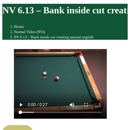
website
NV 6.13 – Bank inside cut creati
Home
|
Normal Video (NV)
|
NV 6.13 – Bank inside cut creating natural english