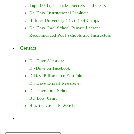
Top 100 Tips, Tricks, Secrets, and Gems
Dr. Dave Instructional Products
Billiard University (BU) Boot Camps
Dr. Dave Pool School Private Lessons
Recommended Pool Schools and Instructors
Contact
Dr. Dave Alciatore
Dr-Dave on Facebook
DrDaveBilliards on YouTube
Dr. Dave E-mail Newsletter
Dr. Dave Pool School
BU Boot Camp
How to Use This Website
Toggle