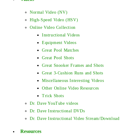
Normal Video (NV)
High-Speed Video (HSV)
Online Video Collection
Instructional Videos
Equipment Videos
Great Pool Matches
Great Pool Shots
Great Snooker Frames and Shots
Great 3-Cushion Runs and Shots
Miscellaneous Interesting Videos
Other Online Video Resources
Trick Shots
Dr. Dave YouTube videos
Dr. Dave Instructional DVDs
Dr. Dave Instructional Video Stream/Download
Resources