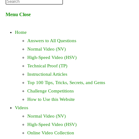
Press
website
Escape
Menu
Close
to
search
close
Home
the
search
Answers to All Questions
panel.
Normal Video (NV)
High-Speed Video (HSV)
Technical Proof (TP)
Instructional Articles
Top 100 Tips, Tricks, Secrets, and Gems
Challenge Competitions
How to Use this Website
Videos
Normal Video (NV)
High-Speed Video (HSV)
Online Video Collection