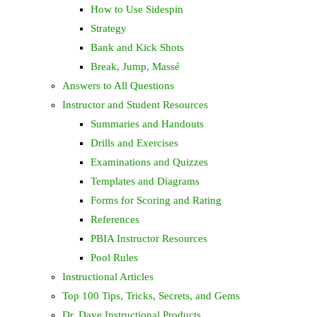
How to Use Sidespin
Strategy
Bank and Kick Shots
Break, Jump, Massé
Answers to All Questions
Instructor and Student Resources
Summaries and Handouts
Drills and Exercises
Examinations and Quizzes
Templates and Diagrams
Forms for Scoring and Rating
References
PBIA Instructor Resources
Pool Rules
Instructional Articles
Top 100 Tips, Tricks, Secrets, and Gems
Dr. Dave Instructional Products