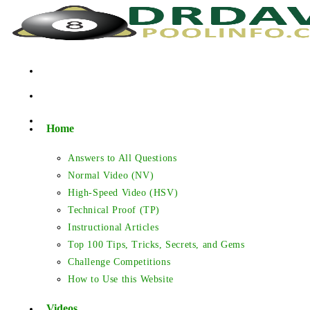
Skip
to
content
Home
Answers to All Questions
Normal Video (NV)
High-Speed Video (HSV)
Technical Proof (TP)
Instructional Articles
Top 100 Tips, Tricks, Secrets, and Gems
Challenge Competitions
How to Use this Website
Videos