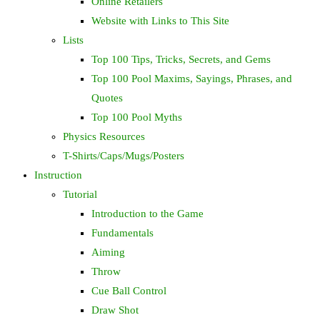
Online Retailers
Website with Links to This Site
Lists
Top 100 Tips, Tricks, Secrets, and Gems
Top 100 Pool Maxims, Sayings, Phrases, and
Quotes
Top 100 Pool Myths
Physics Resources
T-Shirts/Caps/Mugs/Posters
Instruction
Tutorial
Introduction to the Game
Fundamentals
Aiming
Throw
Cue Ball Control
Draw Shot