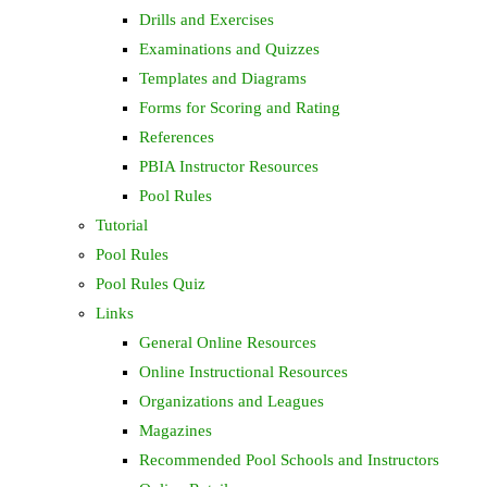
Drills and Exercises
Examinations and Quizzes
Templates and Diagrams
Forms for Scoring and Rating
References
PBIA Instructor Resources
Pool Rules
Tutorial
Pool Rules
Pool Rules Quiz
Links
General Online Resources
Online Instructional Resources
Organizations and Leagues
Magazines
Recommended Pool Schools and Instructors