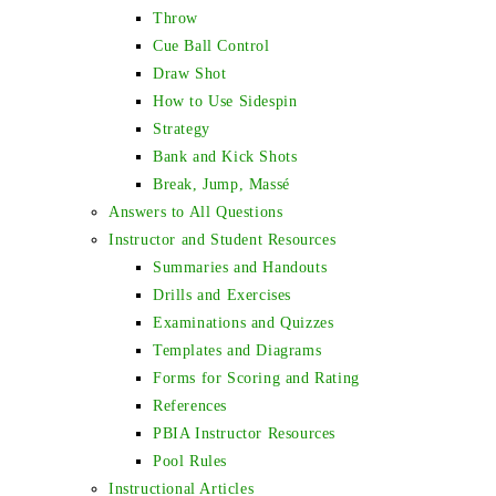
Throw
Cue Ball Control
Draw Shot
How to Use Sidespin
Strategy
Bank and Kick Shots
Break, Jump, Massé
Answers to All Questions
Instructor and Student Resources
Summaries and Handouts
Drills and Exercises
Examinations and Quizzes
Templates and Diagrams
Forms for Scoring and Rating
References
PBIA Instructor Resources
Pool Rules
Instructional Articles