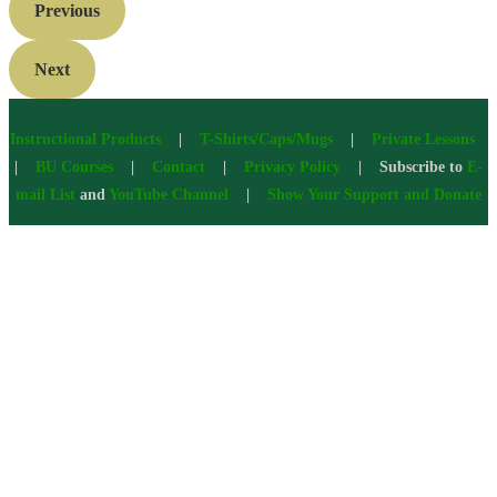
Previous
Next
Instructional Products
|
T-Shirts/Caps/Mugs
|
Private Lessons
|
BU Courses
|
Contact
|
Privacy Policy
| Subscribe to
E-
mail List
and
YouTube Channel
|
Show Your Support and Donate