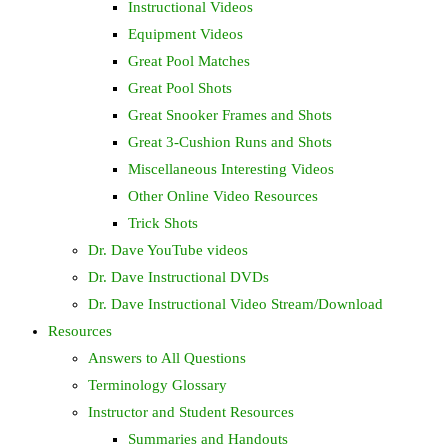
Instructional Videos
Equipment Videos
Great Pool Matches
Great Pool Shots
Great Snooker Frames and Shots
Great 3-Cushion Runs and Shots
Miscellaneous Interesting Videos
Other Online Video Resources
Trick Shots
Dr. Dave YouTube videos
Dr. Dave Instructional DVDs
Dr. Dave Instructional Video Stream/Download
Resources
Answers to All Questions
Terminology Glossary
Instructor and Student Resources
Summaries and Handouts