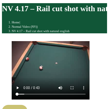
website
NV 4.17 – Rail cut shot with nat
Home
|
Normal Video (NV)
|
NV 4.17 – Rail cut shot with natural english