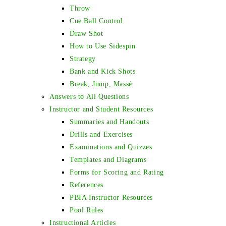
Throw
Cue Ball Control
Draw Shot
How to Use Sidespin
Strategy
Bank and Kick Shots
Break, Jump, Massé
Answers to All Questions
Instructor and Student Resources
Summaries and Handouts
Drills and Exercises
Examinations and Quizzes
Templates and Diagrams
Forms for Scoring and Rating
References
PBIA Instructor Resources
Pool Rules
Instructional Articles