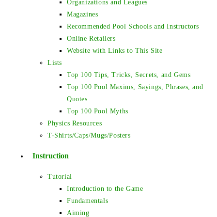
Organizations and Leagues
Magazines
Recommended Pool Schools and Instructors
Online Retailers
Website with Links to This Site
Lists
Top 100 Tips, Tricks, Secrets, and Gems
Top 100 Pool Maxims, Sayings, Phrases, and
Quotes
Top 100 Pool Myths
Physics Resources
T-Shirts/Caps/Mugs/Posters
Instruction
Tutorial
Introduction to the Game
Fundamentals
Aiming