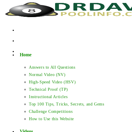
Skip
to
content
Home
Answers to All Questions
Normal Video (NV)
High-Speed Video (HSV)
Technical Proof (TP)
Instructional Articles
Top 100 Tips, Tricks, Secrets, and Gems
Challenge Competitions
How to Use this Website
Videos