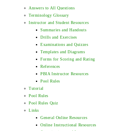
Answers to All Questions
Terminology Glossary
Instructor and Student Resources
Summaries and Handouts
Drills and Exercises
Examinations and Quizzes
Templates and Diagrams
Forms for Scoring and Rating
References
PBIA Instructor Resources
Pool Rules
Tutorial
Pool Rules
Pool Rules Quiz
Links
General Online Resources
Online Instructional Resources