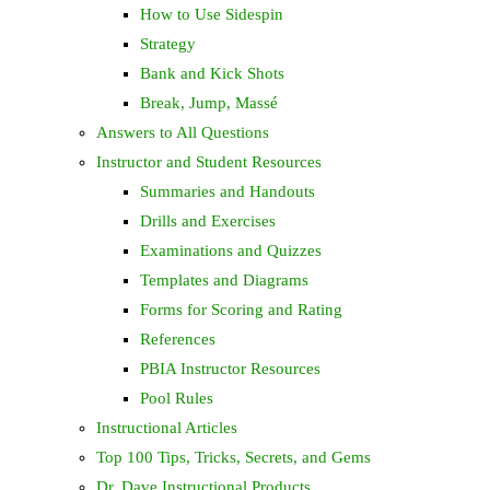
How to Use Sidespin
Strategy
Bank and Kick Shots
Break, Jump, Massé
Answers to All Questions
Instructor and Student Resources
Summaries and Handouts
Drills and Exercises
Examinations and Quizzes
Templates and Diagrams
Forms for Scoring and Rating
References
PBIA Instructor Resources
Pool Rules
Instructional Articles
Top 100 Tips, Tricks, Secrets, and Gems
Dr. Dave Instructional Products