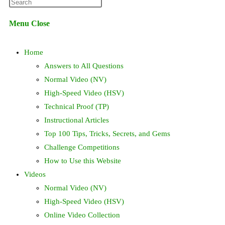
Press
website
Escape
Menu
Close
to
search
close
Home
the
search
Answers to All Questions
panel.
Normal Video (NV)
High-Speed Video (HSV)
Technical Proof (TP)
Instructional Articles
Top 100 Tips, Tricks, Secrets, and Gems
Challenge Competitions
How to Use this Website
Videos
Normal Video (NV)
High-Speed Video (HSV)
Online Video Collection