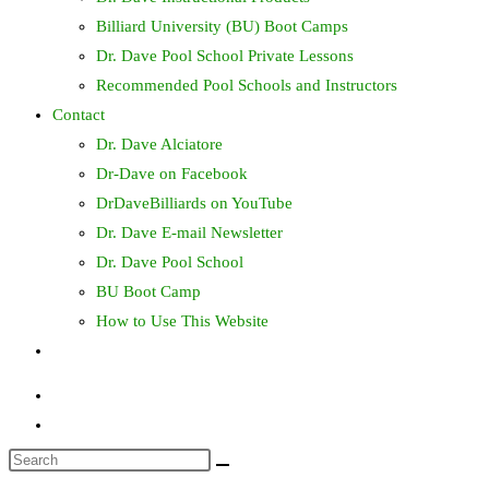
Billiard University (BU) Boot Camps
Dr. Dave Pool School Private Lessons
Recommended Pool Schools and Instructors
Contact
Dr. Dave Alciatore
Dr-Dave on Facebook
DrDaveBilliards on YouTube
Dr. Dave E-mail Newsletter
Dr. Dave Pool School
BU Boot Camp
How to Use This Website
Toggle
website
search
Search
this