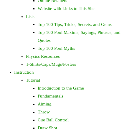
Online Retailers
Website with Links to This Site
Lists
Top 100 Tips, Tricks, Secrets, and Gems
Top 100 Pool Maxims, Sayings, Phrases, and
Quotes
Top 100 Pool Myths
Physics Resources
T-Shirts/Caps/Mugs/Posters
Instruction
Tutorial
Introduction to the Game
Fundamentals
Aiming
Throw
Cue Ball Control
Draw Shot