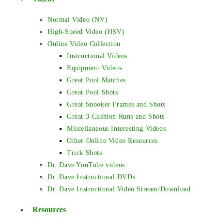
Normal Video (NV)
High-Speed Video (HSV)
Online Video Collection
Instructional Videos
Equipment Videos
Great Pool Matches
Great Pool Shots
Great Snooker Frames and Shots
Great 3-Cushion Runs and Shots
Miscellaneous Interesting Videos
Other Online Video Resources
Trick Shots
Dr. Dave YouTube videos
Dr. Dave Instructional DVDs
Dr. Dave Instructional Video Stream/Download
Resources