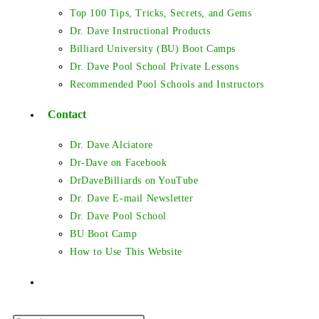
Top 100 Tips, Tricks, Secrets, and Gems
Dr. Dave Instructional Products
Billiard University (BU) Boot Camps
Dr. Dave Pool School Private Lessons
Recommended Pool Schools and Instructors
Contact
Dr. Dave Alciatore
Dr-Dave on Facebook
DrDaveBilliards on YouTube
Dr. Dave E-mail Newsletter
Dr. Dave Pool School
BU Boot Camp
How to Use This Website
Toggle