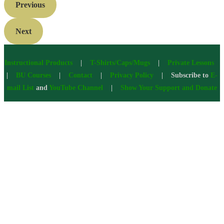
Previous
Next
Instructional Products
|
T-Shirts/Caps/Mugs
|
Private Lessons
|
BU Courses
|
Contact
|
Privacy Policy
| Subscribe to
E-
mail List
and
YouTube Channel
|
Show Your Support and Donate