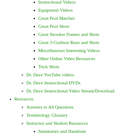
Instructional Videos
Equipment Videos
Great Pool Matches
Great Pool Shots
Great Snooker Frames and Shots
Great 3-Cushion Runs and Shots
Miscellaneous Interesting Videos
Other Online Video Resources
Trick Shots
Dr. Dave YouTube videos
Dr. Dave Instructional DVDs
Dr. Dave Instructional Video Stream/Download
Resources
Answers to All Questions
Terminology Glossary
Instructor and Student Resources
Summaries and Handouts