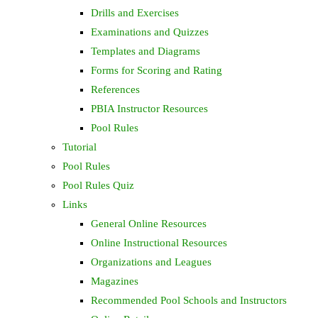
Drills and Exercises
Examinations and Quizzes
Templates and Diagrams
Forms for Scoring and Rating
References
PBIA Instructor Resources
Pool Rules
Tutorial
Pool Rules
Pool Rules Quiz
Links
General Online Resources
Online Instructional Resources
Organizations and Leagues
Magazines
Recommended Pool Schools and Instructors