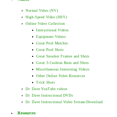
Normal Video (NV)
High-Speed Video (HSV)
Online Video Collection
Instructional Videos
Equipment Videos
Great Pool Matches
Great Pool Shots
Great Snooker Frames and Shots
Great 3-Cushion Runs and Shots
Miscellaneous Interesting Videos
Other Online Video Resources
Trick Shots
Dr. Dave YouTube videos
Dr. Dave Instructional DVDs
Dr. Dave Instructional Video Stream/Download
Resources