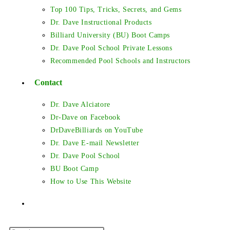
Top 100 Tips, Tricks, Secrets, and Gems
Dr. Dave Instructional Products
Billiard University (BU) Boot Camps
Dr. Dave Pool School Private Lessons
Recommended Pool Schools and Instructors
Contact
Dr. Dave Alciatore
Dr-Dave on Facebook
DrDaveBilliards on YouTube
Dr. Dave E-mail Newsletter
Dr. Dave Pool School
BU Boot Camp
How to Use This Website
Toggle