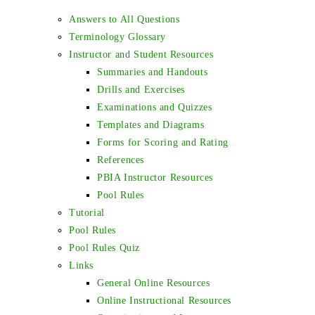
Answers to All Questions
Terminology Glossary
Instructor and Student Resources
Summaries and Handouts
Drills and Exercises
Examinations and Quizzes
Templates and Diagrams
Forms for Scoring and Rating
References
PBIA Instructor Resources
Pool Rules
Tutorial
Pool Rules
Pool Rules Quiz
Links
General Online Resources
Online Instructional Resources