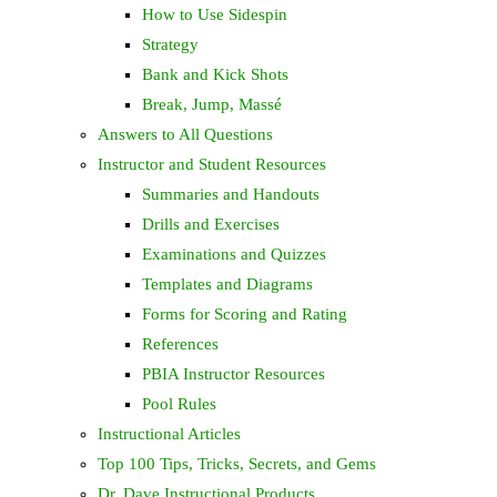
How to Use Sidespin
Strategy
Bank and Kick Shots
Break, Jump, Massé
Answers to All Questions
Instructor and Student Resources
Summaries and Handouts
Drills and Exercises
Examinations and Quizzes
Templates and Diagrams
Forms for Scoring and Rating
References
PBIA Instructor Resources
Pool Rules
Instructional Articles
Top 100 Tips, Tricks, Secrets, and Gems
Dr. Dave Instructional Products