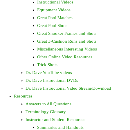
Instructional Videos
Equipment Videos
Great Pool Matches
Great Pool Shots
Great Snooker Frames and Shots
Great 3-Cushion Runs and Shots
Miscellaneous Interesting Videos
Other Online Video Resources
Trick Shots
Dr. Dave YouTube videos
Dr. Dave Instructional DVDs
Dr. Dave Instructional Video Stream/Download
Resources
Answers to All Questions
Terminology Glossary
Instructor and Student Resources
Summaries and Handouts