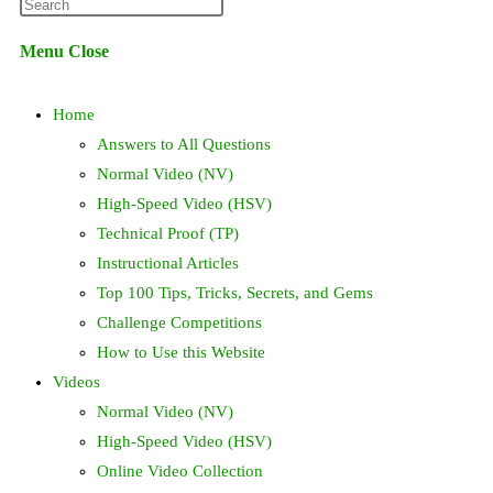
Press
website
Escape
Menu
Close
to
search
close
Home
the
search
Answers to All Questions
panel.
Normal Video (NV)
High-Speed Video (HSV)
Technical Proof (TP)
Instructional Articles
Top 100 Tips, Tricks, Secrets, and Gems
Challenge Competitions
How to Use this Website
Videos
Normal Video (NV)
High-Speed Video (HSV)
Online Video Collection