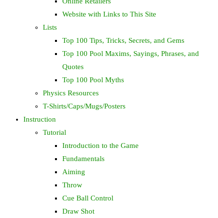
Online Retailers
Website with Links to This Site
Lists
Top 100 Tips, Tricks, Secrets, and Gems
Top 100 Pool Maxims, Sayings, Phrases, and
Quotes
Top 100 Pool Myths
Physics Resources
T-Shirts/Caps/Mugs/Posters
Instruction
Tutorial
Introduction to the Game
Fundamentals
Aiming
Throw
Cue Ball Control
Draw Shot