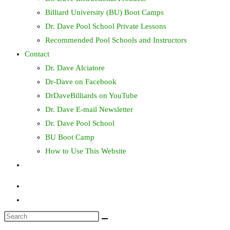
Billiard University (BU) Boot Camps
Dr. Dave Pool School Private Lessons
Recommended Pool Schools and Instructors
Contact
Dr. Dave Alciatore
Dr-Dave on Facebook
DrDaveBilliards on YouTube
Dr. Dave E-mail Newsletter
Dr. Dave Pool School
BU Boot Camp
How to Use This Website
Toggle
website
search
Search
this