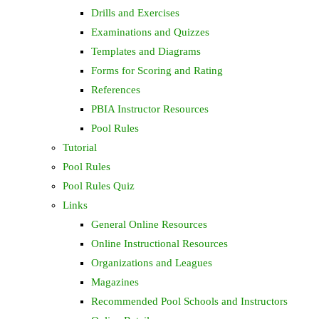
Drills and Exercises
Examinations and Quizzes
Templates and Diagrams
Forms for Scoring and Rating
References
PBIA Instructor Resources
Pool Rules
Tutorial
Pool Rules
Pool Rules Quiz
Links
General Online Resources
Online Instructional Resources
Organizations and Leagues
Magazines
Recommended Pool Schools and Instructors