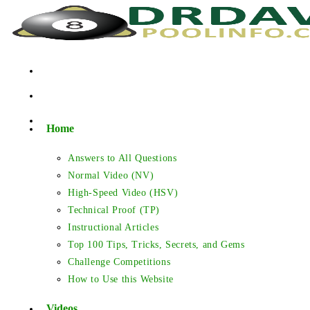
Skip
to
content
Home
Answers to All Questions
Normal Video (NV)
High-Speed Video (HSV)
Technical Proof (TP)
Instructional Articles
Top 100 Tips, Tricks, Secrets, and Gems
Challenge Competitions
How to Use this Website
Videos