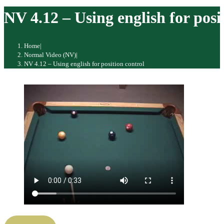
website
NV 4.12 – Using english for posi
Home
|
Normal Video (NV)
|
NV 4.12 – Using english for position control