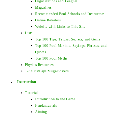
Organizations and Leagues
Magazines
Recommended Pool Schools and Instructors
Online Retailers
Website with Links to This Site
Lists
Top 100 Tips, Tricks, Secrets, and Gems
Top 100 Pool Maxims, Sayings, Phrases, and
Quotes
Top 100 Pool Myths
Physics Resources
T-Shirts/Caps/Mugs/Posters
Instruction
Tutorial
Introduction to the Game
Fundamentals
Aiming