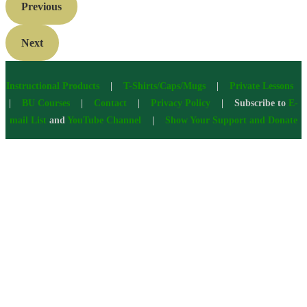
Previous
Next
Instructional Products
|
T-Shirts/Caps/Mugs
|
Private Lessons
|
BU Courses
|
Contact
|
Privacy Policy
| Subscribe to
E-
mail List
and
YouTube Channel
|
Show Your Support and Donate