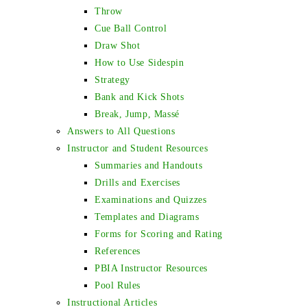
Throw
Cue Ball Control
Draw Shot
How to Use Sidespin
Strategy
Bank and Kick Shots
Break, Jump, Massé
Answers to All Questions
Instructor and Student Resources
Summaries and Handouts
Drills and Exercises
Examinations and Quizzes
Templates and Diagrams
Forms for Scoring and Rating
References
PBIA Instructor Resources
Pool Rules
Instructional Articles