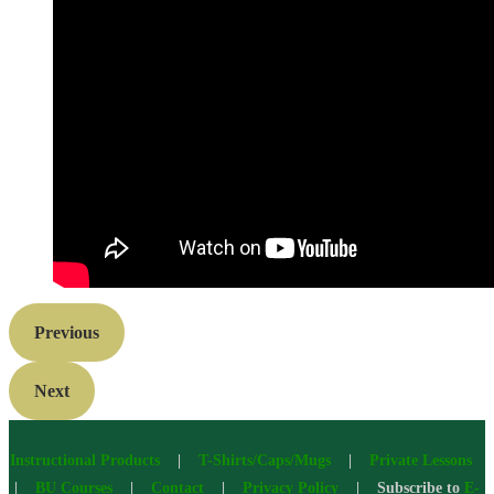
Previous
Next
Instructional Products
|
T-Shirts/Caps/Mugs
|
Private Lessons
|
BU Courses
|
Contact
|
Privacy Policy
| Subscribe to
E-