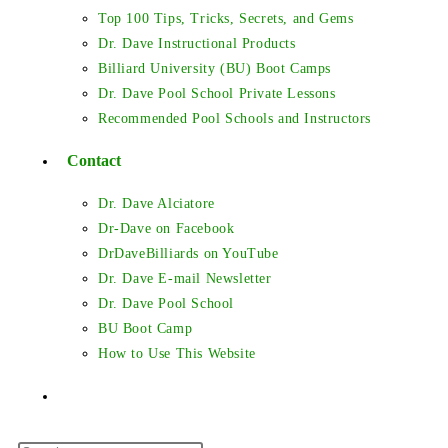
Top 100 Tips, Tricks, Secrets, and Gems
Dr. Dave Instructional Products
Billiard University (BU) Boot Camps
Dr. Dave Pool School Private Lessons
Recommended Pool Schools and Instructors
Contact
Dr. Dave Alciatore
Dr-Dave on Facebook
DrDaveBilliards on YouTube
Dr. Dave E-mail Newsletter
Dr. Dave Pool School
BU Boot Camp
How to Use This Website
Toggle