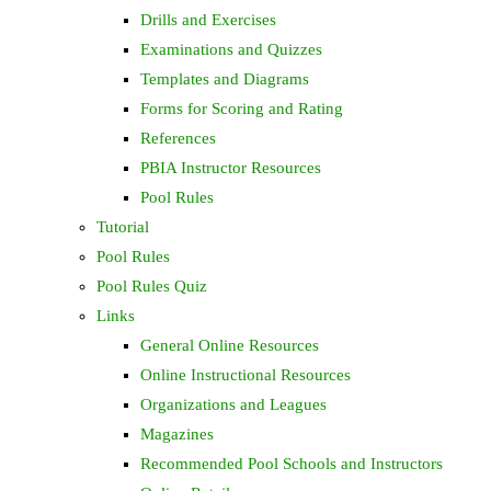
Drills and Exercises
Examinations and Quizzes
Templates and Diagrams
Forms for Scoring and Rating
References
PBIA Instructor Resources
Pool Rules
Tutorial
Pool Rules
Pool Rules Quiz
Links
General Online Resources
Online Instructional Resources
Organizations and Leagues
Magazines
Recommended Pool Schools and Instructors