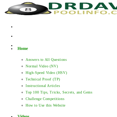
Skip
to
content
Home
Answers to All Questions
Normal Video (NV)
High-Speed Video (HSV)
Technical Proof (TP)
Instructional Articles
Top 100 Tips, Tricks, Secrets, and Gems
Challenge Competitions
How to Use this Website
Videos