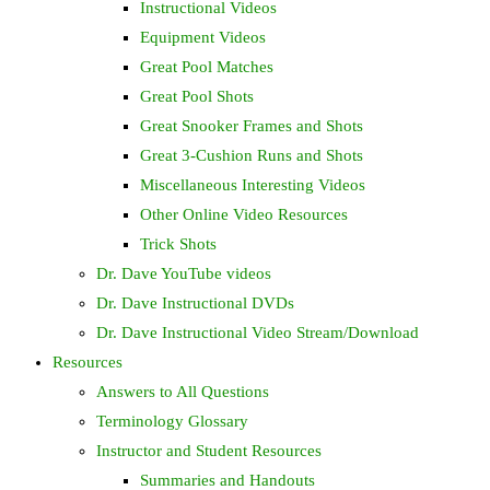
Instructional Videos
Equipment Videos
Great Pool Matches
Great Pool Shots
Great Snooker Frames and Shots
Great 3-Cushion Runs and Shots
Miscellaneous Interesting Videos
Other Online Video Resources
Trick Shots
Dr. Dave YouTube videos
Dr. Dave Instructional DVDs
Dr. Dave Instructional Video Stream/Download
Resources
Answers to All Questions
Terminology Glossary
Instructor and Student Resources
Summaries and Handouts