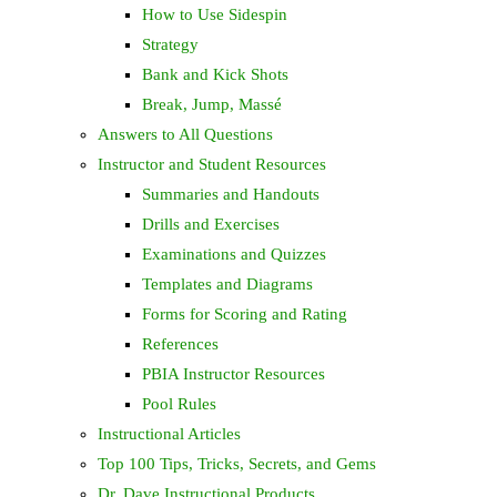
How to Use Sidespin
Strategy
Bank and Kick Shots
Break, Jump, Massé
Answers to All Questions
Instructor and Student Resources
Summaries and Handouts
Drills and Exercises
Examinations and Quizzes
Templates and Diagrams
Forms for Scoring and Rating
References
PBIA Instructor Resources
Pool Rules
Instructional Articles
Top 100 Tips, Tricks, Secrets, and Gems
Dr. Dave Instructional Products