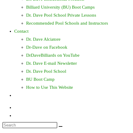
Billiard University (BU) Boot Camps
Dr. Dave Pool School Private Lessons
Recommended Pool Schools and Instructors
Contact
Dr. Dave Alciatore
Dr-Dave on Facebook
DrDaveBilliards on YouTube
Dr. Dave E-mail Newsletter
Dr. Dave Pool School
BU Boot Camp
How to Use This Website
Toggle
website
search
Search
this