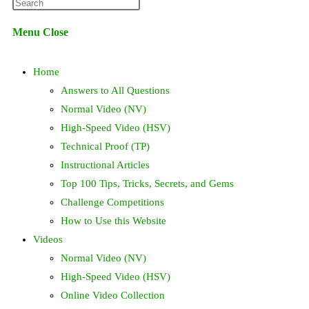
Press
website
Escape
Menu
Close
to
search
close
Home
the
search
Answers to All Questions
panel.
Normal Video (NV)
High-Speed Video (HSV)
Technical Proof (TP)
Instructional Articles
Top 100 Tips, Tricks, Secrets, and Gems
Challenge Competitions
How to Use this Website
Videos
Normal Video (NV)
High-Speed Video (HSV)
Online Video Collection