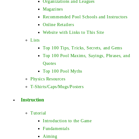
Organizations and Leagues
Magazines
Recommended Pool Schools and Instructors
Online Retailers
Website with Links to This Site
Lists
Top 100 Tips, Tricks, Secrets, and Gems
Top 100 Pool Maxims, Sayings, Phrases, and
Quotes
Top 100 Pool Myths
Physics Resources
T-Shirts/Caps/Mugs/Posters
Instruction
Tutorial
Introduction to the Game
Fundamentals
Aiming