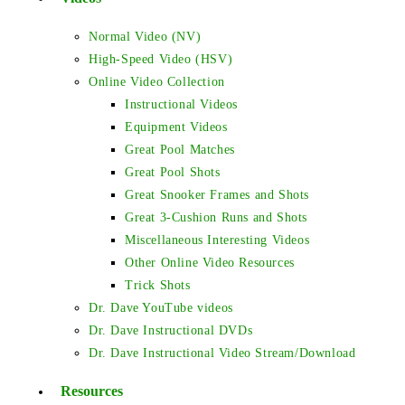
Normal Video (NV)
High-Speed Video (HSV)
Online Video Collection
Instructional Videos
Equipment Videos
Great Pool Matches
Great Pool Shots
Great Snooker Frames and Shots
Great 3-Cushion Runs and Shots
Miscellaneous Interesting Videos
Other Online Video Resources
Trick Shots
Dr. Dave YouTube videos
Dr. Dave Instructional DVDs
Dr. Dave Instructional Video Stream/Download
Resources