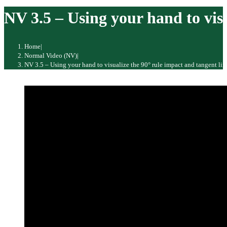
website
NV 3.5 – Using your hand to visu
Home
|
Normal Video (NV)
|
NV 3.5 – Using your hand to visualize the 90° rule impact and tangent lin