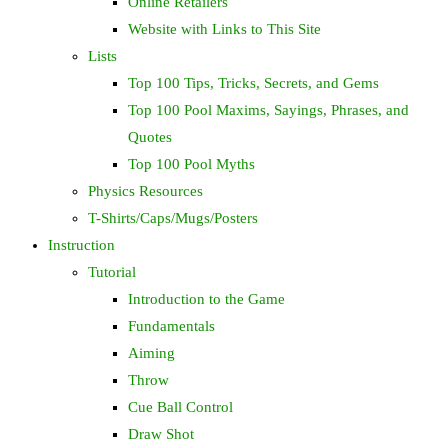
Online Retailers
Website with Links to This Site
Lists
Top 100 Tips, Tricks, Secrets, and Gems
Top 100 Pool Maxims, Sayings, Phrases, and
Quotes
Top 100 Pool Myths
Physics Resources
T-Shirts/Caps/Mugs/Posters
Instruction
Tutorial
Introduction to the Game
Fundamentals
Aiming
Throw
Cue Ball Control
Draw Shot