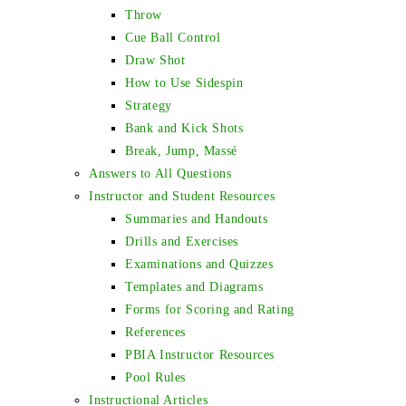
Throw
Cue Ball Control
Draw Shot
How to Use Sidespin
Strategy
Bank and Kick Shots
Break, Jump, Massé
Answers to All Questions
Instructor and Student Resources
Summaries and Handouts
Drills and Exercises
Examinations and Quizzes
Templates and Diagrams
Forms for Scoring and Rating
References
PBIA Instructor Resources
Pool Rules
Instructional Articles