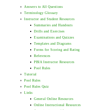
Answers to All Questions
Terminology Glossary
Instructor and Student Resources
Summaries and Handouts
Drills and Exercises
Examinations and Quizzes
Templates and Diagrams
Forms for Scoring and Rating
References
PBIA Instructor Resources
Pool Rules
Tutorial
Pool Rules
Pool Rules Quiz
Links
General Online Resources
Online Instructional Resources