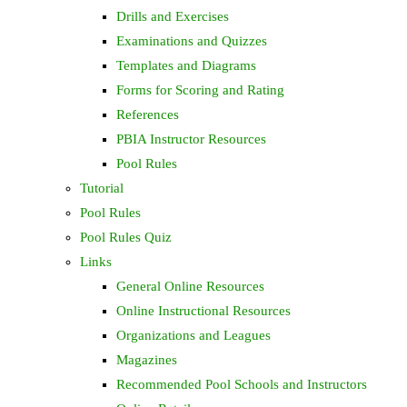
Drills and Exercises
Examinations and Quizzes
Templates and Diagrams
Forms for Scoring and Rating
References
PBIA Instructor Resources
Pool Rules
Tutorial
Pool Rules
Pool Rules Quiz
Links
General Online Resources
Online Instructional Resources
Organizations and Leagues
Magazines
Recommended Pool Schools and Instructors