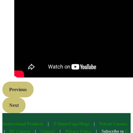
Previous
Next
Instructional Products
|
T-Shirts/Caps/Mugs
|
Private Lessons
|
BU Courses
|
Contact
|
Privacy Policy
| Subscribe to
E-