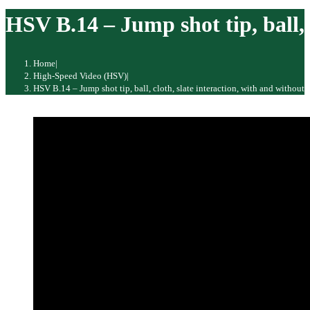
website
HSV B.14 – Jump shot tip, ball, c
Home
|
High-Speed Video (HSV)
|
HSV B.14 – Jump shot tip, ball, cloth, slate interaction, with and without a