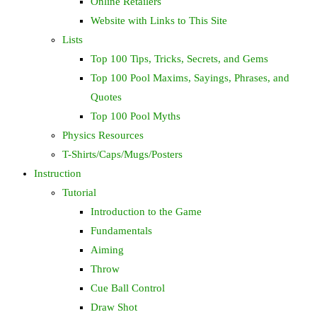
Online Retailers
Website with Links to This Site
Lists
Top 100 Tips, Tricks, Secrets, and Gems
Top 100 Pool Maxims, Sayings, Phrases, and
Quotes
Top 100 Pool Myths
Physics Resources
T-Shirts/Caps/Mugs/Posters
Instruction
Tutorial
Introduction to the Game
Fundamentals
Aiming
Throw
Cue Ball Control
Draw Shot