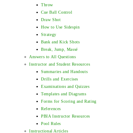
Throw
Cue Ball Control
Draw Shot
How to Use Sidespin
Strategy
Bank and Kick Shots
Break, Jump, Massé
Answers to All Questions
Instructor and Student Resources
Summaries and Handouts
Drills and Exercises
Examinations and Quizzes
Templates and Diagrams
Forms for Scoring and Rating
References
PBIA Instructor Resources
Pool Rules
Instructional Articles