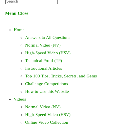
Press
website
Escape
Menu
Close
to
search
close
Home
the
search
Answers to All Questions
panel.
Normal Video (NV)
High-Speed Video (HSV)
Technical Proof (TP)
Instructional Articles
Top 100 Tips, Tricks, Secrets, and Gems
Challenge Competitions
How to Use this Website
Videos
Normal Video (NV)
High-Speed Video (HSV)
Online Video Collection