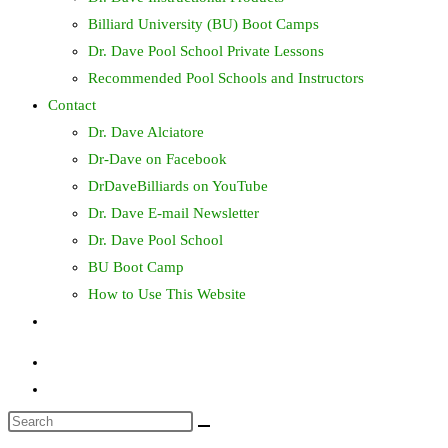
Billiard University (BU) Boot Camps
Dr. Dave Pool School Private Lessons
Recommended Pool Schools and Instructors
Contact
Dr. Dave Alciatore
Dr-Dave on Facebook
DrDaveBilliards on YouTube
Dr. Dave E-mail Newsletter
Dr. Dave Pool School
BU Boot Camp
How to Use This Website
Toggle
website
search
Search
this