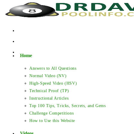
Skip
to
content
Home
Answers to All Questions
Normal Video (NV)
High-Speed Video (HSV)
Technical Proof (TP)
Instructional Articles
Top 100 Tips, Tricks, Secrets, and Gems
Challenge Competitions
How to Use this Website
Videos