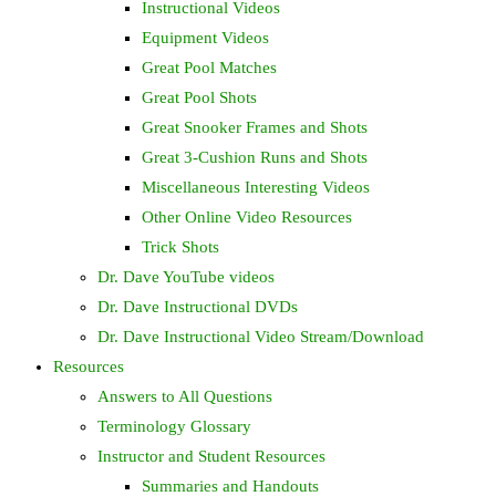
Instructional Videos
Equipment Videos
Great Pool Matches
Great Pool Shots
Great Snooker Frames and Shots
Great 3-Cushion Runs and Shots
Miscellaneous Interesting Videos
Other Online Video Resources
Trick Shots
Dr. Dave YouTube videos
Dr. Dave Instructional DVDs
Dr. Dave Instructional Video Stream/Download
Resources
Answers to All Questions
Terminology Glossary
Instructor and Student Resources
Summaries and Handouts