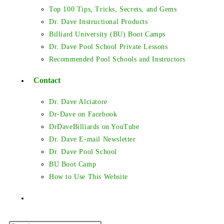
Top 100 Tips, Tricks, Secrets, and Gems
Dr. Dave Instructional Products
Billiard University (BU) Boot Camps
Dr. Dave Pool School Private Lessons
Recommended Pool Schools and Instructors
Contact
Dr. Dave Alciatore
Dr-Dave on Facebook
DrDaveBilliards on YouTube
Dr. Dave E-mail Newsletter
Dr. Dave Pool School
BU Boot Camp
How to Use This Website
Toggle