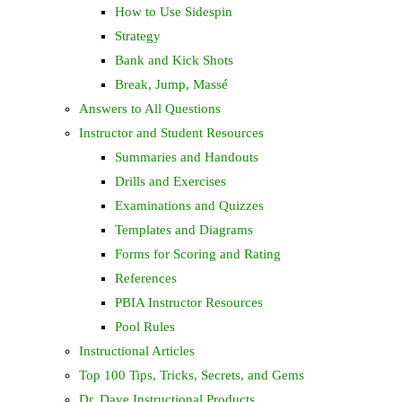
How to Use Sidespin
Strategy
Bank and Kick Shots
Break, Jump, Massé
Answers to All Questions
Instructor and Student Resources
Summaries and Handouts
Drills and Exercises
Examinations and Quizzes
Templates and Diagrams
Forms for Scoring and Rating
References
PBIA Instructor Resources
Pool Rules
Instructional Articles
Top 100 Tips, Tricks, Secrets, and Gems
Dr. Dave Instructional Products