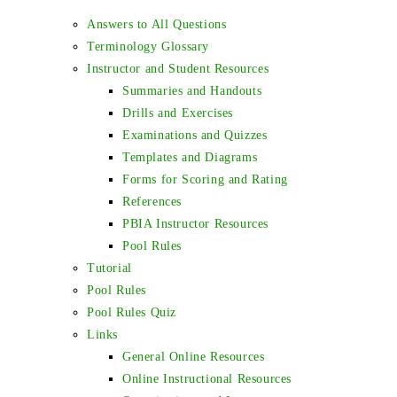
Answers to All Questions
Terminology Glossary
Instructor and Student Resources
Summaries and Handouts
Drills and Exercises
Examinations and Quizzes
Templates and Diagrams
Forms for Scoring and Rating
References
PBIA Instructor Resources
Pool Rules
Tutorial
Pool Rules
Pool Rules Quiz
Links
General Online Resources
Online Instructional Resources