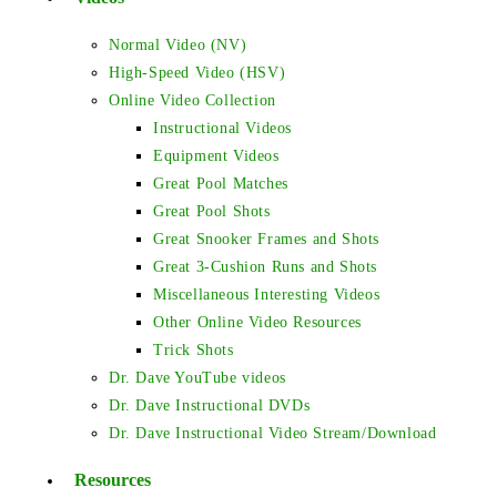
Normal Video (NV)
High-Speed Video (HSV)
Online Video Collection
Instructional Videos
Equipment Videos
Great Pool Matches
Great Pool Shots
Great Snooker Frames and Shots
Great 3-Cushion Runs and Shots
Miscellaneous Interesting Videos
Other Online Video Resources
Trick Shots
Dr. Dave YouTube videos
Dr. Dave Instructional DVDs
Dr. Dave Instructional Video Stream/Download
Resources