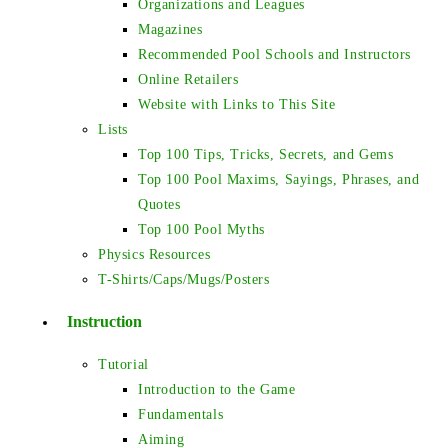
Organizations and Leagues
Magazines
Recommended Pool Schools and Instructors
Online Retailers
Website with Links to This Site
Lists
Top 100 Tips, Tricks, Secrets, and Gems
Top 100 Pool Maxims, Sayings, Phrases, and
Quotes
Top 100 Pool Myths
Physics Resources
T-Shirts/Caps/Mugs/Posters
Instruction
Tutorial
Introduction to the Game
Fundamentals
Aiming