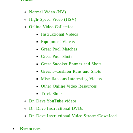
Normal Video (NV)
High-Speed Video (HSV)
Online Video Collection
Instructional Videos
Equipment Videos
Great Pool Matches
Great Pool Shots
Great Snooker Frames and Shots
Great 3-Cushion Runs and Shots
Miscellaneous Interesting Videos
Other Online Video Resources
Trick Shots
Dr. Dave YouTube videos
Dr. Dave Instructional DVDs
Dr. Dave Instructional Video Stream/Download
Resources