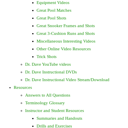
Equipment Videos
Great Pool Matches
Great Pool Shots
Great Snooker Frames and Shots
Great 3-Cushion Runs and Shots
Miscellaneous Interesting Videos
Other Online Video Resources
Trick Shots
Dr. Dave YouTube videos
Dr. Dave Instructional DVDs
Dr. Dave Instructional Video Stream/Download
Resources
Answers to All Questions
Terminology Glossary
Instructor and Student Resources
Summaries and Handouts
Drills and Exercises