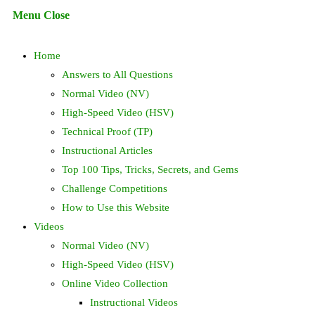
Escape
Menu
Close
to
search
close
Home
the
search
Answers to All Questions
panel.
Normal Video (NV)
High-Speed Video (HSV)
Technical Proof (TP)
Instructional Articles
Top 100 Tips, Tricks, Secrets, and Gems
Challenge Competitions
How to Use this Website
Videos
Normal Video (NV)
High-Speed Video (HSV)
Online Video Collection
Instructional Videos