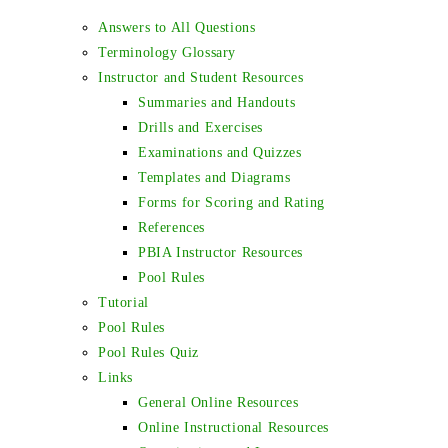
Answers to All Questions
Terminology Glossary
Instructor and Student Resources
Summaries and Handouts
Drills and Exercises
Examinations and Quizzes
Templates and Diagrams
Forms for Scoring and Rating
References
PBIA Instructor Resources
Pool Rules
Tutorial
Pool Rules
Pool Rules Quiz
Links
General Online Resources
Online Instructional Resources