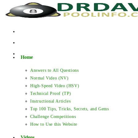
Skip
to
content
Home
Answers to All Questions
Normal Video (NV)
High-Speed Video (HSV)
Technical Proof (TP)
Instructional Articles
Top 100 Tips, Tricks, Secrets, and Gems
Challenge Competitions
How to Use this Website
Videos