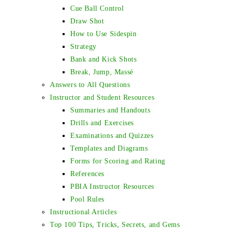
Cue Ball Control
Draw Shot
How to Use Sidespin
Strategy
Bank and Kick Shots
Break, Jump, Massé
Answers to All Questions
Instructor and Student Resources
Summaries and Handouts
Drills and Exercises
Examinations and Quizzes
Templates and Diagrams
Forms for Scoring and Rating
References
PBIA Instructor Resources
Pool Rules
Instructional Articles
Top 100 Tips, Tricks, Secrets, and Gems