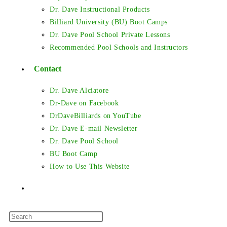
Dr. Dave Instructional Products
Billiard University (BU) Boot Camps
Dr. Dave Pool School Private Lessons
Recommended Pool Schools and Instructors
Contact
Dr. Dave Alciatore
Dr-Dave on Facebook
DrDaveBilliards on YouTube
Dr. Dave E-mail Newsletter
Dr. Dave Pool School
BU Boot Camp
How to Use This Website
Toggle
Press
website