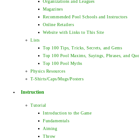
Organizations and Leagues
Magazines
Recommended Pool Schools and Instructors
Online Retailers
Website with Links to This Site
Lists
Top 100 Tips, Tricks, Secrets, and Gems
Top 100 Pool Maxims, Sayings, Phrases, and Quo
Top 100 Pool Myths
Physics Resources
T-Shirts/Caps/Mugs/Posters
Instruction
Tutorial
Introduction to the Game
Fundamentals
Aiming
Throw