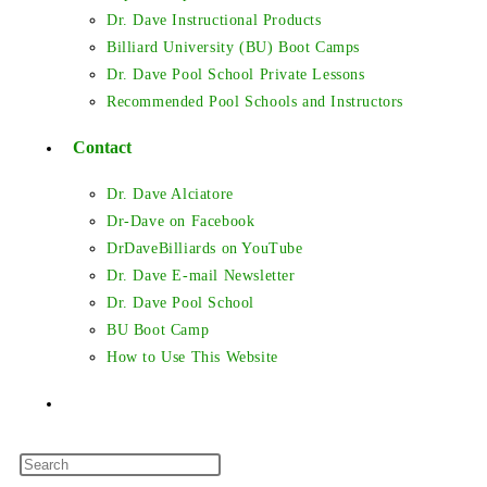
Dr. Dave Instructional Products
Billiard University (BU) Boot Camps
Dr. Dave Pool School Private Lessons
Recommended Pool Schools and Instructors
Contact
Dr. Dave Alciatore
Dr-Dave on Facebook
DrDaveBilliards on YouTube
Dr. Dave E-mail Newsletter
Dr. Dave Pool School
BU Boot Camp
How to Use This Website
Toggle
Press
website