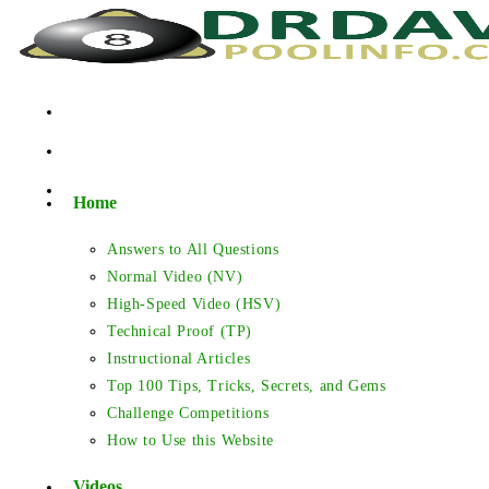
Skip
to
content
Home
Answers to All Questions
Normal Video (NV)
High-Speed Video (HSV)
Technical Proof (TP)
Instructional Articles
Top 100 Tips, Tricks, Secrets, and Gems
Challenge Competitions
How to Use this Website
Videos