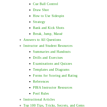
Cue Ball Control
Draw Shot
How to Use Sidespin
Strategy
Bank and Kick Shots
Break, Jump, Massé
Answers to All Questions
Instructor and Student Resources
Summaries and Handouts
Drills and Exercises
Examinations and Quizzes
Templates and Diagrams
Forms for Scoring and Rating
References
PBIA Instructor Resources
Pool Rules
Instructional Articles
Top 100 Tips, Tricks, Secrets, and Gems