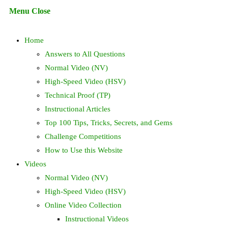
Escape
Menu
Close
to
search
close
Home
the
search
Answers to All Questions
panel.
Normal Video (NV)
High-Speed Video (HSV)
Technical Proof (TP)
Instructional Articles
Top 100 Tips, Tricks, Secrets, and Gems
Challenge Competitions
How to Use this Website
Videos
Normal Video (NV)
High-Speed Video (HSV)
Online Video Collection
Instructional Videos