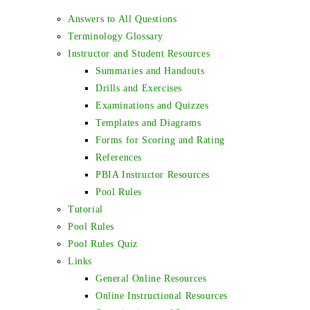
Answers to All Questions
Terminology Glossary
Instructor and Student Resources
Summaries and Handouts
Drills and Exercises
Examinations and Quizzes
Templates and Diagrams
Forms for Scoring and Rating
References
PBIA Instructor Resources
Pool Rules
Tutorial
Pool Rules
Pool Rules Quiz
Links
General Online Resources
Online Instructional Resources