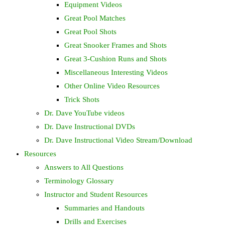
Equipment Videos
Great Pool Matches
Great Pool Shots
Great Snooker Frames and Shots
Great 3-Cushion Runs and Shots
Miscellaneous Interesting Videos
Other Online Video Resources
Trick Shots
Dr. Dave YouTube videos
Dr. Dave Instructional DVDs
Dr. Dave Instructional Video Stream/Download
Resources
Answers to All Questions
Terminology Glossary
Instructor and Student Resources
Summaries and Handouts
Drills and Exercises