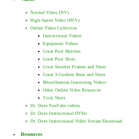
Normal Video (NV)
High-Speed Video (HSV)
Online Video Collection
Instructional Videos
Equipment Videos
Great Pool Matches
Great Pool Shots
Great Snooker Frames and Shots
Great 3-Cushion Runs and Shots
Miscellaneous Interesting Videos
Other Online Video Resources
Trick Shots
Dr. Dave YouTube videos
Dr. Dave Instructional DVDs
Dr. Dave Instructional Video Stream/Download
Resources