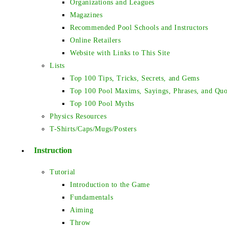
Organizations and Leagues
Magazines
Recommended Pool Schools and Instructors
Online Retailers
Website with Links to This Site
Lists
Top 100 Tips, Tricks, Secrets, and Gems
Top 100 Pool Maxims, Sayings, Phrases, and Quo
Top 100 Pool Myths
Physics Resources
T-Shirts/Caps/Mugs/Posters
Instruction
Tutorial
Introduction to the Game
Fundamentals
Aiming
Throw