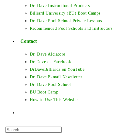
Dr. Dave Instructional Products
Billiard University (BU) Boot Camps
Dr. Dave Pool School Private Lessons
Recommended Pool Schools and Instructors
Contact
Dr. Dave Alciatore
Dr-Dave on Facebook
DrDaveBilliards on YouTube
Dr. Dave E-mail Newsletter
Dr. Dave Pool School
BU Boot Camp
How to Use This Website
Toggle
Press
website