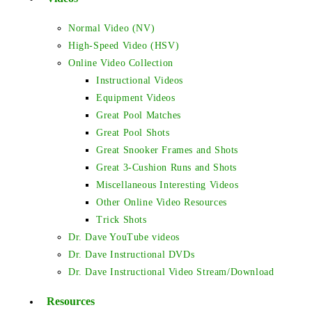
Normal Video (NV)
High-Speed Video (HSV)
Online Video Collection
Instructional Videos
Equipment Videos
Great Pool Matches
Great Pool Shots
Great Snooker Frames and Shots
Great 3-Cushion Runs and Shots
Miscellaneous Interesting Videos
Other Online Video Resources
Trick Shots
Dr. Dave YouTube videos
Dr. Dave Instructional DVDs
Dr. Dave Instructional Video Stream/Download
Resources