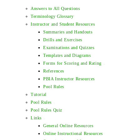
Answers to All Questions
Terminology Glossary
Instructor and Student Resources
Summaries and Handouts
Drills and Exercises
Examinations and Quizzes
Templates and Diagrams
Forms for Scoring and Rating
References
PBIA Instructor Resources
Pool Rules
Tutorial
Pool Rules
Pool Rules Quiz
Links
General Online Resources
Online Instructional Resources