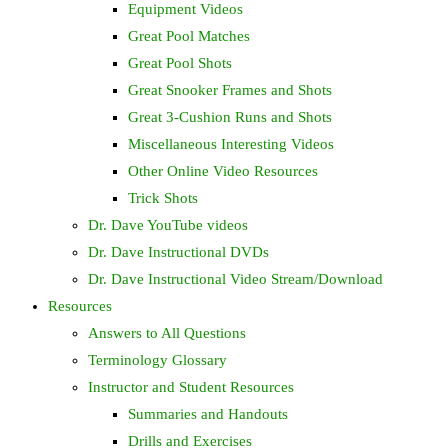
Equipment Videos
Great Pool Matches
Great Pool Shots
Great Snooker Frames and Shots
Great 3-Cushion Runs and Shots
Miscellaneous Interesting Videos
Other Online Video Resources
Trick Shots
Dr. Dave YouTube videos
Dr. Dave Instructional DVDs
Dr. Dave Instructional Video Stream/Download
Resources
Answers to All Questions
Terminology Glossary
Instructor and Student Resources
Summaries and Handouts
Drills and Exercises