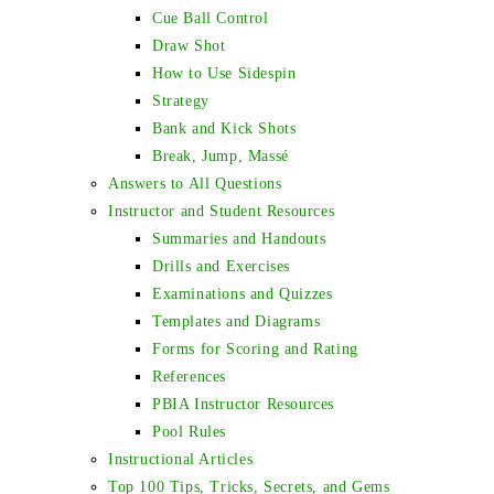
Cue Ball Control
Draw Shot
How to Use Sidespin
Strategy
Bank and Kick Shots
Break, Jump, Massé
Answers to All Questions
Instructor and Student Resources
Summaries and Handouts
Drills and Exercises
Examinations and Quizzes
Templates and Diagrams
Forms for Scoring and Rating
References
PBIA Instructor Resources
Pool Rules
Instructional Articles
Top 100 Tips, Tricks, Secrets, and Gems