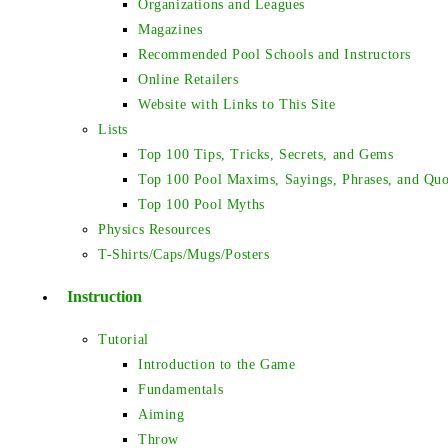
Organizations and Leagues
Magazines
Recommended Pool Schools and Instructors
Online Retailers
Website with Links to This Site
Lists
Top 100 Tips, Tricks, Secrets, and Gems
Top 100 Pool Maxims, Sayings, Phrases, and Quo
Top 100 Pool Myths
Physics Resources
T-Shirts/Caps/Mugs/Posters
Instruction
Tutorial
Introduction to the Game
Fundamentals
Aiming
Throw