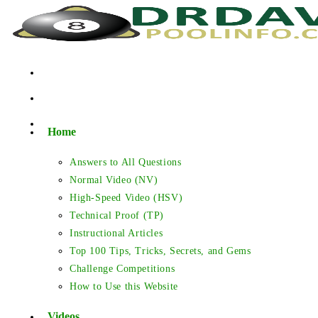
Skip
to
content
Home
Answers to All Questions
Normal Video (NV)
High-Speed Video (HSV)
Technical Proof (TP)
Instructional Articles
Top 100 Tips, Tricks, Secrets, and Gems
Challenge Competitions
How to Use this Website
Videos