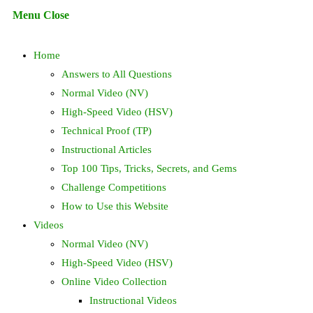
Escape
Menu
Close
to
search
close
Home
the
search
Answers to All Questions
panel.
Normal Video (NV)
High-Speed Video (HSV)
Technical Proof (TP)
Instructional Articles
Top 100 Tips, Tricks, Secrets, and Gems
Challenge Competitions
How to Use this Website
Videos
Normal Video (NV)
High-Speed Video (HSV)
Online Video Collection
Instructional Videos