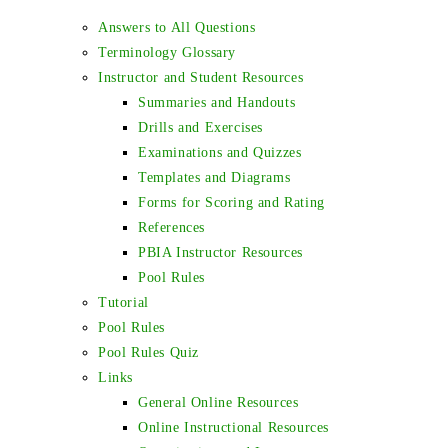
Answers to All Questions
Terminology Glossary
Instructor and Student Resources
Summaries and Handouts
Drills and Exercises
Examinations and Quizzes
Templates and Diagrams
Forms for Scoring and Rating
References
PBIA Instructor Resources
Pool Rules
Tutorial
Pool Rules
Pool Rules Quiz
Links
General Online Resources
Online Instructional Resources