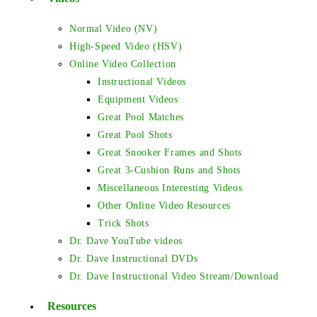
Normal Video (NV)
High-Speed Video (HSV)
Online Video Collection
Instructional Videos
Equipment Videos
Great Pool Matches
Great Pool Shots
Great Snooker Frames and Shots
Great 3-Cushion Runs and Shots
Miscellaneous Interesting Videos
Other Online Video Resources
Trick Shots
Dr. Dave YouTube videos
Dr. Dave Instructional DVDs
Dr. Dave Instructional Video Stream/Download
Resources