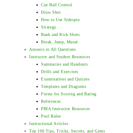
Cue Ball Control
Draw Shot
How to Use Sidespin
Strategy
Bank and Kick Shots
Break, Jump, Massé
Answers to All Questions
Instructor and Student Resources
Summaries and Handouts
Drills and Exercises
Examinations and Quizzes
Templates and Diagrams
Forms for Scoring and Rating
References
PBIA Instructor Resources
Pool Rules
Instructional Articles
Top 100 Tips, Tricks, Secrets, and Gems