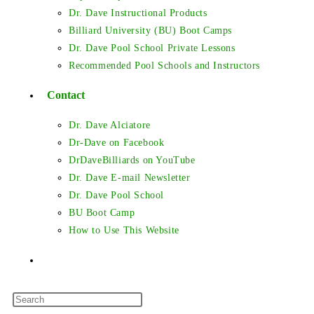
Dr. Dave Instructional Products
Billiard University (BU) Boot Camps
Dr. Dave Pool School Private Lessons
Recommended Pool Schools and Instructors
Contact
Dr. Dave Alciatore
Dr-Dave on Facebook
DrDaveBilliards on YouTube
Dr. Dave E-mail Newsletter
Dr. Dave Pool School
BU Boot Camp
How to Use This Website
Toggle
Press
website