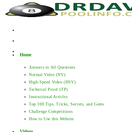
Skip
to
content
Home
Answers to All Questions
Normal Video (NV)
High-Speed Video (HSV)
Technical Proof (TP)
Instructional Articles
Top 100 Tips, Tricks, Secrets, and Gems
Challenge Competitions
How to Use this Website
Videos