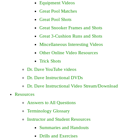
Equipment Videos
Great Pool Matches
Great Pool Shots
Great Snooker Frames and Shots
Great 3-Cushion Runs and Shots
Miscellaneous Interesting Videos
Other Online Video Resources
Trick Shots
Dr. Dave YouTube videos
Dr. Dave Instructional DVDs
Dr. Dave Instructional Video Stream/Download
Resources
Answers to All Questions
Terminology Glossary
Instructor and Student Resources
Summaries and Handouts
Drills and Exercises