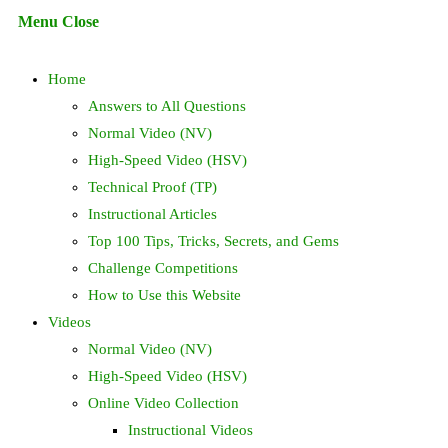
Escape
Menu
Close
to
search
close
Home
the
search
Answers to All Questions
panel.
Normal Video (NV)
High-Speed Video (HSV)
Technical Proof (TP)
Instructional Articles
Top 100 Tips, Tricks, Secrets, and Gems
Challenge Competitions
How to Use this Website
Videos
Normal Video (NV)
High-Speed Video (HSV)
Online Video Collection
Instructional Videos