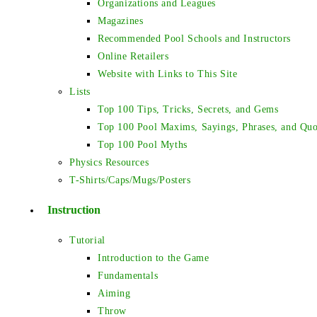
Organizations and Leagues
Magazines
Recommended Pool Schools and Instructors
Online Retailers
Website with Links to This Site
Lists
Top 100 Tips, Tricks, Secrets, and Gems
Top 100 Pool Maxims, Sayings, Phrases, and Quo
Top 100 Pool Myths
Physics Resources
T-Shirts/Caps/Mugs/Posters
Instruction
Tutorial
Introduction to the Game
Fundamentals
Aiming
Throw