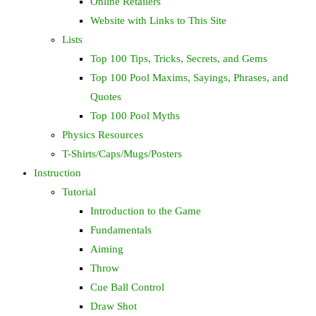
Online Retailers
Website with Links to This Site
Lists
Top 100 Tips, Tricks, Secrets, and Gems
Top 100 Pool Maxims, Sayings, Phrases, and
Quotes
Top 100 Pool Myths
Physics Resources
T-Shirts/Caps/Mugs/Posters
Instruction
Tutorial
Introduction to the Game
Fundamentals
Aiming
Throw
Cue Ball Control
Draw Shot