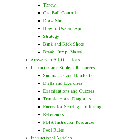
Throw
Cue Ball Control
Draw Shot
How to Use Sidespin
Strategy
Bank and Kick Shots
Break, Jump, Massé
Answers to All Questions
Instructor and Student Resources
Summaries and Handouts
Drills and Exercises
Examinations and Quizzes
Templates and Diagrams
Forms for Scoring and Rating
References
PBIA Instructor Resources
Pool Rules
Instructional Articles