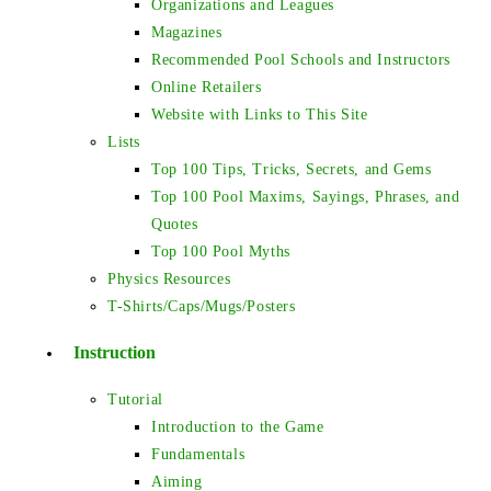
Organizations and Leagues
Magazines
Recommended Pool Schools and Instructors
Online Retailers
Website with Links to This Site
Lists
Top 100 Tips, Tricks, Secrets, and Gems
Top 100 Pool Maxims, Sayings, Phrases, and
Quotes
Top 100 Pool Myths
Physics Resources
T-Shirts/Caps/Mugs/Posters
Instruction
Tutorial
Introduction to the Game
Fundamentals
Aiming