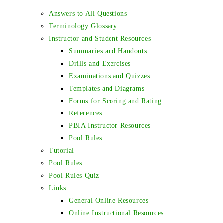
Answers to All Questions
Terminology Glossary
Instructor and Student Resources
Summaries and Handouts
Drills and Exercises
Examinations and Quizzes
Templates and Diagrams
Forms for Scoring and Rating
References
PBIA Instructor Resources
Pool Rules
Tutorial
Pool Rules
Pool Rules Quiz
Links
General Online Resources
Online Instructional Resources