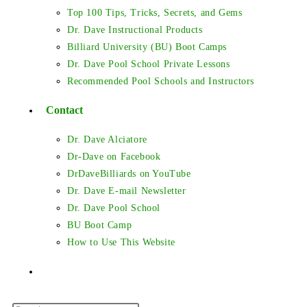
Top 100 Tips, Tricks, Secrets, and Gems
Dr. Dave Instructional Products
Billiard University (BU) Boot Camps
Dr. Dave Pool School Private Lessons
Recommended Pool Schools and Instructors
Contact
Dr. Dave Alciatore
Dr-Dave on Facebook
DrDaveBilliards on YouTube
Dr. Dave E-mail Newsletter
Dr. Dave Pool School
BU Boot Camp
How to Use This Website
Toggle