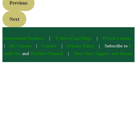
Previous
Next
Instructional Products
|
T-Shirts/Caps/Mugs
|
Private Lessons
|
BU Courses
|
Contact
|
Privacy Policy
| Subscribe to
E-
mail List
and
YouTube Channel
|
Show Your Support and Donate