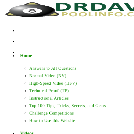
Skip
to
content
Home
Answers to All Questions
Normal Video (NV)
High-Speed Video (HSV)
Technical Proof (TP)
Instructional Articles
Top 100 Tips, Tricks, Secrets, and Gems
Challenge Competitions
How to Use this Website
Videos