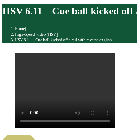
website
HSV 6.11 – Cue ball kicked off a
Home
|
High-Speed Video (HSV)
|
HSV 6.11 – Cue ball kicked off a rail with reverse english