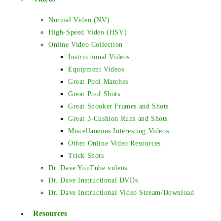
Normal Video (NV)
High-Speed Video (HSV)
Online Video Collection
Instructional Videos
Equipment Videos
Great Pool Matches
Great Pool Shots
Great Snooker Frames and Shots
Great 3-Cushion Runs and Shots
Miscellaneous Interesting Videos
Other Online Video Resources
Trick Shots
Dr. Dave YouTube videos
Dr. Dave Instructional DVDs
Dr. Dave Instructional Video Stream/Download
Resources