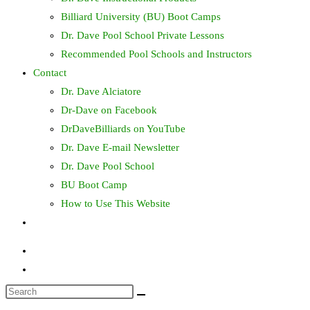
Billiard University (BU) Boot Camps
Dr. Dave Pool School Private Lessons
Recommended Pool Schools and Instructors
Contact
Dr. Dave Alciatore
Dr-Dave on Facebook
DrDaveBilliards on YouTube
Dr. Dave E-mail Newsletter
Dr. Dave Pool School
BU Boot Camp
How to Use This Website
Toggle
website
search
Search
this