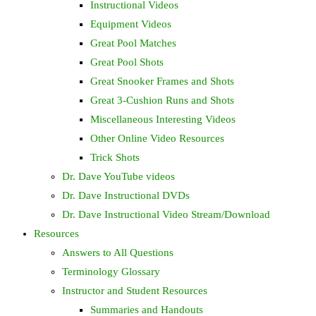
Instructional Videos
Equipment Videos
Great Pool Matches
Great Pool Shots
Great Snooker Frames and Shots
Great 3-Cushion Runs and Shots
Miscellaneous Interesting Videos
Other Online Video Resources
Trick Shots
Dr. Dave YouTube videos
Dr. Dave Instructional DVDs
Dr. Dave Instructional Video Stream/Download
Resources
Answers to All Questions
Terminology Glossary
Instructor and Student Resources
Summaries and Handouts