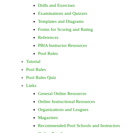
Drills and Exercises
Examinations and Quizzes
Templates and Diagrams
Forms for Scoring and Rating
References
PBIA Instructor Resources
Pool Rules
Tutorial
Pool Rules
Pool Rules Quiz
Links
General Online Resources
Online Instructional Resources
Organizations and Leagues
Magazines
Recommended Pool Schools and Instructors