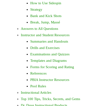
How to Use Sidespin
Strategy
Bank and Kick Shots
Break, Jump, Massé
Answers to All Questions
Instructor and Student Resources
Summaries and Handouts
Drills and Exercises
Examinations and Quizzes
Templates and Diagrams
Forms for Scoring and Rating
References
PBIA Instructor Resources
Pool Rules
Instructional Articles
Top 100 Tips, Tricks, Secrets, and Gems
Dr. Dave Instructional Products