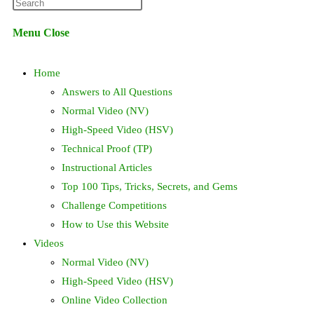
Press
website
Escape
Menu
Close
to
search
close
Home
the
search
Answers to All Questions
panel.
Normal Video (NV)
High-Speed Video (HSV)
Technical Proof (TP)
Instructional Articles
Top 100 Tips, Tricks, Secrets, and Gems
Challenge Competitions
How to Use this Website
Videos
Normal Video (NV)
High-Speed Video (HSV)
Online Video Collection