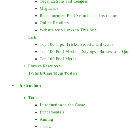
Organizations and Leagues
Magazines
Recommended Pool Schools and Instructors
Online Retailers
Website with Links to This Site
Lists
Top 100 Tips, Tricks, Secrets, and Gems
Top 100 Pool Maxims, Sayings, Phrases, and Quo
Top 100 Pool Myths
Physics Resources
T-Shirts/Caps/Mugs/Posters
Instruction
Tutorial
Introduction to the Game
Fundamentals
Aiming
Throw