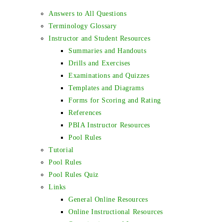
Answers to All Questions
Terminology Glossary
Instructor and Student Resources
Summaries and Handouts
Drills and Exercises
Examinations and Quizzes
Templates and Diagrams
Forms for Scoring and Rating
References
PBIA Instructor Resources
Pool Rules
Tutorial
Pool Rules
Pool Rules Quiz
Links
General Online Resources
Online Instructional Resources