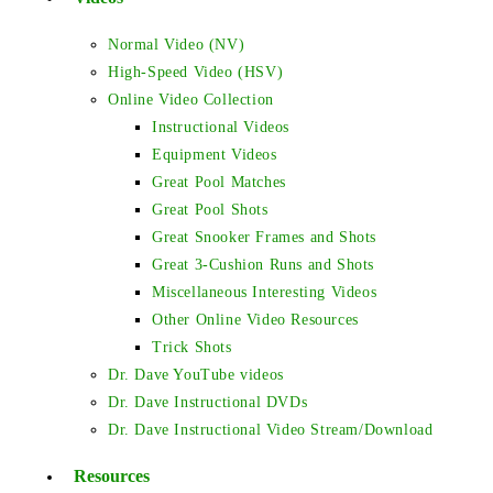
Normal Video (NV)
High-Speed Video (HSV)
Online Video Collection
Instructional Videos
Equipment Videos
Great Pool Matches
Great Pool Shots
Great Snooker Frames and Shots
Great 3-Cushion Runs and Shots
Miscellaneous Interesting Videos
Other Online Video Resources
Trick Shots
Dr. Dave YouTube videos
Dr. Dave Instructional DVDs
Dr. Dave Instructional Video Stream/Download
Resources