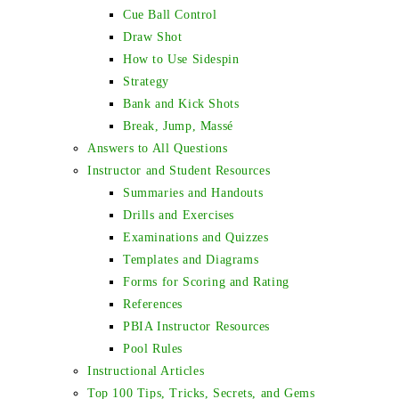
Cue Ball Control
Draw Shot
How to Use Sidespin
Strategy
Bank and Kick Shots
Break, Jump, Massé
Answers to All Questions
Instructor and Student Resources
Summaries and Handouts
Drills and Exercises
Examinations and Quizzes
Templates and Diagrams
Forms for Scoring and Rating
References
PBIA Instructor Resources
Pool Rules
Instructional Articles
Top 100 Tips, Tricks, Secrets, and Gems