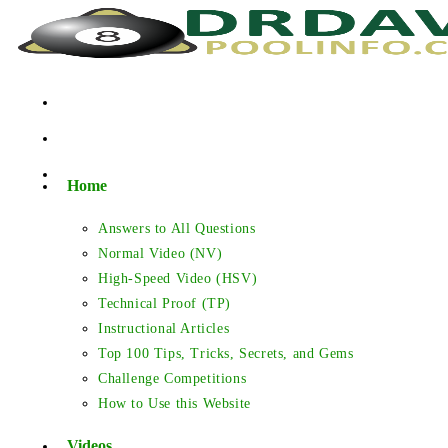
Skip
to
content
Home
Answers to All Questions
Normal Video (NV)
High-Speed Video (HSV)
Technical Proof (TP)
Instructional Articles
Top 100 Tips, Tricks, Secrets, and Gems
Challenge Competitions
How to Use this Website
Videos