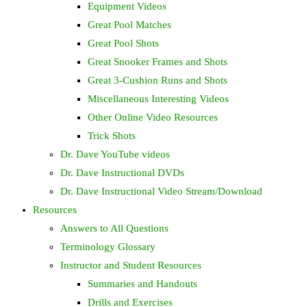
Equipment Videos
Great Pool Matches
Great Pool Shots
Great Snooker Frames and Shots
Great 3-Cushion Runs and Shots
Miscellaneous Interesting Videos
Other Online Video Resources
Trick Shots
Dr. Dave YouTube videos
Dr. Dave Instructional DVDs
Dr. Dave Instructional Video Stream/Download
Resources
Answers to All Questions
Terminology Glossary
Instructor and Student Resources
Summaries and Handouts
Drills and Exercises