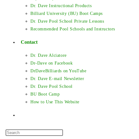
Dr. Dave Instructional Products
Billiard University (BU) Boot Camps
Dr. Dave Pool School Private Lessons
Recommended Pool Schools and Instructors
Contact
Dr. Dave Alciatore
Dr-Dave on Facebook
DrDaveBilliards on YouTube
Dr. Dave E-mail Newsletter
Dr. Dave Pool School
BU Boot Camp
How to Use This Website
Toggle
Press
website