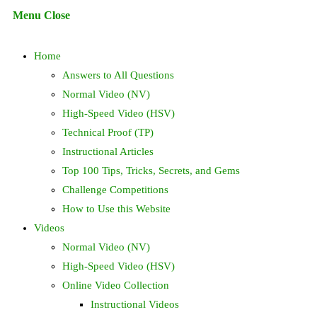
Escape
Menu
Close
to
search
close
Home
the
search
Answers to All Questions
panel.
Normal Video (NV)
High-Speed Video (HSV)
Technical Proof (TP)
Instructional Articles
Top 100 Tips, Tricks, Secrets, and Gems
Challenge Competitions
How to Use this Website
Videos
Normal Video (NV)
High-Speed Video (HSV)
Online Video Collection
Instructional Videos