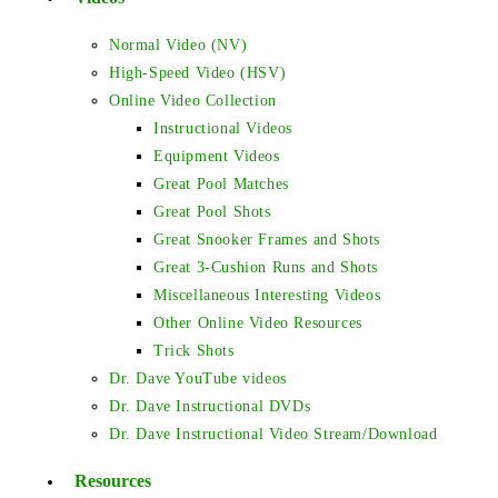
Normal Video (NV)
High-Speed Video (HSV)
Online Video Collection
Instructional Videos
Equipment Videos
Great Pool Matches
Great Pool Shots
Great Snooker Frames and Shots
Great 3-Cushion Runs and Shots
Miscellaneous Interesting Videos
Other Online Video Resources
Trick Shots
Dr. Dave YouTube videos
Dr. Dave Instructional DVDs
Dr. Dave Instructional Video Stream/Download
Resources