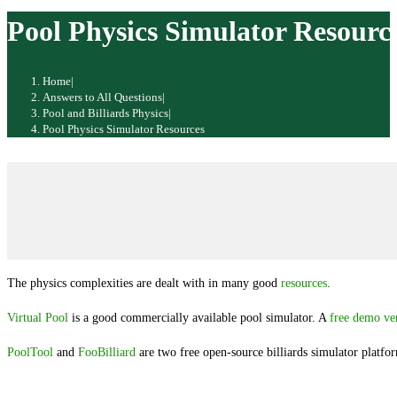
website
Pool Physics Simulator Resourc
Home
|
Answers to All Questions
|
Pool and Billiards Physics
|
Pool Physics Simulator Resources
The physics complexities are dealt with in many good
resources
.
Virtual Pool
is a good commercially available pool simulator. A
free demo ve
PoolTool
and
FooBilliard
are two free open-source billiards simulator platfo