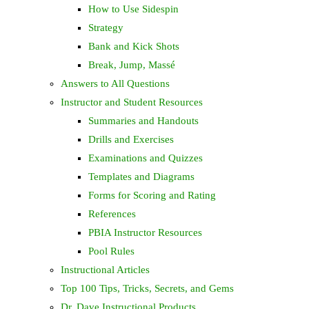
How to Use Sidespin
Strategy
Bank and Kick Shots
Break, Jump, Massé
Answers to All Questions
Instructor and Student Resources
Summaries and Handouts
Drills and Exercises
Examinations and Quizzes
Templates and Diagrams
Forms for Scoring and Rating
References
PBIA Instructor Resources
Pool Rules
Instructional Articles
Top 100 Tips, Tricks, Secrets, and Gems
Dr. Dave Instructional Products