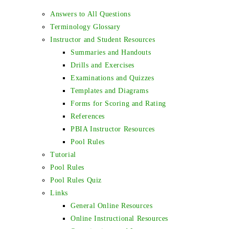
Answers to All Questions
Terminology Glossary
Instructor and Student Resources
Summaries and Handouts
Drills and Exercises
Examinations and Quizzes
Templates and Diagrams
Forms for Scoring and Rating
References
PBIA Instructor Resources
Pool Rules
Tutorial
Pool Rules
Pool Rules Quiz
Links
General Online Resources
Online Instructional Resources