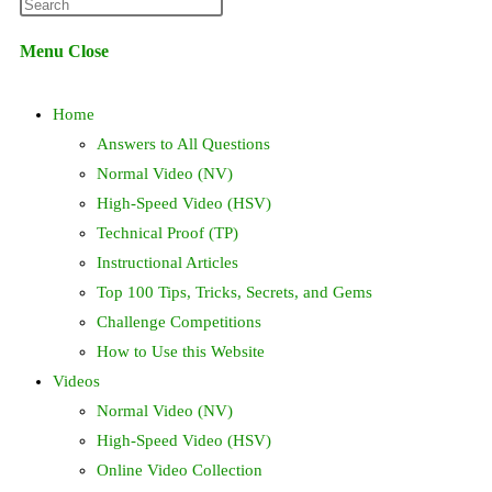
Press
website
Escape
Menu
Close
to
search
close
Home
the
search
Answers to All Questions
panel.
Normal Video (NV)
High-Speed Video (HSV)
Technical Proof (TP)
Instructional Articles
Top 100 Tips, Tricks, Secrets, and Gems
Challenge Competitions
How to Use this Website
Videos
Normal Video (NV)
High-Speed Video (HSV)
Online Video Collection