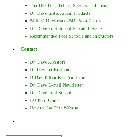
Top 100 Tips, Tricks, Secrets, and Gems
Dr. Dave Instructional Products
Billiard University (BU) Boot Camps
Dr. Dave Pool School Private Lessons
Recommended Pool Schools and Instructors
Contact
Dr. Dave Alciatore
Dr-Dave on Facebook
DrDaveBilliards on YouTube
Dr. Dave E-mail Newsletter
Dr. Dave Pool School
BU Boot Camp
How to Use This Website
Toggle