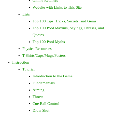
Online Retailers
Website with Links to This Site
Lists
Top 100 Tips, Tricks, Secrets, and Gems
Top 100 Pool Maxims, Sayings, Phrases, and
Quotes
Top 100 Pool Myths
Physics Resources
T-Shirts/Caps/Mugs/Posters
Instruction
Tutorial
Introduction to the Game
Fundamentals
Aiming
Throw
Cue Ball Control
Draw Shot