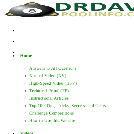
Skip
to
content
Home
Answers to All Questions
Normal Video (NV)
High-Speed Video (HSV)
Technical Proof (TP)
Instructional Articles
Top 100 Tips, Tricks, Secrets, and Gems
Challenge Competitions
How to Use this Website
Videos