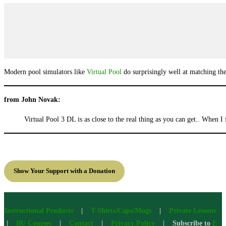
Modern pool simulators like
Virtual Pool
do surprisingly well at matching the 
from John Novak:
Virtual Pool 3 DL is as close to the real thing as you can get.. When I 
Show Your Support with a Donation
Instructional Products
|
T-Shirts/Caps/Mugs
|
Private Lessons
|
BU Courses
|
Contact
|
Privacy Policy
| Subscribe to
E-