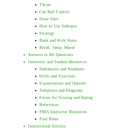
Throw
Cue Ball Control
Draw Shot
How to Use Sidespin
Strategy
Bank and Kick Shots
Break, Jump, Massé
Answers to All Questions
Instructor and Student Resources
Summaries and Handouts
Drills and Exercises
Examinations and Quizzes
Templates and Diagrams
Forms for Scoring and Rating
References
PBIA Instructor Resources
Pool Rules
Instructional Articles