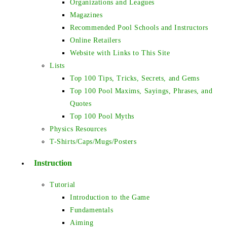
Organizations and Leagues
Magazines
Recommended Pool Schools and Instructors
Online Retailers
Website with Links to This Site
Lists
Top 100 Tips, Tricks, Secrets, and Gems
Top 100 Pool Maxims, Sayings, Phrases, and
Quotes
Top 100 Pool Myths
Physics Resources
T-Shirts/Caps/Mugs/Posters
Instruction
Tutorial
Introduction to the Game
Fundamentals
Aiming