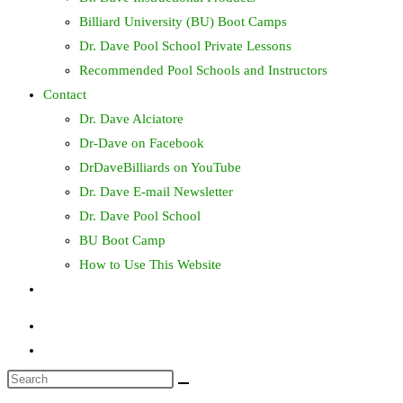
Billiard University (BU) Boot Camps
Dr. Dave Pool School Private Lessons
Recommended Pool Schools and Instructors
Contact
Dr. Dave Alciatore
Dr-Dave on Facebook
DrDaveBilliards on YouTube
Dr. Dave E-mail Newsletter
Dr. Dave Pool School
BU Boot Camp
How to Use This Website
Toggle
website
search
Search
this