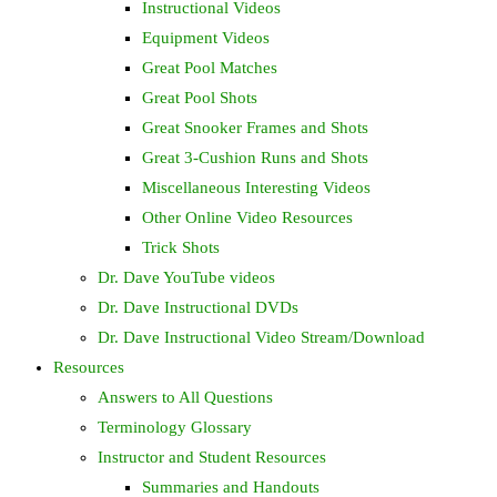
Instructional Videos
Equipment Videos
Great Pool Matches
Great Pool Shots
Great Snooker Frames and Shots
Great 3-Cushion Runs and Shots
Miscellaneous Interesting Videos
Other Online Video Resources
Trick Shots
Dr. Dave YouTube videos
Dr. Dave Instructional DVDs
Dr. Dave Instructional Video Stream/Download
Resources
Answers to All Questions
Terminology Glossary
Instructor and Student Resources
Summaries and Handouts