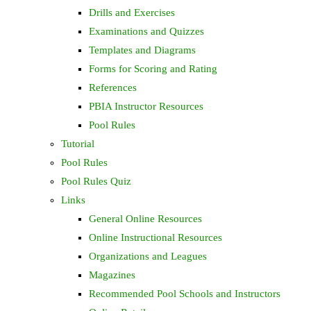
Drills and Exercises
Examinations and Quizzes
Templates and Diagrams
Forms for Scoring and Rating
References
PBIA Instructor Resources
Pool Rules
Tutorial
Pool Rules
Pool Rules Quiz
Links
General Online Resources
Online Instructional Resources
Organizations and Leagues
Magazines
Recommended Pool Schools and Instructors