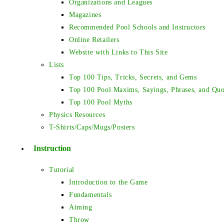
Organizations and Leagues
Magazines
Recommended Pool Schools and Instructors
Online Retailers
Website with Links to This Site
Lists
Top 100 Tips, Tricks, Secrets, and Gems
Top 100 Pool Maxims, Sayings, Phrases, and Quo
Top 100 Pool Myths
Physics Resources
T-Shirts/Caps/Mugs/Posters
Instruction
Tutorial
Introduction to the Game
Fundamentals
Aiming
Throw