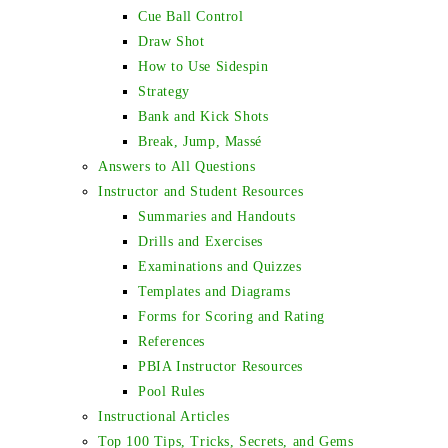
Cue Ball Control
Draw Shot
How to Use Sidespin
Strategy
Bank and Kick Shots
Break, Jump, Massé
Answers to All Questions
Instructor and Student Resources
Summaries and Handouts
Drills and Exercises
Examinations and Quizzes
Templates and Diagrams
Forms for Scoring and Rating
References
PBIA Instructor Resources
Pool Rules
Instructional Articles
Top 100 Tips, Tricks, Secrets, and Gems