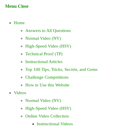
Escape
Menu
Close
to
search
close
Home
the
search
Answers to All Questions
panel.
Normal Video (NV)
High-Speed Video (HSV)
Technical Proof (TP)
Instructional Articles
Top 100 Tips, Tricks, Secrets, and Gems
Challenge Competitions
How to Use this Website
Videos
Normal Video (NV)
High-Speed Video (HSV)
Online Video Collection
Instructional Videos