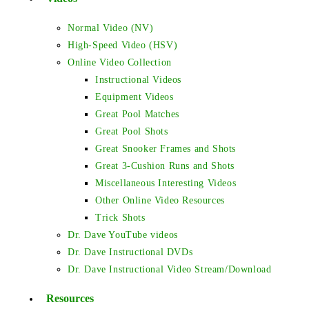
Normal Video (NV)
High-Speed Video (HSV)
Online Video Collection
Instructional Videos
Equipment Videos
Great Pool Matches
Great Pool Shots
Great Snooker Frames and Shots
Great 3-Cushion Runs and Shots
Miscellaneous Interesting Videos
Other Online Video Resources
Trick Shots
Dr. Dave YouTube videos
Dr. Dave Instructional DVDs
Dr. Dave Instructional Video Stream/Download
Resources