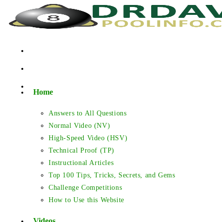
Skip
to
content
Home
Answers to All Questions
Normal Video (NV)
High-Speed Video (HSV)
Technical Proof (TP)
Instructional Articles
Top 100 Tips, Tricks, Secrets, and Gems
Challenge Competitions
How to Use this Website
Videos