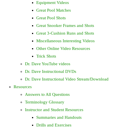
Equipment Videos
Great Pool Matches
Great Pool Shots
Great Snooker Frames and Shots
Great 3-Cushion Runs and Shots
Miscellaneous Interesting Videos
Other Online Video Resources
Trick Shots
Dr. Dave YouTube videos
Dr. Dave Instructional DVDs
Dr. Dave Instructional Video Stream/Download
Resources
Answers to All Questions
Terminology Glossary
Instructor and Student Resources
Summaries and Handouts
Drills and Exercises