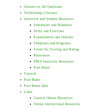
Answers to All Questions
Terminology Glossary
Instructor and Student Resources
Summaries and Handouts
Drills and Exercises
Examinations and Quizzes
Templates and Diagrams
Forms for Scoring and Rating
References
PBIA Instructor Resources
Pool Rules
Tutorial
Pool Rules
Pool Rules Quiz
Links
General Online Resources
Online Instructional Resources