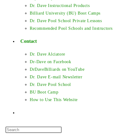
Dr. Dave Instructional Products
Billiard University (BU) Boot Camps
Dr. Dave Pool School Private Lessons
Recommended Pool Schools and Instructors
Contact
Dr. Dave Alciatore
Dr-Dave on Facebook
DrDaveBilliards on YouTube
Dr. Dave E-mail Newsletter
Dr. Dave Pool School
BU Boot Camp
How to Use This Website
Toggle
Press
website