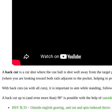
A
back cut
is a cut shot where the cue ball is shot well away from the target 
(where you are looking toward both rails adjacent to the pocket, helping to pro
With back cuts (as with all cuts), it is important to aim while standing, follo
A back cut up to (and even more than) 90° is possible with the help of
outsid
HSV B.33 – Outside english gearing, and cut and spin-induced throw