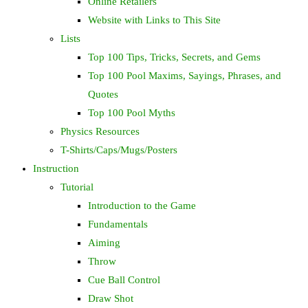
Online Retailers
Website with Links to This Site
Lists
Top 100 Tips, Tricks, Secrets, and Gems
Top 100 Pool Maxims, Sayings, Phrases, and
Quotes
Top 100 Pool Myths
Physics Resources
T-Shirts/Caps/Mugs/Posters
Instruction
Tutorial
Introduction to the Game
Fundamentals
Aiming
Throw
Cue Ball Control
Draw Shot