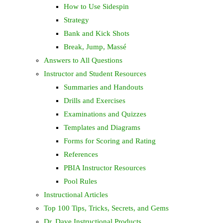
How to Use Sidespin
Strategy
Bank and Kick Shots
Break, Jump, Massé
Answers to All Questions
Instructor and Student Resources
Summaries and Handouts
Drills and Exercises
Examinations and Quizzes
Templates and Diagrams
Forms for Scoring and Rating
References
PBIA Instructor Resources
Pool Rules
Instructional Articles
Top 100 Tips, Tricks, Secrets, and Gems
Dr. Dave Instructional Products