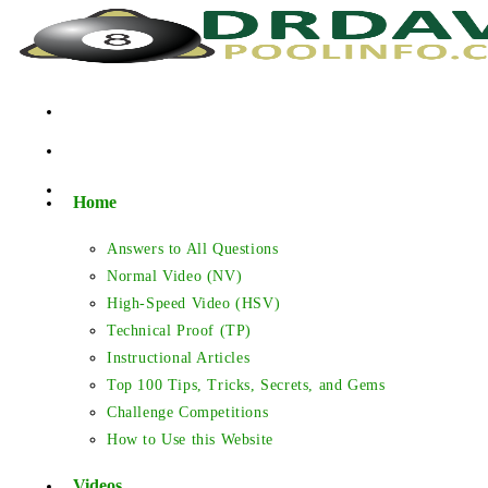
Skip
to
content
Home
Answers to All Questions
Normal Video (NV)
High-Speed Video (HSV)
Technical Proof (TP)
Instructional Articles
Top 100 Tips, Tricks, Secrets, and Gems
Challenge Competitions
How to Use this Website
Videos