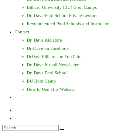
Billiard University (BU) Boot Camps
Dr. Dave Pool School Private Lessons
Recommended Pool Schools and Instructors
Contact
Dr. Dave Alciatore
Dr-Dave on Facebook
DrDaveBilliards on YouTube
Dr. Dave E-mail Newsletter
Dr. Dave Pool School
BU Boot Camp
How to Use This Website
Toggle
website
search
Search
this