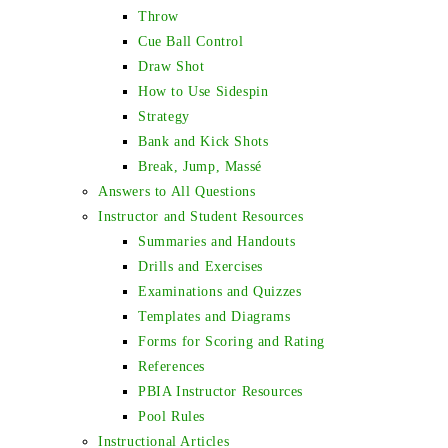
Throw
Cue Ball Control
Draw Shot
How to Use Sidespin
Strategy
Bank and Kick Shots
Break, Jump, Massé
Answers to All Questions
Instructor and Student Resources
Summaries and Handouts
Drills and Exercises
Examinations and Quizzes
Templates and Diagrams
Forms for Scoring and Rating
References
PBIA Instructor Resources
Pool Rules
Instructional Articles