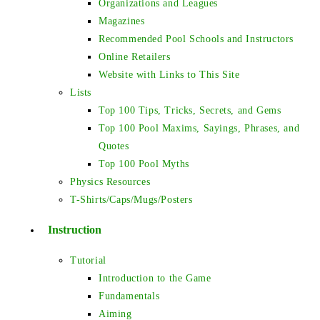
Organizations and Leagues
Magazines
Recommended Pool Schools and Instructors
Online Retailers
Website with Links to This Site
Lists
Top 100 Tips, Tricks, Secrets, and Gems
Top 100 Pool Maxims, Sayings, Phrases, and
Quotes
Top 100 Pool Myths
Physics Resources
T-Shirts/Caps/Mugs/Posters
Instruction
Tutorial
Introduction to the Game
Fundamentals
Aiming