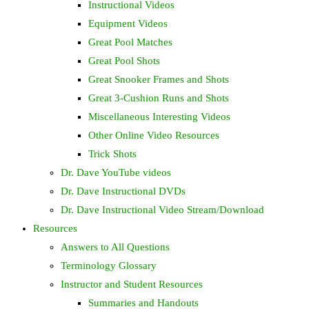
Instructional Videos
Equipment Videos
Great Pool Matches
Great Pool Shots
Great Snooker Frames and Shots
Great 3-Cushion Runs and Shots
Miscellaneous Interesting Videos
Other Online Video Resources
Trick Shots
Dr. Dave YouTube videos
Dr. Dave Instructional DVDs
Dr. Dave Instructional Video Stream/Download
Resources
Answers to All Questions
Terminology Glossary
Instructor and Student Resources
Summaries and Handouts