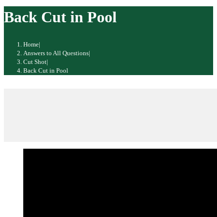
website
Back Cut in Pool
Home
|
Answers to All Questions
|
Cut Shot
|
Back Cut in Pool