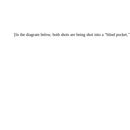
[In the diagram below, both shots are being shot into a “blind pocket,”