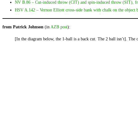
NV B.86 – Cut-induced throw (CIT) and spin-induced throw (SIT),
HSV A.142 – Vernon Elliott cross-side bank with chalk on the object ba
from Patrick Johnson
(in
AZB post
):
[In the diagram below, the 1-ball is a back cut. The 2 ball isn’t]. The 