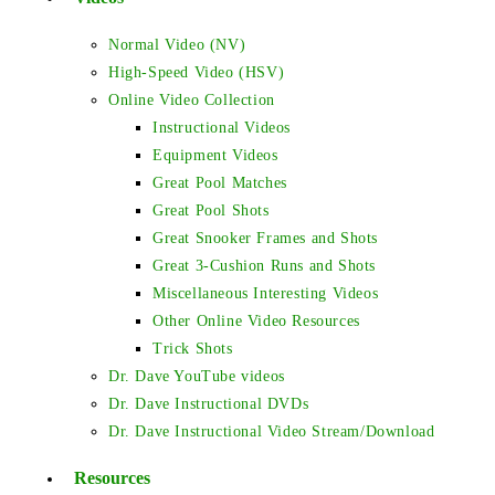
Normal Video (NV)
High-Speed Video (HSV)
Online Video Collection
Instructional Videos
Equipment Videos
Great Pool Matches
Great Pool Shots
Great Snooker Frames and Shots
Great 3-Cushion Runs and Shots
Miscellaneous Interesting Videos
Other Online Video Resources
Trick Shots
Dr. Dave YouTube videos
Dr. Dave Instructional DVDs
Dr. Dave Instructional Video Stream/Download
Resources