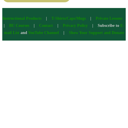
Instructional Products
|
T-Shirts/Caps/Mugs
|
Private Lessons
|
BU Courses
|
Contact
|
Privacy Policy
| Subscribe to
E-
mail List
and
YouTube Channel
|
Show Your Support and Donate