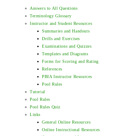
Answers to All Questions
Terminology Glossary
Instructor and Student Resources
Summaries and Handouts
Drills and Exercises
Examinations and Quizzes
Templates and Diagrams
Forms for Scoring and Rating
References
PBIA Instructor Resources
Pool Rules
Tutorial
Pool Rules
Pool Rules Quiz
Links
General Online Resources
Online Instructional Resources