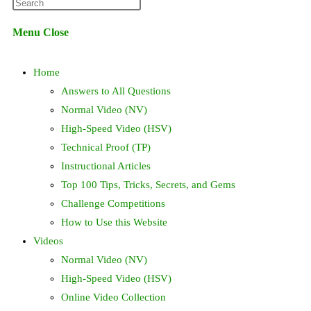
Press
website
Escape
Menu
Close
to
search
close
Home
the
search
Answers to All Questions
panel.
Normal Video (NV)
High-Speed Video (HSV)
Technical Proof (TP)
Instructional Articles
Top 100 Tips, Tricks, Secrets, and Gems
Challenge Competitions
How to Use this Website
Videos
Normal Video (NV)
High-Speed Video (HSV)
Online Video Collection