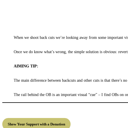
When we shoot back cuts we’re looking away from some important visual
Once we do know what’s wrong, the simple solution is obvious: revert t
AIMING TIP:
The main difference between backcuts and other cuts is that there’s no 
The rail behind the OB is an important visual “cue” – I find OBs on or
Show Your Support with a Donation