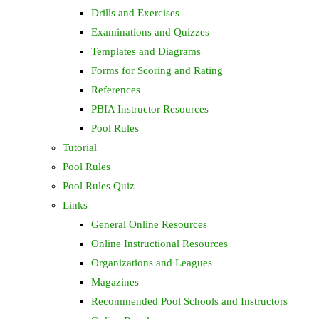
Drills and Exercises
Examinations and Quizzes
Templates and Diagrams
Forms for Scoring and Rating
References
PBIA Instructor Resources
Pool Rules
Tutorial
Pool Rules
Pool Rules Quiz
Links
General Online Resources
Online Instructional Resources
Organizations and Leagues
Magazines
Recommended Pool Schools and Instructors