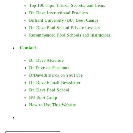
Top 100 Tips, Tricks, Secrets, and Gems
Dr. Dave Instructional Products
Billiard University (BU) Boot Camps
Dr. Dave Pool School Private Lessons
Recommended Pool Schools and Instructors
Contact
Dr. Dave Alciatore
Dr-Dave on Facebook
DrDaveBilliards on YouTube
Dr. Dave E-mail Newsletter
Dr. Dave Pool School
BU Boot Camp
How to Use This Website
Toggle