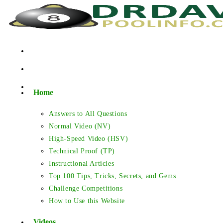
Skip
to
content
Home
Answers to All Questions
Normal Video (NV)
High-Speed Video (HSV)
Technical Proof (TP)
Instructional Articles
Top 100 Tips, Tricks, Secrets, and Gems
Challenge Competitions
How to Use this Website
Videos