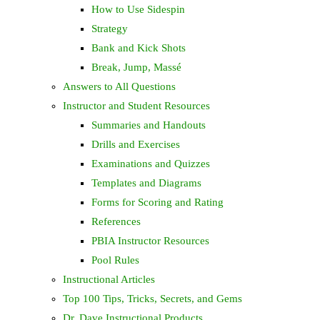
How to Use Sidespin
Strategy
Bank and Kick Shots
Break, Jump, Massé
Answers to All Questions
Instructor and Student Resources
Summaries and Handouts
Drills and Exercises
Examinations and Quizzes
Templates and Diagrams
Forms for Scoring and Rating
References
PBIA Instructor Resources
Pool Rules
Instructional Articles
Top 100 Tips, Tricks, Secrets, and Gems
Dr. Dave Instructional Products