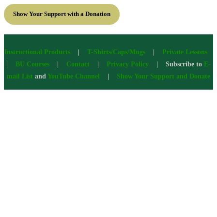
Show Your Support with a Donation
Instructional Products
|
T-Shirts/Caps/Mugs
|
Private Lessons
|
BU Courses
|
Contact
|
Privacy Policy
| Subscribe to
E-
mail List
and
YouTube Channel
|
Show Your Support and Donate