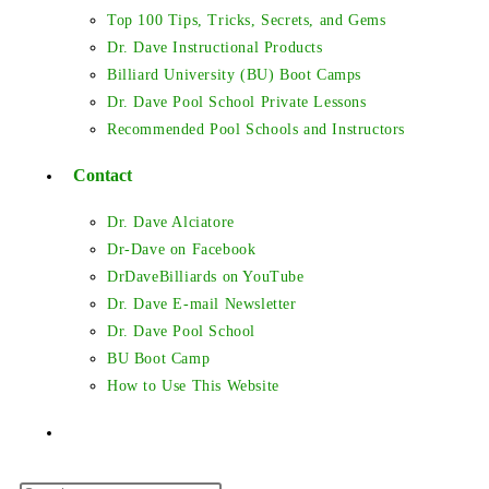
Top 100 Tips, Tricks, Secrets, and Gems
Dr. Dave Instructional Products
Billiard University (BU) Boot Camps
Dr. Dave Pool School Private Lessons
Recommended Pool Schools and Instructors
Contact
Dr. Dave Alciatore
Dr-Dave on Facebook
DrDaveBilliards on YouTube
Dr. Dave E-mail Newsletter
Dr. Dave Pool School
BU Boot Camp
How to Use This Website
Toggle