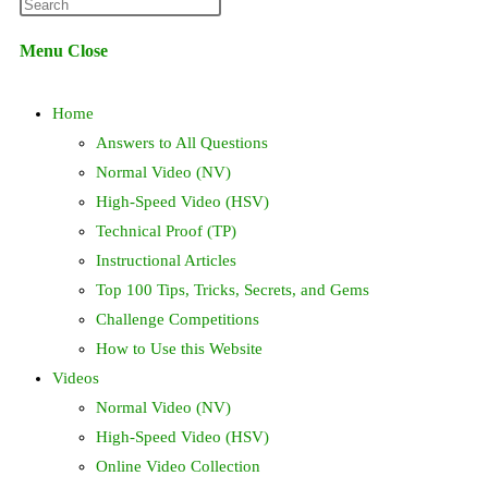
Press
website
Escape
Menu
Close
to
search
close
Home
the
search
Answers to All Questions
panel.
Normal Video (NV)
High-Speed Video (HSV)
Technical Proof (TP)
Instructional Articles
Top 100 Tips, Tricks, Secrets, and Gems
Challenge Competitions
How to Use this Website
Videos
Normal Video (NV)
High-Speed Video (HSV)
Online Video Collection