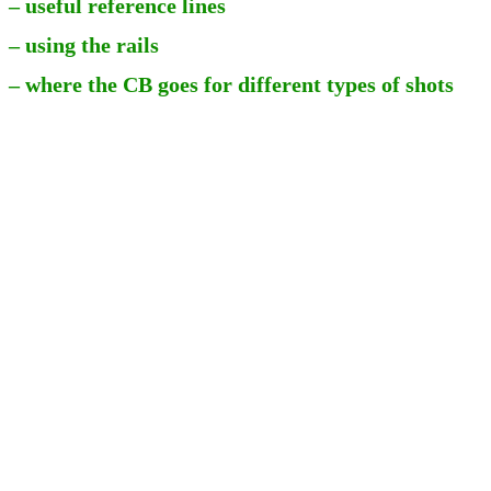
– useful reference lines
– using the rails
– where the CB goes for different types of shots