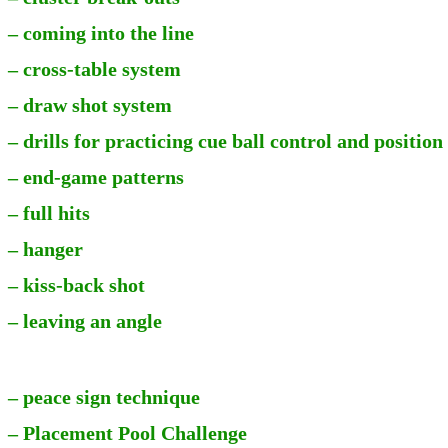
– coming into the line
– cross-table system
– draw shot system
– drills for practicing cue ball control and position
– end-game patterns
– full hits
– hanger
– kiss-back shot
– leaving an angle
– peace sign technique
– Placement Pool Challenge