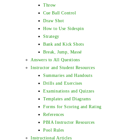
Throw
Cue Ball Control
Draw Shot
How to Use Sidespin
Strategy
Bank and Kick Shots
Break, Jump, Massé
Answers to All Questions
Instructor and Student Resources
Summaries and Handouts
Drills and Exercises
Examinations and Quizzes
Templates and Diagrams
Forms for Scoring and Rating
References
PBIA Instructor Resources
Pool Rules
Instructional Articles