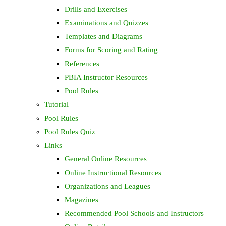
Drills and Exercises
Examinations and Quizzes
Templates and Diagrams
Forms for Scoring and Rating
References
PBIA Instructor Resources
Pool Rules
Tutorial
Pool Rules
Pool Rules Quiz
Links
General Online Resources
Online Instructional Resources
Organizations and Leagues
Magazines
Recommended Pool Schools and Instructors