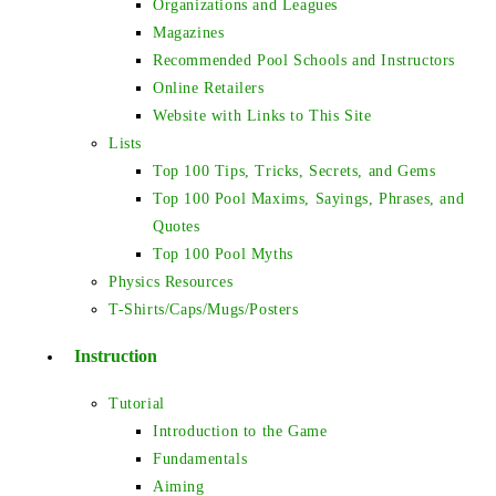
Organizations and Leagues
Magazines
Recommended Pool Schools and Instructors
Online Retailers
Website with Links to This Site
Lists
Top 100 Tips, Tricks, Secrets, and Gems
Top 100 Pool Maxims, Sayings, Phrases, and
Quotes
Top 100 Pool Myths
Physics Resources
T-Shirts/Caps/Mugs/Posters
Instruction
Tutorial
Introduction to the Game
Fundamentals
Aiming