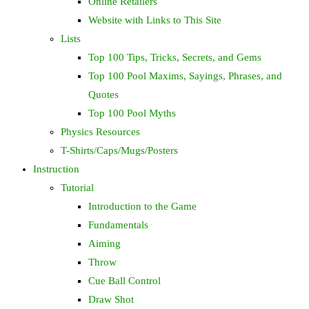
Online Retailers
Website with Links to This Site
Lists
Top 100 Tips, Tricks, Secrets, and Gems
Top 100 Pool Maxims, Sayings, Phrases, and
Quotes
Top 100 Pool Myths
Physics Resources
T-Shirts/Caps/Mugs/Posters
Instruction
Tutorial
Introduction to the Game
Fundamentals
Aiming
Throw
Cue Ball Control
Draw Shot