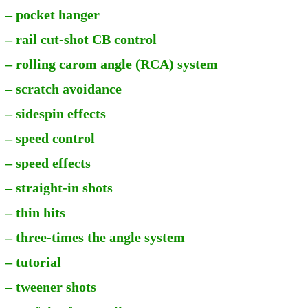
– pocket hanger
– rail cut-shot CB control
– rolling carom angle (RCA) system
– scratch avoidance
– sidespin effects
– speed control
– speed effects
– straight-in shots
– thin hits
– three-times the angle system
– tutorial
– tweener shots