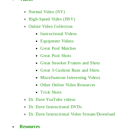
Normal Video (NV)
High-Speed Video (HSV)
Online Video Collection
Instructional Videos
Equipment Videos
Great Pool Matches
Great Pool Shots
Great Snooker Frames and Shots
Great 3-Cushion Runs and Shots
Miscellaneous Interesting Videos
Other Online Video Resources
Trick Shots
Dr. Dave YouTube videos
Dr. Dave Instructional DVDs
Dr. Dave Instructional Video Stream/Download
Resources