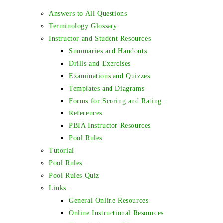
Answers to All Questions
Terminology Glossary
Instructor and Student Resources
Summaries and Handouts
Drills and Exercises
Examinations and Quizzes
Templates and Diagrams
Forms for Scoring and Rating
References
PBIA Instructor Resources
Pool Rules
Tutorial
Pool Rules
Pool Rules Quiz
Links
General Online Resources
Online Instructional Resources