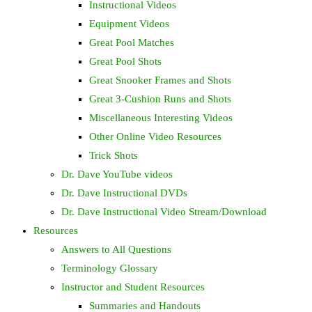
Instructional Videos
Equipment Videos
Great Pool Matches
Great Pool Shots
Great Snooker Frames and Shots
Great 3-Cushion Runs and Shots
Miscellaneous Interesting Videos
Other Online Video Resources
Trick Shots
Dr. Dave YouTube videos
Dr. Dave Instructional DVDs
Dr. Dave Instructional Video Stream/Download
Resources
Answers to All Questions
Terminology Glossary
Instructor and Student Resources
Summaries and Handouts