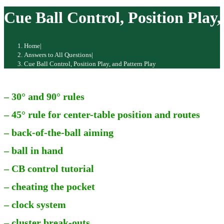
website
Cue Ball Control, Position Play
Home
|
Answers to All Questions
|
Cue Ball Control, Position Play, and Pattern Play
– 30° and 90° rules
– 45° rule for center-table position and routes
– back-of-the-ball aiming
– ball in hand
– CB control tutorial
– cheating the pocket
– clock system
– cluster break-outs