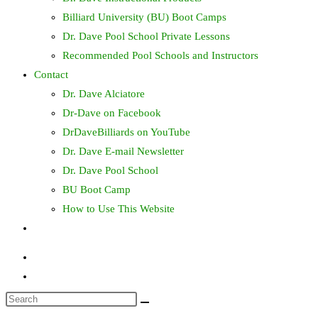
Billiard University (BU) Boot Camps
Dr. Dave Pool School Private Lessons
Recommended Pool Schools and Instructors
Contact
Dr. Dave Alciatore
Dr-Dave on Facebook
DrDaveBilliards on YouTube
Dr. Dave E-mail Newsletter
Dr. Dave Pool School
BU Boot Camp
How to Use This Website
Toggle
website
search
Search
this