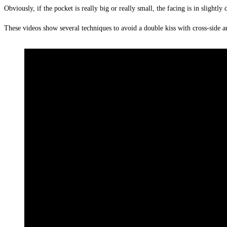
Obviously, if the pocket is really big or really small, the facing is in slightl
These videos show several techniques to avoid a double kiss with cross-side a