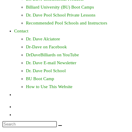
Billiard University (BU) Boot Camps
Dr. Dave Pool School Private Lessons
Recommended Pool Schools and Instructors
Contact
Dr. Dave Alciatore
Dr-Dave on Facebook
DrDaveBilliards on YouTube
Dr. Dave E-mail Newsletter
Dr. Dave Pool School
BU Boot Camp
How to Use This Website
Toggle
website
search
Search
this