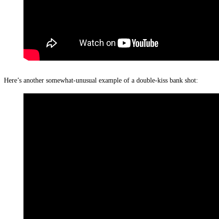
Here’s another somewhat-unusual example of a double-kiss bank shot: