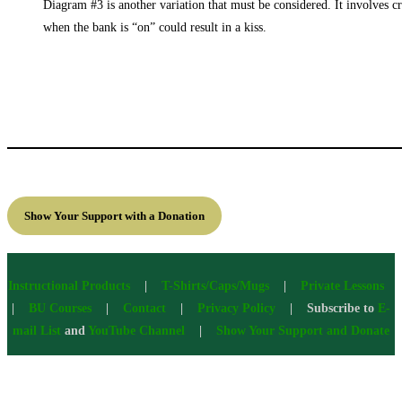
Diagram #3 is another variation that must be considered. It involves cro
when the bank is “on” could result in a kiss.
Show Your Support with a Donation
Instructional Products
|
T-Shirts/Caps/Mugs
|
Private Lessons
|
BU Courses
|
Contact
|
Privacy Policy
| Subscribe to
E-
mail List
and
YouTube Channel
|
Show Your Support and Donate