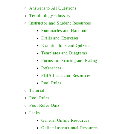
Answers to All Questions
Terminology Glossary
Instructor and Student Resources
Summaries and Handouts
Drills and Exercises
Examinations and Quizzes
Templates and Diagrams
Forms for Scoring and Rating
References
PBIA Instructor Resources
Pool Rules
Tutorial
Pool Rules
Pool Rules Quiz
Links
General Online Resources
Online Instructional Resources