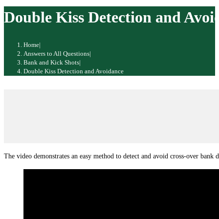
website
Double Kiss Detection and Avoi
Home
|
Answers to All Questions
|
Bank and Kick Shots
|
Double Kiss Detection and Avoidance
The video demonstrates an easy method to detect and avoid cross-over bank d