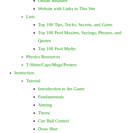
Online Retailers
Website with Links to This Site
Lists
Top 100 Tips, Tricks, Secrets, and Gems
Top 100 Pool Maxims, Sayings, Phrases, and
Quotes
Top 100 Pool Myths
Physics Resources
T-Shirts/Caps/Mugs/Posters
Instruction
Tutorial
Introduction to the Game
Fundamentals
Aiming
Throw
Cue Ball Control
Draw Shot