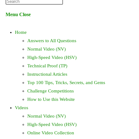
Press
website
Escape
Menu
Close
to
search
close
Home
the
search
Answers to All Questions
panel.
Normal Video (NV)
High-Speed Video (HSV)
Technical Proof (TP)
Instructional Articles
Top 100 Tips, Tricks, Secrets, and Gems
Challenge Competitions
How to Use this Website
Videos
Normal Video (NV)
High-Speed Video (HSV)
Online Video Collection