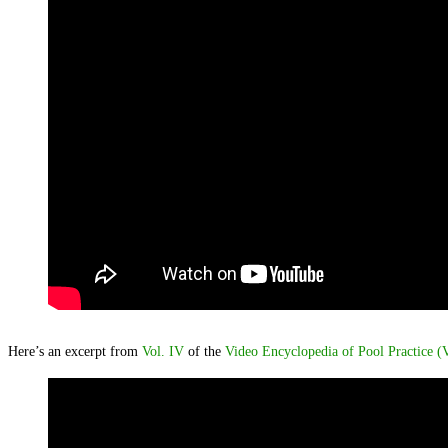
Here’s an excerpt from
Vol. IV
of the
Video Encyclopedia of Pool Practice 