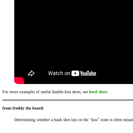
For more examples of useful double-kiss shots, see
herd shots
.
from freddy the beard:
Determining whether a bank shot lays in the “kiss” zone is often misund