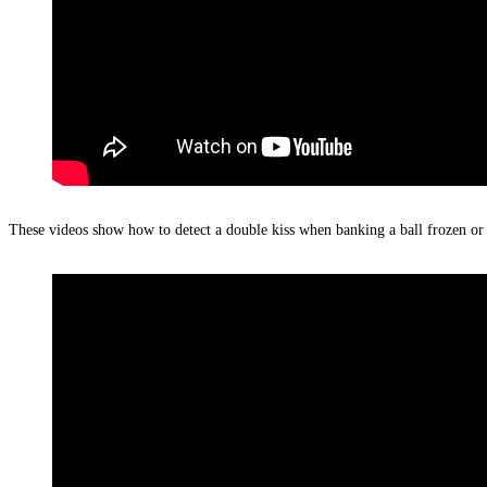
These videos show how to detect a double kiss when banking a ball frozen or c