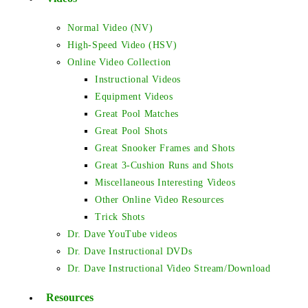
Normal Video (NV)
High-Speed Video (HSV)
Online Video Collection
Instructional Videos
Equipment Videos
Great Pool Matches
Great Pool Shots
Great Snooker Frames and Shots
Great 3-Cushion Runs and Shots
Miscellaneous Interesting Videos
Other Online Video Resources
Trick Shots
Dr. Dave YouTube videos
Dr. Dave Instructional DVDs
Dr. Dave Instructional Video Stream/Download
Resources