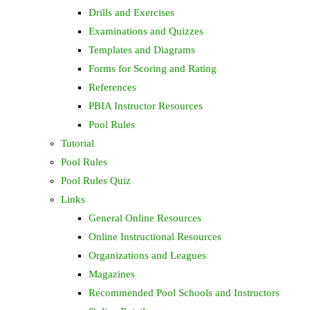
Drills and Exercises
Examinations and Quizzes
Templates and Diagrams
Forms for Scoring and Rating
References
PBIA Instructor Resources
Pool Rules
Tutorial
Pool Rules
Pool Rules Quiz
Links
General Online Resources
Online Instructional Resources
Organizations and Leagues
Magazines
Recommended Pool Schools and Instructors