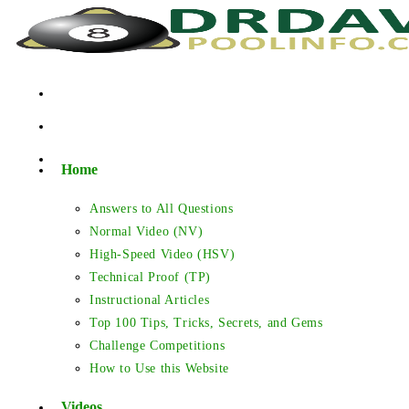
Skip
to
content
Home
Answers to All Questions
Normal Video (NV)
High-Speed Video (HSV)
Technical Proof (TP)
Instructional Articles
Top 100 Tips, Tricks, Secrets, and Gems
Challenge Competitions
How to Use this Website
Videos