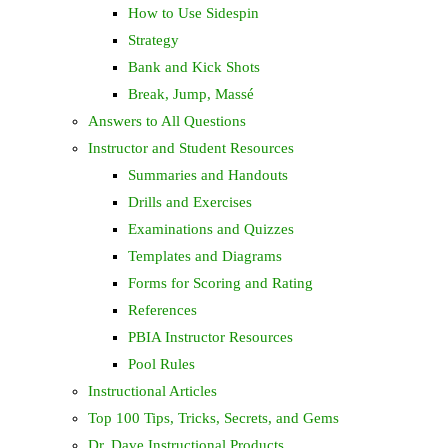
How to Use Sidespin
Strategy
Bank and Kick Shots
Break, Jump, Massé
Answers to All Questions
Instructor and Student Resources
Summaries and Handouts
Drills and Exercises
Examinations and Quizzes
Templates and Diagrams
Forms for Scoring and Rating
References
PBIA Instructor Resources
Pool Rules
Instructional Articles
Top 100 Tips, Tricks, Secrets, and Gems
Dr. Dave Instructional Products