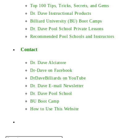
Top 100 Tips, Tricks, Secrets, and Gems
Dr. Dave Instructional Products
Billiard University (BU) Boot Camps
Dr. Dave Pool School Private Lessons
Recommended Pool Schools and Instructors
Contact
Dr. Dave Alciatore
Dr-Dave on Facebook
DrDaveBilliards on YouTube
Dr. Dave E-mail Newsletter
Dr. Dave Pool School
BU Boot Camp
How to Use This Website
Toggle