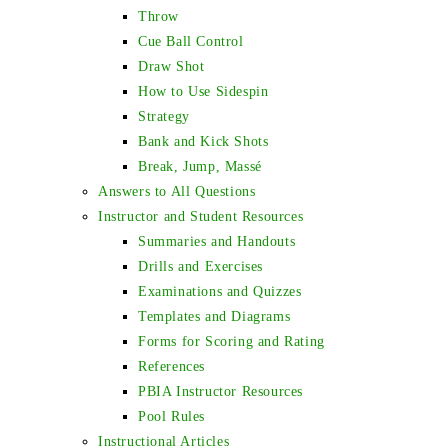
Throw
Cue Ball Control
Draw Shot
How to Use Sidespin
Strategy
Bank and Kick Shots
Break, Jump, Massé
Answers to All Questions
Instructor and Student Resources
Summaries and Handouts
Drills and Exercises
Examinations and Quizzes
Templates and Diagrams
Forms for Scoring and Rating
References
PBIA Instructor Resources
Pool Rules
Instructional Articles