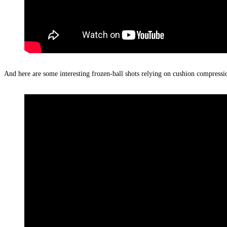
And here are some interesting frozen-ball shots relying on cushion compressi