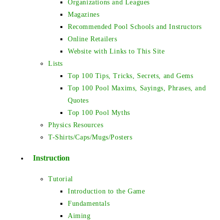
Organizations and Leagues
Magazines
Recommended Pool Schools and Instructors
Online Retailers
Website with Links to This Site
Lists
Top 100 Tips, Tricks, Secrets, and Gems
Top 100 Pool Maxims, Sayings, Phrases, and
Quotes
Top 100 Pool Myths
Physics Resources
T-Shirts/Caps/Mugs/Posters
Instruction
Tutorial
Introduction to the Game
Fundamentals
Aiming