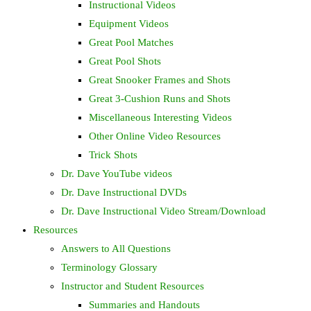
Instructional Videos
Equipment Videos
Great Pool Matches
Great Pool Shots
Great Snooker Frames and Shots
Great 3-Cushion Runs and Shots
Miscellaneous Interesting Videos
Other Online Video Resources
Trick Shots
Dr. Dave YouTube videos
Dr. Dave Instructional DVDs
Dr. Dave Instructional Video Stream/Download
Resources
Answers to All Questions
Terminology Glossary
Instructor and Student Resources
Summaries and Handouts