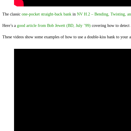
The classic
one-pocket straight-back bank
in
NV H.2 – Bending, Twisting, an
Here’s a
good article from Bob Jewett (BD, July ’99)
covering how to detect 
These videos show some examples of how to use a double-kiss bank to your 