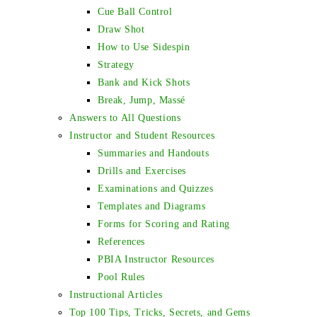
Cue Ball Control
Draw Shot
How to Use Sidespin
Strategy
Bank and Kick Shots
Break, Jump, Massé
Answers to All Questions
Instructor and Student Resources
Summaries and Handouts
Drills and Exercises
Examinations and Quizzes
Templates and Diagrams
Forms for Scoring and Rating
References
PBIA Instructor Resources
Pool Rules
Instructional Articles
Top 100 Tips, Tricks, Secrets, and Gems