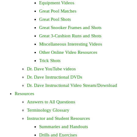
Equipment Videos
Great Pool Matches
Great Pool Shots
Great Snooker Frames and Shots
Great 3-Cushion Runs and Shots
Miscellaneous Interesting Videos
Other Online Video Resources
Trick Shots
Dr. Dave YouTube videos
Dr. Dave Instructional DVDs
Dr. Dave Instructional Video Stream/Download
Resources
Answers to All Questions
Terminology Glossary
Instructor and Student Resources
Summaries and Handouts
Drills and Exercises