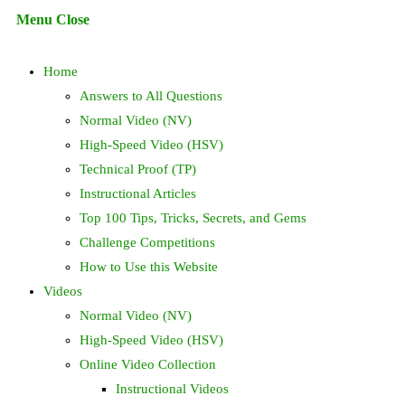
Escape
Menu
Close
to
search
close
Home
the
search
Answers to All Questions
panel.
Normal Video (NV)
High-Speed Video (HSV)
Technical Proof (TP)
Instructional Articles
Top 100 Tips, Tricks, Secrets, and Gems
Challenge Competitions
How to Use this Website
Videos
Normal Video (NV)
High-Speed Video (HSV)
Online Video Collection
Instructional Videos