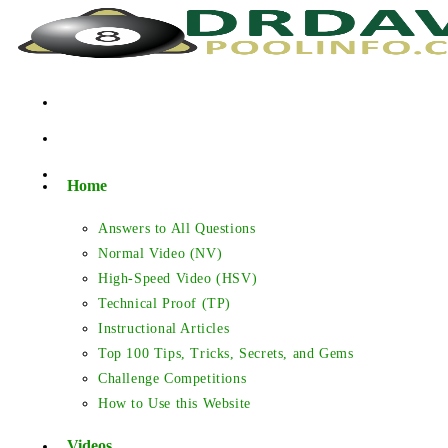
Skip
to
content
Home
Answers to All Questions
Normal Video (NV)
High-Speed Video (HSV)
Technical Proof (TP)
Instructional Articles
Top 100 Tips, Tricks, Secrets, and Gems
Challenge Competitions
How to Use this Website
Videos