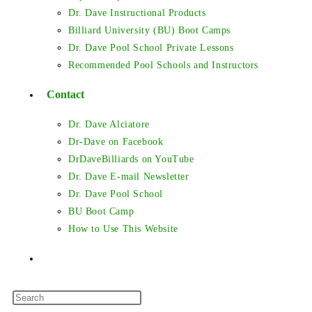
Dr. Dave Instructional Products
Billiard University (BU) Boot Camps
Dr. Dave Pool School Private Lessons
Recommended Pool Schools and Instructors
Contact
Dr. Dave Alciatore
Dr-Dave on Facebook
DrDaveBilliards on YouTube
Dr. Dave E-mail Newsletter
Dr. Dave Pool School
BU Boot Camp
How to Use This Website
Toggle
Press
website