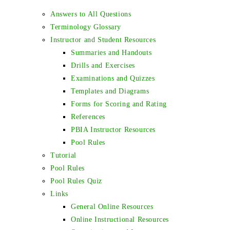
Answers to All Questions
Terminology Glossary
Instructor and Student Resources
Summaries and Handouts
Drills and Exercises
Examinations and Quizzes
Templates and Diagrams
Forms for Scoring and Rating
References
PBIA Instructor Resources
Pool Rules
Tutorial
Pool Rules
Pool Rules Quiz
Links
General Online Resources
Online Instructional Resources