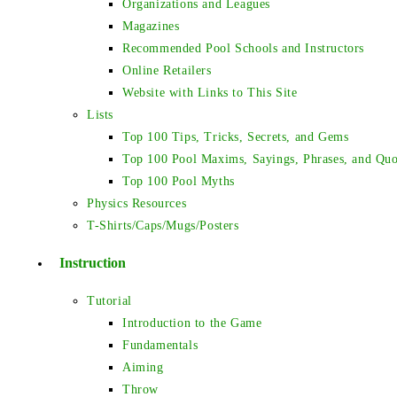
Organizations and Leagues
Magazines
Recommended Pool Schools and Instructors
Online Retailers
Website with Links to This Site
Lists
Top 100 Tips, Tricks, Secrets, and Gems
Top 100 Pool Maxims, Sayings, Phrases, and Quo
Top 100 Pool Myths
Physics Resources
T-Shirts/Caps/Mugs/Posters
Instruction
Tutorial
Introduction to the Game
Fundamentals
Aiming
Throw