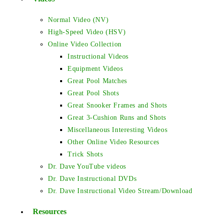
Normal Video (NV)
High-Speed Video (HSV)
Online Video Collection
Instructional Videos
Equipment Videos
Great Pool Matches
Great Pool Shots
Great Snooker Frames and Shots
Great 3-Cushion Runs and Shots
Miscellaneous Interesting Videos
Other Online Video Resources
Trick Shots
Dr. Dave YouTube videos
Dr. Dave Instructional DVDs
Dr. Dave Instructional Video Stream/Download
Resources