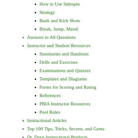
How to Use Sidespin
Strategy
Bank and Kick Shots
Break, Jump, Massé
Answers to All Questions
Instructor and Student Resources
Summaries and Handouts
Drills and Exercises
Examinations and Quizzes
Templates and Diagrams
Forms for Scoring and Rating
References
PBIA Instructor Resources
Pool Rules
Instructional Articles
Top 100 Tips, Tricks, Secrets, and Gems
Dr. Dave Instructional Products