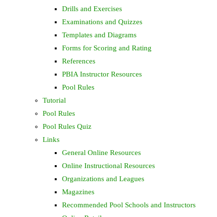
Drills and Exercises
Examinations and Quizzes
Templates and Diagrams
Forms for Scoring and Rating
References
PBIA Instructor Resources
Pool Rules
Tutorial
Pool Rules
Pool Rules Quiz
Links
General Online Resources
Online Instructional Resources
Organizations and Leagues
Magazines
Recommended Pool Schools and Instructors