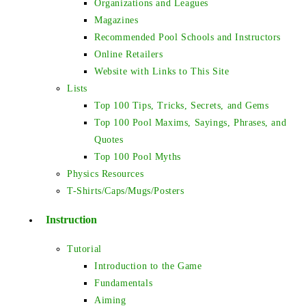
Organizations and Leagues
Magazines
Recommended Pool Schools and Instructors
Online Retailers
Website with Links to This Site
Lists
Top 100 Tips, Tricks, Secrets, and Gems
Top 100 Pool Maxims, Sayings, Phrases, and
Quotes
Top 100 Pool Myths
Physics Resources
T-Shirts/Caps/Mugs/Posters
Instruction
Tutorial
Introduction to the Game
Fundamentals
Aiming