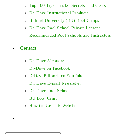
Top 100 Tips, Tricks, Secrets, and Gems
Dr. Dave Instructional Products
Billiard University (BU) Boot Camps
Dr. Dave Pool School Private Lessons
Recommended Pool Schools and Instructors
Contact
Dr. Dave Alciatore
Dr-Dave on Facebook
DrDaveBilliards on YouTube
Dr. Dave E-mail Newsletter
Dr. Dave Pool School
BU Boot Camp
How to Use This Website
Toggle