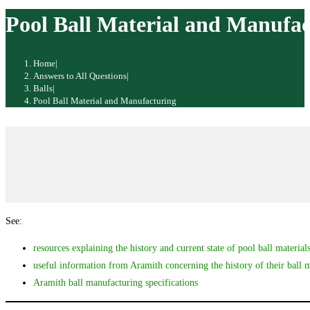
website
Pool Ball Material and Manufac
Home
|
Answers to All Questions
|
Balls
|
Pool Ball Material and Manufacturing
See:
resources explaining the history and current state of pool ball material
useful information from Aramith concerning the history of their ball 
Aramith ball manufacturing specifications