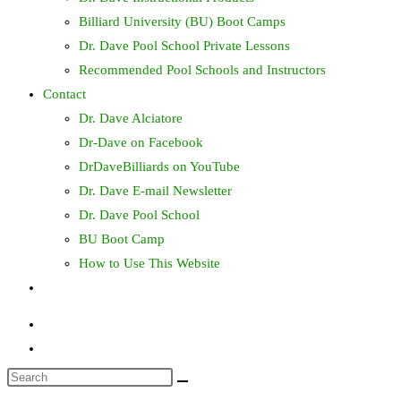
Billiard University (BU) Boot Camps
Dr. Dave Pool School Private Lessons
Recommended Pool Schools and Instructors
Contact
Dr. Dave Alciatore
Dr-Dave on Facebook
DrDaveBilliards on YouTube
Dr. Dave E-mail Newsletter
Dr. Dave Pool School
BU Boot Camp
How to Use This Website
Toggle
website
search
Search
this