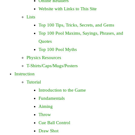
Online Retailers
Website with Links to This Site
Lists
Top 100 Tips, Tricks, Secrets, and Gems
Top 100 Pool Maxims, Sayings, Phrases, and
Quotes
Top 100 Pool Myths
Physics Resources
T-Shirts/Caps/Mugs/Posters
Instruction
Tutorial
Introduction to the Game
Fundamentals
Aiming
Throw
Cue Ball Control
Draw Shot