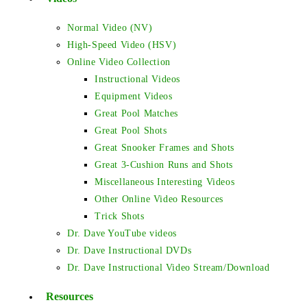
Normal Video (NV)
High-Speed Video (HSV)
Online Video Collection
Instructional Videos
Equipment Videos
Great Pool Matches
Great Pool Shots
Great Snooker Frames and Shots
Great 3-Cushion Runs and Shots
Miscellaneous Interesting Videos
Other Online Video Resources
Trick Shots
Dr. Dave YouTube videos
Dr. Dave Instructional DVDs
Dr. Dave Instructional Video Stream/Download
Resources