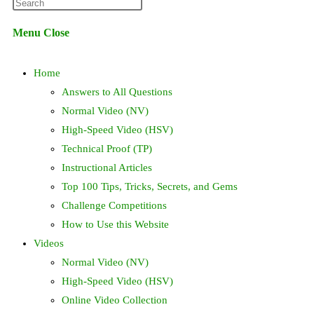
Press
website
Escape
Menu
Close
to
search
close
Home
the
search
Answers to All Questions
panel.
Normal Video (NV)
High-Speed Video (HSV)
Technical Proof (TP)
Instructional Articles
Top 100 Tips, Tricks, Secrets, and Gems
Challenge Competitions
How to Use this Website
Videos
Normal Video (NV)
High-Speed Video (HSV)
Online Video Collection