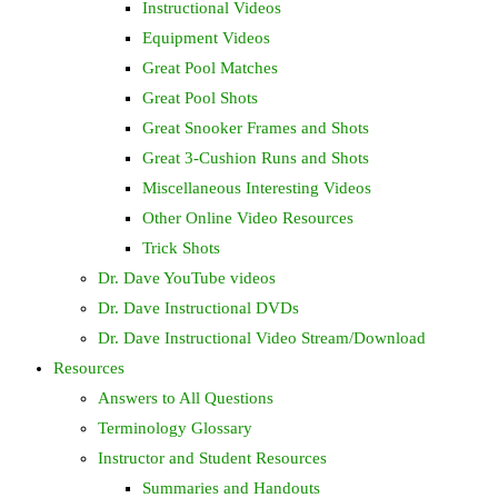
Instructional Videos
Equipment Videos
Great Pool Matches
Great Pool Shots
Great Snooker Frames and Shots
Great 3-Cushion Runs and Shots
Miscellaneous Interesting Videos
Other Online Video Resources
Trick Shots
Dr. Dave YouTube videos
Dr. Dave Instructional DVDs
Dr. Dave Instructional Video Stream/Download
Resources
Answers to All Questions
Terminology Glossary
Instructor and Student Resources
Summaries and Handouts