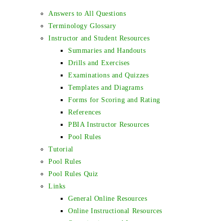
Answers to All Questions
Terminology Glossary
Instructor and Student Resources
Summaries and Handouts
Drills and Exercises
Examinations and Quizzes
Templates and Diagrams
Forms for Scoring and Rating
References
PBIA Instructor Resources
Pool Rules
Tutorial
Pool Rules
Pool Rules Quiz
Links
General Online Resources
Online Instructional Resources