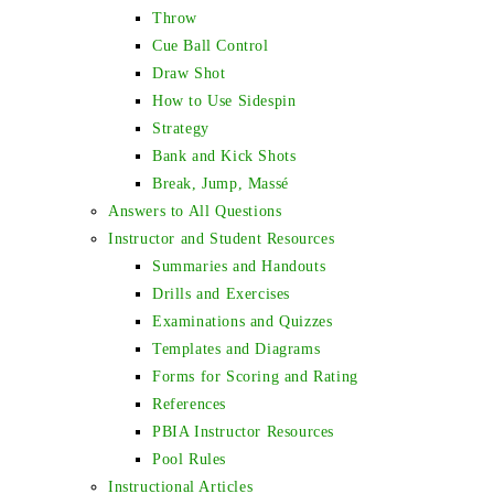
Throw
Cue Ball Control
Draw Shot
How to Use Sidespin
Strategy
Bank and Kick Shots
Break, Jump, Massé
Answers to All Questions
Instructor and Student Resources
Summaries and Handouts
Drills and Exercises
Examinations and Quizzes
Templates and Diagrams
Forms for Scoring and Rating
References
PBIA Instructor Resources
Pool Rules
Instructional Articles