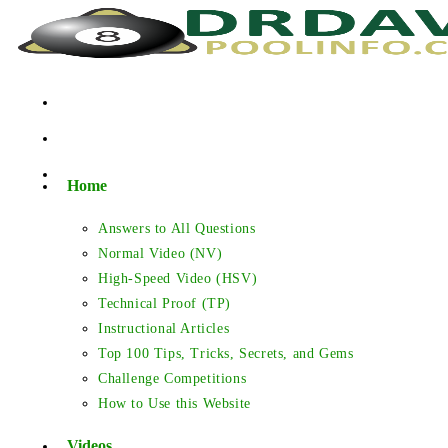
Skip
to
content
Home
Answers to All Questions
Normal Video (NV)
High-Speed Video (HSV)
Technical Proof (TP)
Instructional Articles
Top 100 Tips, Tricks, Secrets, and Gems
Challenge Competitions
How to Use this Website
Videos