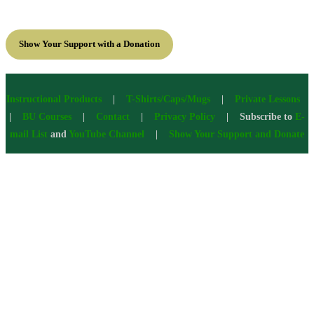
Show Your Support with a Donation
Instructional Products
|
T-Shirts/Caps/Mugs
|
Private Lessons
|
BU Courses
|
Contact
|
Privacy Policy
| Subscribe to
E-
mail List
and
YouTube Channel
|
Show Your Support and Donate