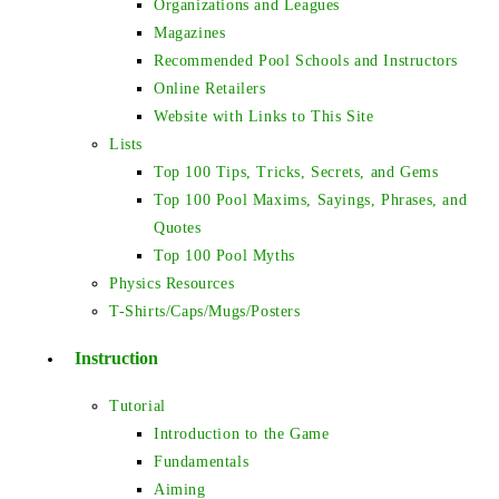
Organizations and Leagues
Magazines
Recommended Pool Schools and Instructors
Online Retailers
Website with Links to This Site
Lists
Top 100 Tips, Tricks, Secrets, and Gems
Top 100 Pool Maxims, Sayings, Phrases, and
Quotes
Top 100 Pool Myths
Physics Resources
T-Shirts/Caps/Mugs/Posters
Instruction
Tutorial
Introduction to the Game
Fundamentals
Aiming