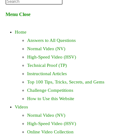
Press
website
Escape
Menu
Close
to
search
close
Home
the
search
Answers to All Questions
panel.
Normal Video (NV)
High-Speed Video (HSV)
Technical Proof (TP)
Instructional Articles
Top 100 Tips, Tricks, Secrets, and Gems
Challenge Competitions
How to Use this Website
Videos
Normal Video (NV)
High-Speed Video (HSV)
Online Video Collection