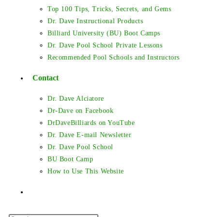
Top 100 Tips, Tricks, Secrets, and Gems
Dr. Dave Instructional Products
Billiard University (BU) Boot Camps
Dr. Dave Pool School Private Lessons
Recommended Pool Schools and Instructors
Contact
Dr. Dave Alciatore
Dr-Dave on Facebook
DrDaveBilliards on YouTube
Dr. Dave E-mail Newsletter
Dr. Dave Pool School
BU Boot Camp
How to Use This Website
Toggle