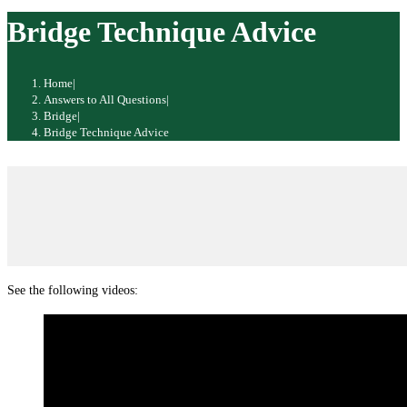
website
Bridge Technique Advice
Home
|
Answers to All Questions
|
Bridge
|
Bridge Technique Advice
See the following videos: