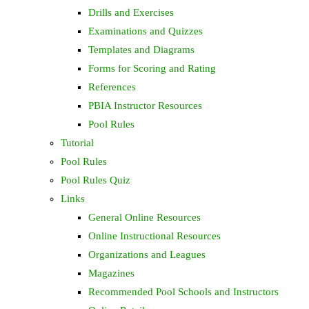
Drills and Exercises
Examinations and Quizzes
Templates and Diagrams
Forms for Scoring and Rating
References
PBIA Instructor Resources
Pool Rules
Tutorial
Pool Rules
Pool Rules Quiz
Links
General Online Resources
Online Instructional Resources
Organizations and Leagues
Magazines
Recommended Pool Schools and Instructors