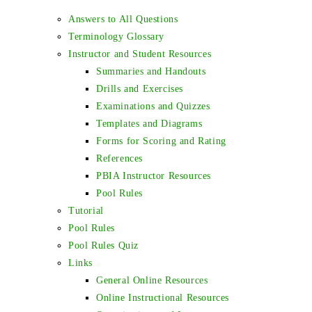
Answers to All Questions
Terminology Glossary
Instructor and Student Resources
Summaries and Handouts
Drills and Exercises
Examinations and Quizzes
Templates and Diagrams
Forms for Scoring and Rating
References
PBIA Instructor Resources
Pool Rules
Tutorial
Pool Rules
Pool Rules Quiz
Links
General Online Resources
Online Instructional Resources