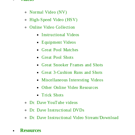
Normal Video (NV)
High-Speed Video (HSV)
Online Video Collection
Instructional Videos
Equipment Videos
Great Pool Matches
Great Pool Shots
Great Snooker Frames and Shots
Great 3-Cushion Runs and Shots
Miscellaneous Interesting Videos
Other Online Video Resources
Trick Shots
Dr. Dave YouTube videos
Dr. Dave Instructional DVDs
Dr. Dave Instructional Video Stream/Download
Resources