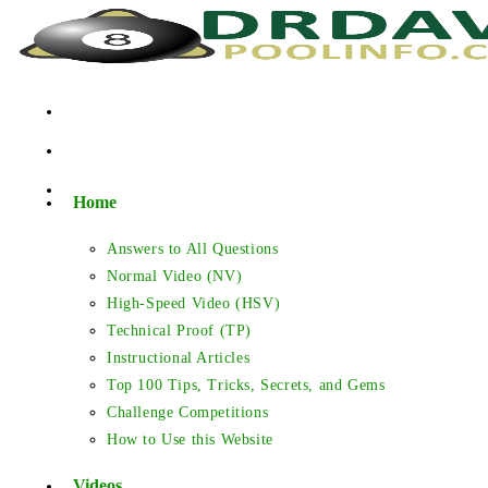
Skip
to
content
Home
Answers to All Questions
Normal Video (NV)
High-Speed Video (HSV)
Technical Proof (TP)
Instructional Articles
Top 100 Tips, Tricks, Secrets, and Gems
Challenge Competitions
How to Use this Website
Videos