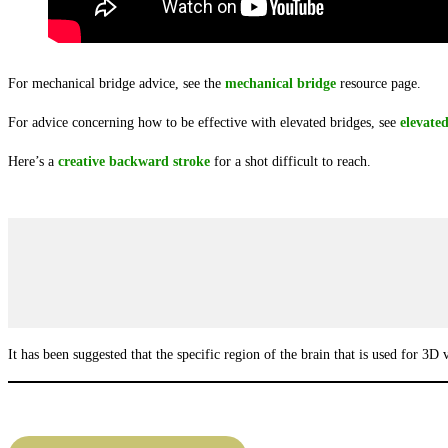
For mechanical bridge advice, see the
mechanical bridge
resource page.
For advice concerning how to be effective with elevated bridges, see
elevate
Here’s a
creative backward stroke
for a shot difficult to reach.
It has been suggested that the specific region of the brain that is used for 3