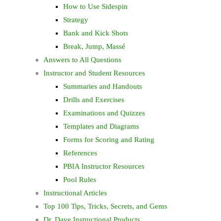
How to Use Sidespin
Strategy
Bank and Kick Shots
Break, Jump, Massé
Answers to All Questions
Instructor and Student Resources
Summaries and Handouts
Drills and Exercises
Examinations and Quizzes
Templates and Diagrams
Forms for Scoring and Rating
References
PBIA Instructor Resources
Pool Rules
Instructional Articles
Top 100 Tips, Tricks, Secrets, and Gems
Dr. Dave Instructional Products