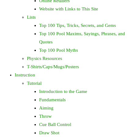
Online Retailers
Website with Links to This Site
Lists
Top 100 Tips, Tricks, Secrets, and Gems
Top 100 Pool Maxims, Sayings, Phrases, and
Quotes
Top 100 Pool Myths
Physics Resources
T-Shirts/Caps/Mugs/Posters
Instruction
Tutorial
Introduction to the Game
Fundamentals
Aiming
Throw
Cue Ball Control
Draw Shot