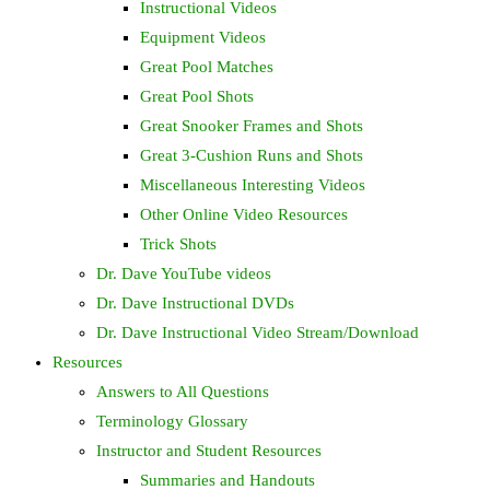
Instructional Videos
Equipment Videos
Great Pool Matches
Great Pool Shots
Great Snooker Frames and Shots
Great 3-Cushion Runs and Shots
Miscellaneous Interesting Videos
Other Online Video Resources
Trick Shots
Dr. Dave YouTube videos
Dr. Dave Instructional DVDs
Dr. Dave Instructional Video Stream/Download
Resources
Answers to All Questions
Terminology Glossary
Instructor and Student Resources
Summaries and Handouts