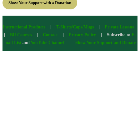
Show Your Support with a Donation
Instructional Products
|
T-Shirts/Caps/Mugs
|
Private Lessons
|
BU Courses
|
Contact
|
Privacy Policy
| Subscribe to
E-
mail List
and
YouTube Channel
|
Show Your Support and Donate