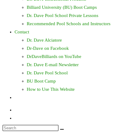
Billiard University (BU) Boot Camps
Dr. Dave Pool School Private Lessons
Recommended Pool Schools and Instructors
Contact
Dr. Dave Alciatore
Dr-Dave on Facebook
DrDaveBilliards on YouTube
Dr. Dave E-mail Newsletter
Dr. Dave Pool School
BU Boot Camp
How to Use This Website
Toggle
website
search
Search
this