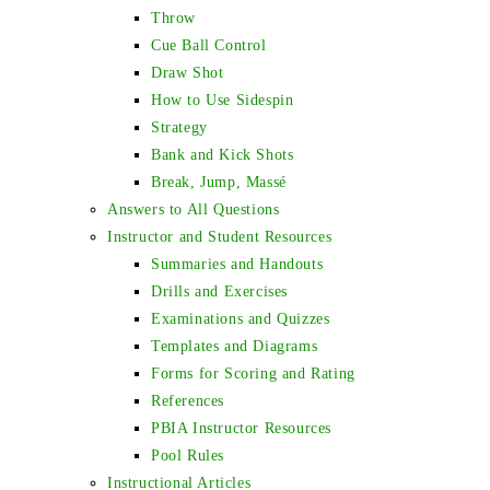
Throw
Cue Ball Control
Draw Shot
How to Use Sidespin
Strategy
Bank and Kick Shots
Break, Jump, Massé
Answers to All Questions
Instructor and Student Resources
Summaries and Handouts
Drills and Exercises
Examinations and Quizzes
Templates and Diagrams
Forms for Scoring and Rating
References
PBIA Instructor Resources
Pool Rules
Instructional Articles