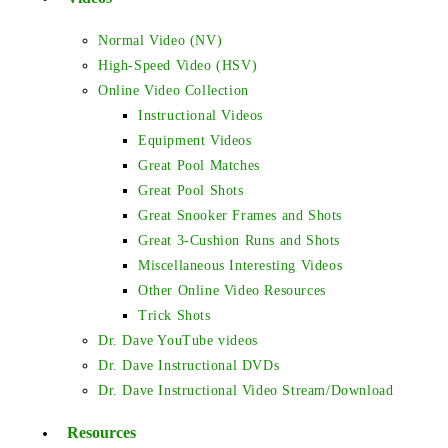
Normal Video (NV)
High-Speed Video (HSV)
Online Video Collection
Instructional Videos
Equipment Videos
Great Pool Matches
Great Pool Shots
Great Snooker Frames and Shots
Great 3-Cushion Runs and Shots
Miscellaneous Interesting Videos
Other Online Video Resources
Trick Shots
Dr. Dave YouTube videos
Dr. Dave Instructional DVDs
Dr. Dave Instructional Video Stream/Download
Resources