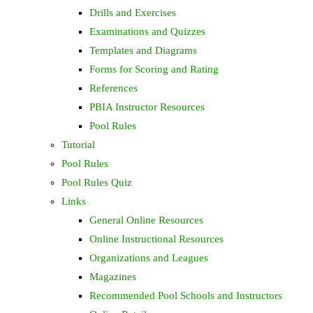
Drills and Exercises
Examinations and Quizzes
Templates and Diagrams
Forms for Scoring and Rating
References
PBIA Instructor Resources
Pool Rules
Tutorial
Pool Rules
Pool Rules Quiz
Links
General Online Resources
Online Instructional Resources
Organizations and Leagues
Magazines
Recommended Pool Schools and Instructors