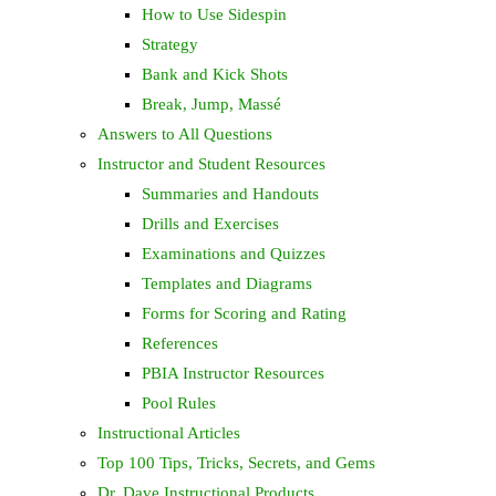
How to Use Sidespin
Strategy
Bank and Kick Shots
Break, Jump, Massé
Answers to All Questions
Instructor and Student Resources
Summaries and Handouts
Drills and Exercises
Examinations and Quizzes
Templates and Diagrams
Forms for Scoring and Rating
References
PBIA Instructor Resources
Pool Rules
Instructional Articles
Top 100 Tips, Tricks, Secrets, and Gems
Dr. Dave Instructional Products