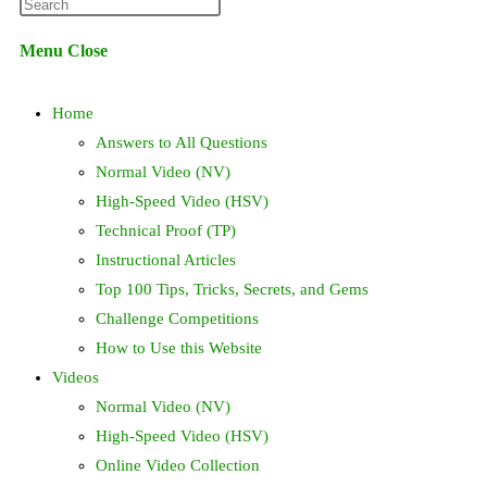
Press
website
Escape
Menu
Close
to
search
close
Home
the
search
Answers to All Questions
panel.
Normal Video (NV)
High-Speed Video (HSV)
Technical Proof (TP)
Instructional Articles
Top 100 Tips, Tricks, Secrets, and Gems
Challenge Competitions
How to Use this Website
Videos
Normal Video (NV)
High-Speed Video (HSV)
Online Video Collection