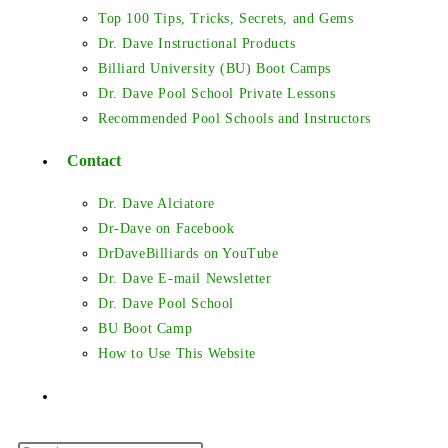
Top 100 Tips, Tricks, Secrets, and Gems
Dr. Dave Instructional Products
Billiard University (BU) Boot Camps
Dr. Dave Pool School Private Lessons
Recommended Pool Schools and Instructors
Contact
Dr. Dave Alciatore
Dr-Dave on Facebook
DrDaveBilliards on YouTube
Dr. Dave E-mail Newsletter
Dr. Dave Pool School
BU Boot Camp
How to Use This Website
Toggle