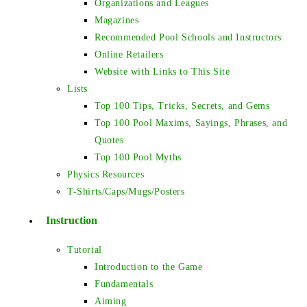
Organizations and Leagues
Magazines
Recommended Pool Schools and Instructors
Online Retailers
Website with Links to This Site
Lists
Top 100 Tips, Tricks, Secrets, and Gems
Top 100 Pool Maxims, Sayings, Phrases, and
Quotes
Top 100 Pool Myths
Physics Resources
T-Shirts/Caps/Mugs/Posters
Instruction
Tutorial
Introduction to the Game
Fundamentals
Aiming