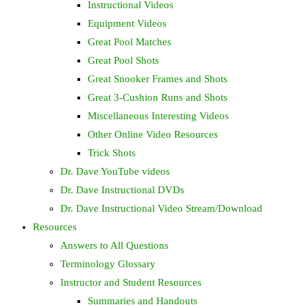
Instructional Videos
Equipment Videos
Great Pool Matches
Great Pool Shots
Great Snooker Frames and Shots
Great 3-Cushion Runs and Shots
Miscellaneous Interesting Videos
Other Online Video Resources
Trick Shots
Dr. Dave YouTube videos
Dr. Dave Instructional DVDs
Dr. Dave Instructional Video Stream/Download
Resources
Answers to All Questions
Terminology Glossary
Instructor and Student Resources
Summaries and Handouts