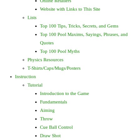
Online Retailers
Website with Links to This Site
Lists
Top 100 Tips, Tricks, Secrets, and Gems
Top 100 Pool Maxims, Sayings, Phrases, and
Quotes
Top 100 Pool Myths
Physics Resources
T-Shirts/Caps/Mugs/Posters
Instruction
Tutorial
Introduction to the Game
Fundamentals
Aiming
Throw
Cue Ball Control
Draw Shot