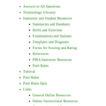
Answers to All Questions
Terminology Glossary
Instructor and Student Resources
Summaries and Handouts
Drills and Exercises
Examinations and Quizzes
Templates and Diagrams
Forms for Scoring and Rating
References
PBIA Instructor Resources
Pool Rules
Tutorial
Pool Rules
Pool Rules Quiz
Links
General Online Resources
Online Instructional Resources