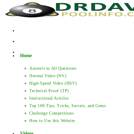
Skip
to
content
Home
Answers to All Questions
Normal Video (NV)
High-Speed Video (HSV)
Technical Proof (TP)
Instructional Articles
Top 100 Tips, Tricks, Secrets, and Gems
Challenge Competitions
How to Use this Website
Videos