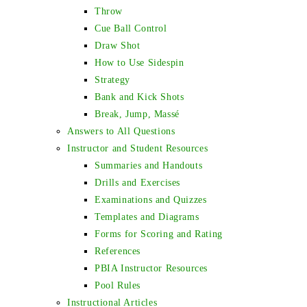
Throw
Cue Ball Control
Draw Shot
How to Use Sidespin
Strategy
Bank and Kick Shots
Break, Jump, Massé
Answers to All Questions
Instructor and Student Resources
Summaries and Handouts
Drills and Exercises
Examinations and Quizzes
Templates and Diagrams
Forms for Scoring and Rating
References
PBIA Instructor Resources
Pool Rules
Instructional Articles