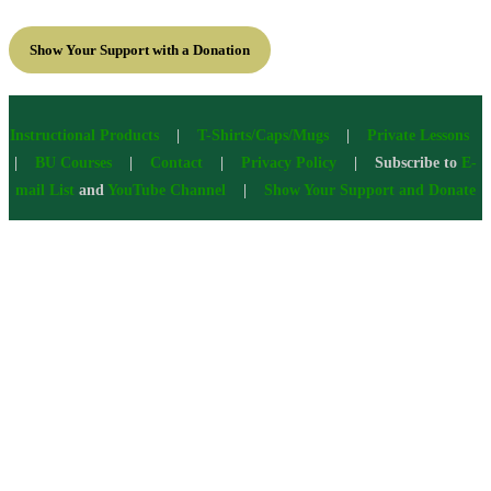
Show Your Support with a Donation
Instructional Products
|
T-Shirts/Caps/Mugs
|
Private Lessons
|
BU Courses
|
Contact
|
Privacy Policy
| Subscribe to
E-
mail List
and
YouTube Channel
|
Show Your Support and Donate