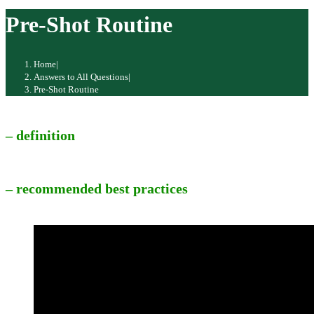
website
Pre-Shot Routine
Home
|
Answers to All Questions
|
Pre-Shot Routine
– definition
– recommended best practices