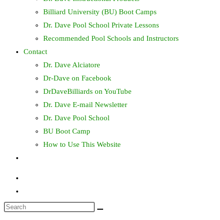
Billiard University (BU) Boot Camps
Dr. Dave Pool School Private Lessons
Recommended Pool Schools and Instructors
Contact
Dr. Dave Alciatore
Dr-Dave on Facebook
DrDaveBilliards on YouTube
Dr. Dave E-mail Newsletter
Dr. Dave Pool School
BU Boot Camp
How to Use This Website
Toggle
website
search
Search
this